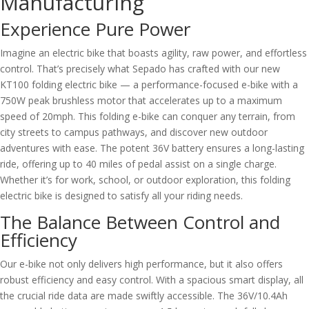
Manufacturing
Experience Pure Power
Imagine an electric bike that boasts agility, raw power, and effortless
control. That’s precisely what Sepado has crafted with our new
KT100 folding electric bike — a performance-focused e-bike with a
750W peak brushless motor that accelerates up to a maximum
speed of 20mph. This folding e-bike can conquer any terrain, from
city streets to campus pathways, and discover new outdoor
adventures with ease. The potent 36V battery ensures a long-lasting
ride, offering up to 40 miles of pedal assist on a single charge.
Whether it’s for work, school, or outdoor exploration, this folding
electric bike is designed to satisfy all your riding needs.
The Balance Between Control and
Efficiency
Our e-bike not only delivers high performance, but it also offers
robust efficiency and easy control. With a spacious smart display, all
the crucial ride data are made swiftly accessible. The 36V/10.4Ah