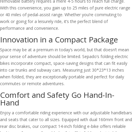
removable battery requires a mere 4-5 hours to reach full charge.
With this convenience, you gain up to 25 miles of pure electric range
or 40 miles of pedal-assist range. Whether you’re commuting to
work or going for a leisurely ride, it’s the perfect blend of
performance and convenience.
Innovation in a Compact Package
Space may be at a premium in today’s world, but that doesn’t mean
your sense of adventure should be limited. Sepado’s folding electric
bikes incorporate compact, space-saving designs that can fit easily
into car trunks and subway cars. Measuring just 30*23*13 inches
when folded, they are exceptionally portable and perfect for daily
commutes or remote adventures.
Comfort and Safety Go Hand-In-
Hand
Enjoy a comfortable riding experience with our adjustable handlebars
and seats that cater to all sizes. Equipped with dual 160mm front and
rear disc brakes, our compact 14-inch folding e-bike offers reliable