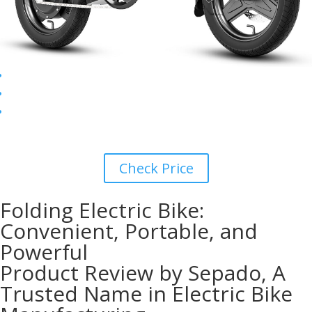
Check Price
Folding Electric Bike:
Convenient, Portable, and
Powerful
Product Review by Sepado, A
Trusted Name in Electric Bike