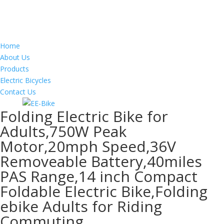
Home
About Us
Products
Electric Bicycles
Contact Us
Folding Electric Bike for
Adults,750W Peak
Motor,20mph Speed,36V
Removeable Battery,40miles
PAS Range,14 inch Compact
Foldable Electric Bike,Folding
ebike Adults for Riding
Commuting