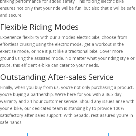
braking performance for added safety. This folding electric bike
ensures not only that your ride will be fun, but also that it will be safe
and secure.
Flexible Riding Modes
Experience flexibility with our 3-modes electric bike; choose from
effortless cruising using the electric mode, get a workout in the
exercise mode, or ride it just like a traditional bike. Cover more
ground using the assisted mode. No matter what your riding style or
route, this efficient e-bike can cater to your needs.
Outstanding After-sales Service
Finally, when you buy from us, you’re not only purchasing a product,
you’re buying a partnership. We’re here for you with a 365-day
warranty and 24-hour customer service. Should any issues arise with
your e-bike, our dedicated team is standing by to provide 100%
satisfactory after-sales support. With Sepado, rest assured you’re in
safe hands.