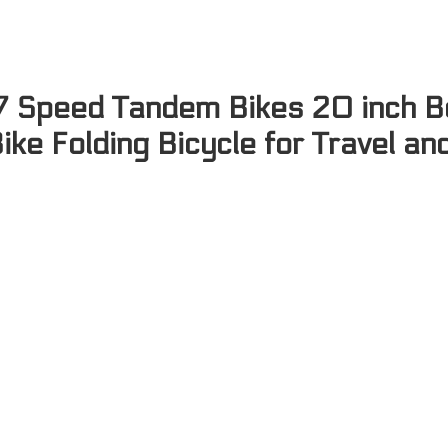
 7 Speed Tandem Bikes 20 inch B
ike Folding Bicycle for Travel an