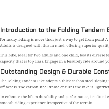
Introduction to the Folding Tandem B
For many, biking is more than just a way to get from point A 
Adults is designed with this in mind, offering superior qualit
This bike, ideal for two adults and one child, boasts diverse 
capacity that is top class. Engage in a leisurely ride around y
Outstanding Design & Durable Const
The Folding Tandem Bike adopts a thick carbon steel sloping 
off access. The carbon steel frame ensures the bike is lightw
To enhance the bike’s durability and performance, it’s fitte
smooth riding experience irrespective of the terrain.