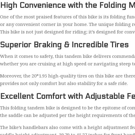
High Convenience with the Folding
One of the most praised features of this bike is its folding fu
or any convenient corner in your home. The unique folding rear
This bike is not just designed for riding; it’s designed for con
Superior Braking & Incredible Tires
When it comes to safety, this tandem bike delivers commendabl
whether you are cruising at high speed or navigating steep te
Moreover, the 20*1.95 high-quality tires on this bike are ther
provides not only comfort but also stability for a safe ride.
Excellent Comfort with Adjustable F
This folding tandem bike is designed to be the epitome of com
the saddle can be adjusted per the height requirements of the
The bike’s handlebars also come with a height adjustment feat
saddle height adjustment, 39.79 to 45.27 inches for front han