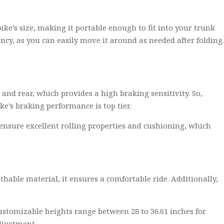
bike’s size, making it portable enough to fit into your trunk
ncy, as you can easily move it around as needed after folding.
and rear, which provides a high braking sensitivity. So,
e’s braking performance is top tier.
s ensure excellent rolling properties and cushioning, which
thable material, it ensures a comfortable ride. Additionally,
customizable heights range between 28 to 36.61 inches for
adjustment.