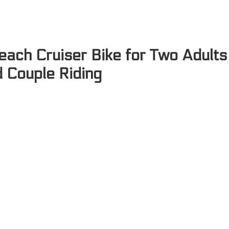
each Cruiser Bike for Two Adults
d Couple Riding