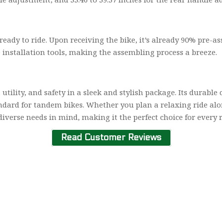
dy to ride. Upon receiving the bike, it’s already 90% pre-asse
 installation tools, making the assembling process a breeze.
utility, and safety in a sleek and stylish package. Its durable
andard for tandem bikes. Whether you plan a relaxing ride a
diverse needs in mind, making it the perfect choice for every r
Read Customer Reviews