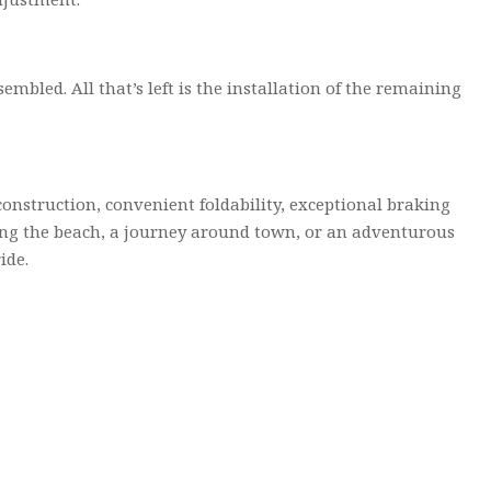
mbled. All that’s left is the installation of the remaining
 construction, convenient foldability, exceptional braking
long the beach, a journey around town, or an adventurous
ide.