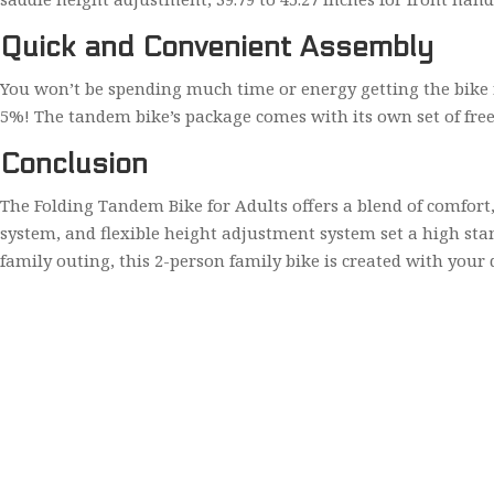
Quick and Convenient Assembly
You won’t be spending much time or energy getting the bike rea
5%! The tandem bike’s package comes with its own set of free
Conclusion
The Folding Tandem Bike for Adults offers a blend of comfort, 
system, and flexible height adjustment system set a high st
family outing, this 2-person family bike is created with your 
Home
About Us
Contact Us
Privacy Policy
© 2023
ee-bike.com