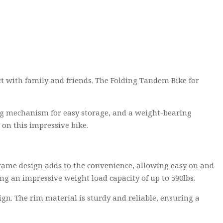
ct with family and friends. The Folding Tandem Bike for
lding mechanism for easy storage, and a weight-bearing
 on this impressive bike.
 frame design adds to the convenience, allowing easy on and
ng an impressive weight load capacity of up to 590lbs.
gn. The rim material is sturdy and reliable, ensuring a