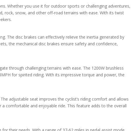
tions. Whether you use it for outdoor sports or challenging adventures,
and, rock, snow, and other off-road terrains with ease. With its twist
eekers.
g. The disc brakes can effectively relieve the inertia generated by
reets, the mechanical disc brakes ensure safety and confidence,
gate through challenging terrains with ease. The 1200W brushless
H for spirited riding. With its impressive torque and power, the
 The adjustable seat improves the cyclist’s riding comfort and allows
or a comfortable and enjoyable ride. This feature adds to the overall
e for their needs. With a range of 37-62 miles in pedal assist mode