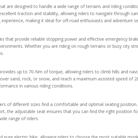
s that are designed to handle a wide range of terrains and riding condi
e excellent traction and stability, allowing riders to navigate through s
ng experience, making it ideal for off-road enthusiasts and adventure s
es that provide reliable stopping power and effective emergency brakin
nvironments. Whether you are riding on rough terrains or busy city st
s.
vides up to 70-Nm of torque, allowing riders to climb hills and navi
ver sand, rock, or snow, and reach a maximum assisted speed of 28MP
formance in various riding conditions.
rs of different sizes find a comfortable and optimal seating position.
rt, the adjustable seat ensures that you can find the right position f
wide range of riders.
nd pure electric bike, allowing riders to choose the most suitable mod