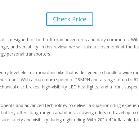
Check Price
 that is designed for both off-road adventures and daily commutes. Wi
e, and versatility. In this review, we will take a closer look at the f
ergy personal transporters.
ntry-level electric mountain bike that is designed to handle a wide ra
h inner tubes. With a maximum speed of 28MPH and a range of up to 62 
echanical disc brakes, high-visibility LED headlights, and a front susp
ponents and advanced technology to deliver a superior riding experien
attery offers long-range capabilities, allowing riders to travel up to
sure safety and visibility during night riding. With 20” x 4″ inflatable 