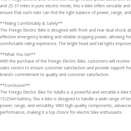
and 25-37 miles in pure electric mode, this e-bike offers versatile and
ensure that each rider can find the right balance of power, range, and
**Riding Comfortably & Safely**
The Freego Electric Bike is designed with front and rear dual shock
effective emergency braking and reliable stopping power, allowing for
comfortable riding experience. The bright head and tail lights improve 
**What You Get**
With the purchase of the Freego Electric Bike, customers will receiv
sales service to ensure customer satisfaction and provide support for
brand’s commitment to quality and customer satisfaction.
**Conclusion**
The Freego Electric Bike for Adults is a powerful and versatile e-bik
15/25AH battery, this e-bike is designed to handle a wide range of te
power, range, and versatility. With high-quality components, advanced
performance, making it a top choice for electric bike enthusiasts.