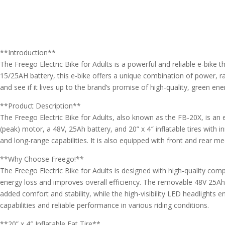
**Introduction**
The Freego Electric Bike for Adults is a powerful and reliable e-bike
15/25AH battery, this e-bike offers a unique combination of power, rang
and see if it lives up to the brand’s promise of high-quality, green en
**Product Description**
The Freego Electric Bike for Adults, also known as the FB-20X, is an e
(peak) motor, a 48V, 25Ah battery, and 20” x 4″ inflatable tires wit
and long-range capabilities. It is also equipped with front and rear m
**Why Choose Freego!**
The Freego Electric Bike for Adults is designed with high-quality com
energy loss and improves overall efficiency. The removable 48V 25Ah b
added comfort and stability, while the high-visibility LED headlights en
capabilities and reliable performance in various riding conditions.
**20” x 4″ Inflatable Fat Tire**