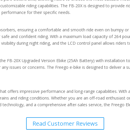
 customizable riding capabilities. The FB-20X is designed to provide ri
 performance for their specific needs.
 absorbers, ensuring a comfortable and smooth ride even on bumpy or 
 safe and confident riding. With a maximum load capacity of 264 pounds
visibility during night riding, and the LCD control panel allows riders 
e the FB-20X Upgraded Version Ebike (25Ah Battery) with installation 
 any issues or concerns. The Freego e-bike is designed to deliver a s
e that offers impressive performance and long-range capabilities. Wit
rrains and riding conditions. Whether you are an off-road enthusiast 
 technology, and a comprehensive after-sales service, the Freego Elect
Read Customer Reviews