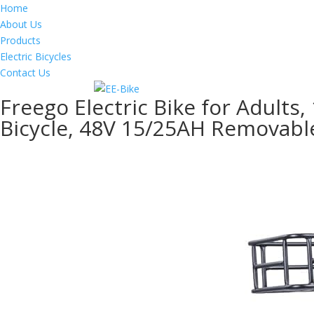
Home
About Us
Products
Electric Bicycles
Contact Us
Freego Electric Bike for Adults,
Bicycle, 48V 15/25AH Removabl