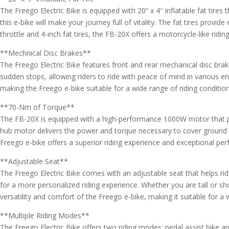
The Freego Electric Bike is equipped with 20” x 4″ inflatable fat tire
this e-bike will make your journey full of vitality. The fat tires provid
throttle and 4-inch fat tires, the FB-20X offers a motorcycle-like ridi
**Mechnical Disc Brakes**
The Freego Electric Bike features front and rear mechanical disc brak
sudden stops, allowing riders to ride with peace of mind in various e
making the Freego e-bike suitable for a wide range of riding condition
**70-Nm of Torque**
The FB-20X is equipped with a high-performance 1000W motor that pro
hub motor delivers the power and torque necessary to cover ground o
Freego e-bike offers a superior riding experience and exceptional per
**Adjustable Seat**
The Freego Electric Bike comes with an adjustable seat that helps ride
for a more personalized riding experience. Whether you are tall or sho
versatility and comfort of the Freego e-bike, making it suitable for a 
**Multiple Riding Modes**
The Freego Electric Bike offers two riding modes: pedal assist bike a