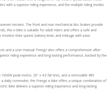
ders with a superior riding experience, and the multiple riding modes
uneven terrains. The front and rear mechanical disc brakes provide
, this e-bike is suitable for adult riders and offers a safe and
to monitor their speed, battery level, and mileage with ease.
tools and a user manual. Freego also offers a comprehensive after-
uperior riding experience and long-lasting performance, backed by the
h a 1000W peak motor, 20″ x 4.0 fat tires, and a removable 48V
or a daily commuter, the Freego e-bike offers a unique combination of
ric Bike delivers a superior riding experience and long-lasting