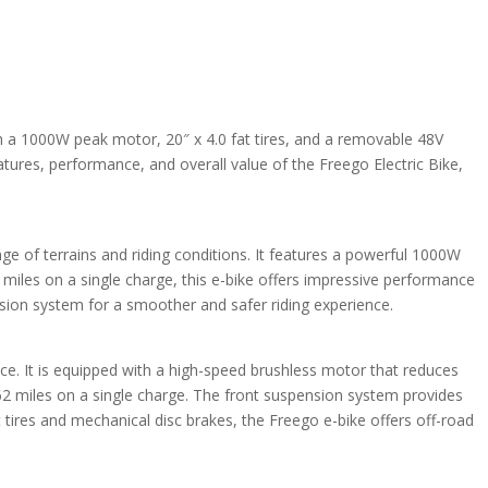
th a 1000W peak motor, 20″ x 4.0 fat tires, and a removable 48V
eatures, performance, and overall value of the Freego Electric Bike,
nge of terrains and riding conditions. It features a powerful 1000W
miles on a single charge, this e-bike offers impressive performance
ension system for a smoother and safer riding experience.
ce. It is equipped with a high-speed brushless motor that reduces
 62 miles on a single charge. The front suspension system provides
fat tires and mechanical disc brakes, the Freego e-bike offers off-road