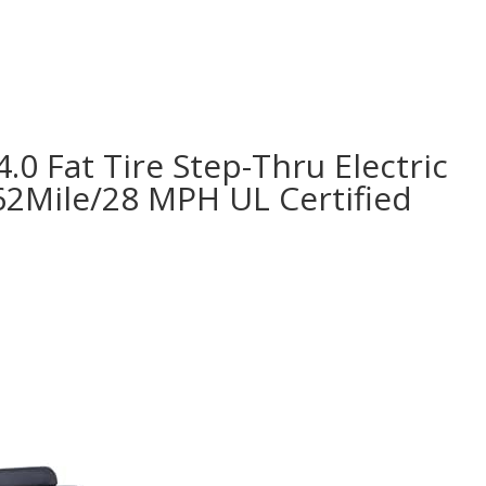
.0 Fat Tire Step-Thru Electric
62Mile/28 MPH UL Certified