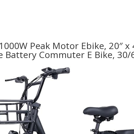
 1000W Peak Motor Ebike, 20″ x 4
e Battery Commuter E Bike, 30/