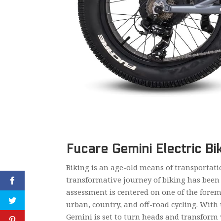
Fucare Gemini Electric Bi
Biking is an age-old means of transportati
transformative journey of biking has been 
assessment is centered on one of the foremo
urban, country, and off-road cycling. With 
Gemini is set to turn heads and transform 