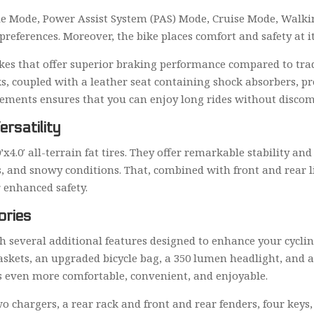
tle Mode, Power Assist System (PAS) Mode, Cruise Mode, Wal
preferences. Moreover, the bike places comfort and safety at it
brakes that offer superior braking performance compared to tra
s, coupled with a leather seat containing shock absorbers, 
lements ensures that you can enjoy long rides without discom
ersatility
’x4.0′ all-terrain fat tires. They offer remarkable stability and
, and snowy conditions. That, combined with front and rear li
r enhanced safety.
ories
 several additional features designed to enhance your cyclin
askets, an upgraded bicycle bag, a 350 lumen headlight, and a
s even more comfortable, convenient, and enjoyable.
o chargers, a rear rack and front and rear fenders, four keys,