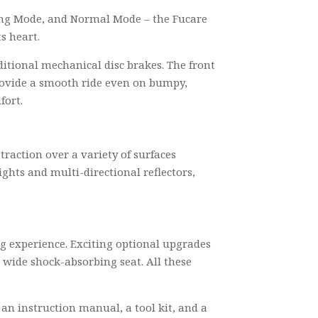
king Mode, and Normal Mode – the Fucare
s heart.
ditional mechanical disc brakes. The front
provide a smooth ride even on bumpy,
fort.
 traction over a variety of surfaces
ghts and multi-directional reflectors,
g experience. Exciting optional upgrades
 wide shock-absorbing seat. All these
 an instruction manual, a tool kit, and a