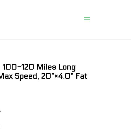
ry 100-120 Miles Long
ax Speed, 20”×4.0” Fat