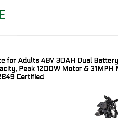
ike for Adults 48V 30AH Dual Batte
acity, Peak 1200W Motor & 31MPH M
2849 Certified