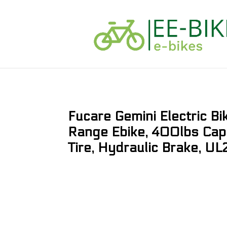
Fucare Gemini Electric B
Range Ebike, 400lbs Cap
Tire, Hydraulic Brake, UL