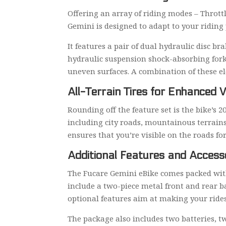
Offering an array of riding modes – Throt
Gemini is designed to adapt to your riding 
It features a pair of dual hydraulic disc 
hydraulic suspension shock-absorbing fork
uneven surfaces. A combination of these e
All-Terrain Tires for Enhanced V
Rounding off the feature set is the bike’s 20
including city roads, mountainous terrains
ensures that you’re visible on the roads fo
Additional Features and Access
The Fucare Gemini eBike comes packed with
include a two-piece metal front and rear b
optional features aim at making your ride
The package also includes two batteries, tw