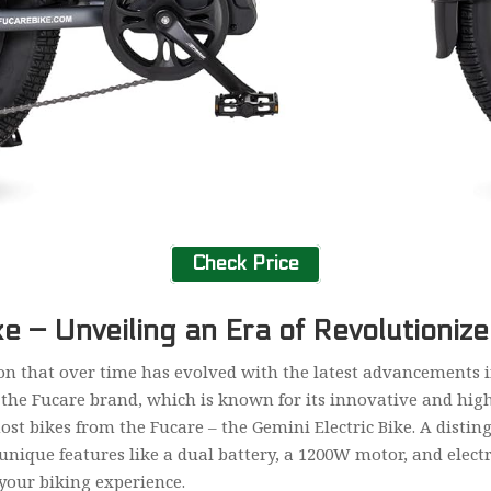
Check Price
ke – Unveiling an Era of Revolutioniz
on that over time has evolved with the latest advancements in
the Fucare brand, which is known for its innovative and high
st bikes from the Fucare – the Gemini Electric Bike. A disting
unique features like a dual battery, a 1200W motor, and electr
your biking experience.