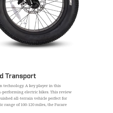
ed Transport
 technology. A key player in this
-performing electric bikes. This review
uished all-terrain vehicle perfect for
ic range of 100-120 miles, the Fucare