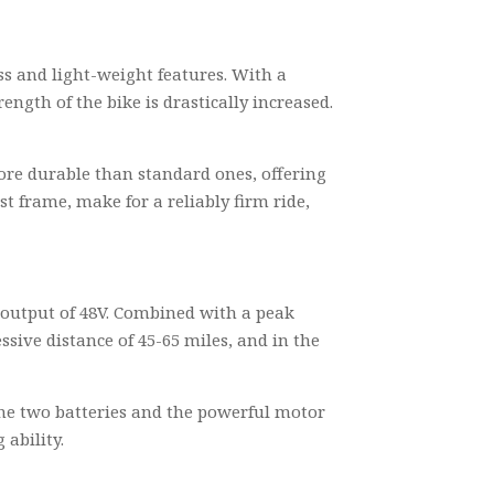
s and light-weight features. With a
ngth of the bike is drastically increased.
more durable than standard ones, offering
 frame, make for a reliably firm ride,
an output of 48V. Combined with a peak
sive distance of 45-65 miles, and in the
the two batteries and the powerful motor
ability.