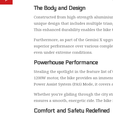
The Body and Design
Constructed from high-strength aluminium 
unique design that includes multiple trian
This enhanced durability enables the bike
Furthermore, as part of the Gemini X upgra
superior performance over various complex 
even under extreme conditions.
Powerhouse Performance
Stealing the spotlight in the feature list 
1200W motor, the bike provides an immensel
Power Assist System (PAS) Mode, it covers a
Whether you’re gliding through the city st
ensures a smooth, energetic ride. The bike
Comfort and Safety Redefined