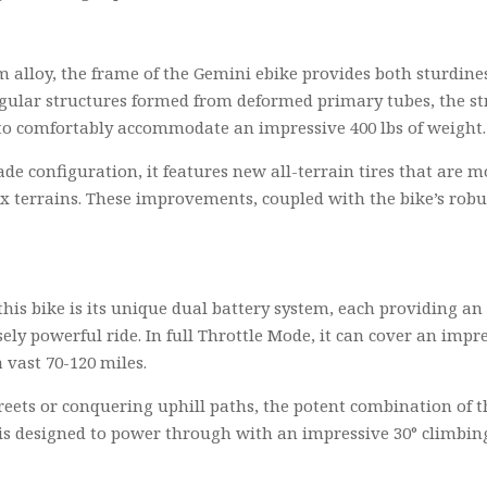
alloy, the frame of the Gemini ebike provides both sturdines
gular structures formed from deformed primary tubes, the stre
 to comfortably accommodate an impressive 400 lbs of weight.
de configuration, it features new all-terrain tires that are 
terrains. These improvements, coupled with the bike’s robust
of this bike is its unique dual battery system, each providing 
y powerful ride. In full Throttle Mode, it can cover an impres
 vast 70-120 miles.
reets or conquering uphill paths, the potent combination of 
 is designed to power through with an impressive 30° climbing 