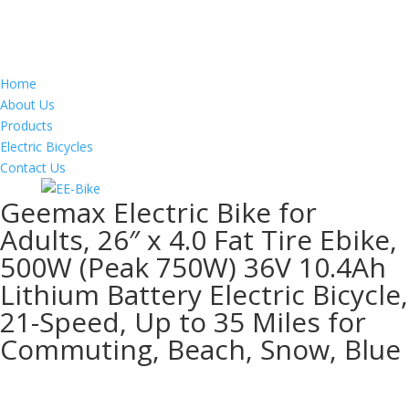
Home
About Us
Products
Electric Bicycles
Contact Us
Geemax Electric Bike for
Adults, 26″ x 4.0 Fat Tire Ebike,
500W (Peak 750W) 36V 10.4Ah
Lithium Battery Electric Bicycle,
21-Speed, Up to 35 Miles for
Commuting, Beach, Snow, Blue