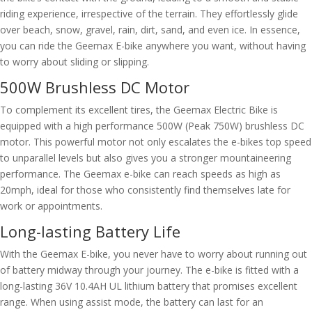
riding experience, irrespective of the terrain. They effortlessly glide
over beach, snow, gravel, rain, dirt, sand, and even ice. In essence,
you can ride the Geemax E-bike anywhere you want, without having
to worry about sliding or slipping.
500W Brushless DC Motor
To complement its excellent tires, the Geemax Electric Bike is
equipped with a high performance 500W (Peak 750W) brushless DC
motor. This powerful motor not only escalates the e-bikes top speed
to unparallel levels but also gives you a stronger mountaineering
performance. The Geemax e-bike can reach speeds as high as
20mph, ideal for those who consistently find themselves late for
work or appointments.
Long-lasting Battery Life
With the Geemax E-bike, you never have to worry about running out
of battery midway through your journey. The e-bike is fitted with a
long-lasting 36V 10.4AH UL lithium battery that promises excellent
range. When using assist mode, the battery can last for an