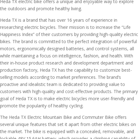
Heda TX electric bike offers a unique and enjoyable way to explore
the outdoors and promote healthy living.
Heda TX is a brand that has over 16 years of experience in
researching electric bicycles. Their mission is to increase the “Life
Happiness Index” of their customers by providing high-quality electric
bikes. The brand is committed to the perfect integration of powerful
motors, ergonomically designed batteries, and control systems, all
while maintaining a focus on intelligence, fashion, and health. With
their in-house product research and development department and
production factory, Heda TX has the capability to customize best-
selling models according to market preferences. The brand’s
proactive and idealistic team is dedicated to providing value to
customers with high-quality and cost-effective products. The primary
goal of Heda TX is to make electric bicycles more user-friendly and
promote the popularity of healthy cycling.
The Heda TX Electric Mountain Bike and Commuter Bike offers
several unique features that set it apart from other electric bikes on
the market. The bike is equipped with a concealed, removable, and
lockable 48V 15.6AH battery, which provides a climbing capability of