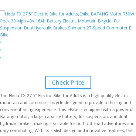
Check Price
The Heda TX 27.5″ Electric Bike for Adults is a high-quality electric
mountain and commuter bicycle designed to provide a thrilling and
convenient riding experience. This eBike is equipped with a powerful
Bafang motor, a large capacity battery, full suspension, and dual
hydraulic brakes, making it suitable for both off-road adventures and
daily commuting. With its stylish design and innovative features, the