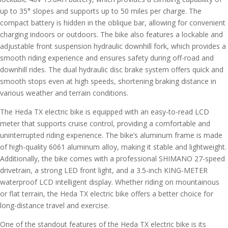
up to 35° slopes and supports up to 50 miles per charge. The
compact battery is hidden in the oblique bar, allowing for convenient
charging indoors or outdoors. The bike also features a lockable and
adjustable front suspension hydraulic downhill fork, which provides a
smooth riding experience and ensures safety during off-road and
downhill rides. The dual hydraulic disc brake system offers quick and
smooth stops even at high speeds, shortening braking distance in
various weather and terrain conditions.
The Heda TX electric bike is equipped with an easy-to-read LCD
meter that supports cruise control, providing a comfortable and
uninterrupted riding experience. The bike’s aluminum frame is made
of high-quality 6061 aluminum alloy, making it stable and lightweight.
Additionally, the bike comes with a professional SHIMANO 27-speed
drivetrain, a strong LED front light, and a 3.5-inch KING-METER
waterproof LCD intelligent display. Whether riding on mountainous
or flat terrain, the Heda TX electric bike offers a better choice for
long-distance travel and exercise.
One of the standout features of the Heda TX electric bike is its