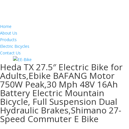
Home
About Us
Products
Electric Bicycles
Contact Us
Heda TX 27.5″ Electric Bike for
Adults,Ebike BAFANG Motor
750W Peak,30 Mph 48V 16Ah
Battery Electric Mountain
Bicycle, Full Suspension Dual
Hydraulic Brakes,Shimano 27-
Speed Commuter E Bike