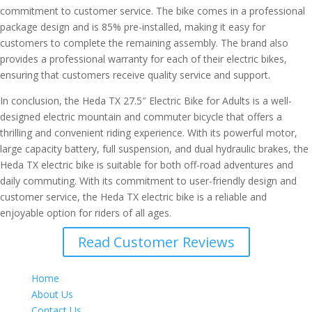
commitment to customer service. The bike comes in a professional
package design and is 85% pre-installed, making it easy for
customers to complete the remaining assembly. The brand also
provides a professional warranty for each of their electric bikes,
ensuring that customers receive quality service and support.
In conclusion, the Heda TX 27.5″ Electric Bike for Adults is a well-
designed electric mountain and commuter bicycle that offers a
thrilling and convenient riding experience. With its powerful motor,
large capacity battery, full suspension, and dual hydraulic brakes, the
Heda TX electric bike is suitable for both off-road adventures and
daily commuting. With its commitment to user-friendly design and
customer service, the Heda TX electric bike is a reliable and
enjoyable option for riders of all ages.
Read Customer Reviews
Home
About Us
Contact Us