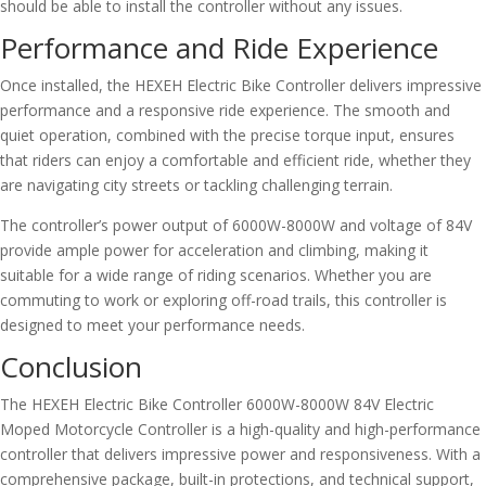
should be able to install the controller without any issues.
Performance and Ride Experience
Once installed, the HEXEH Electric Bike Controller delivers impressive
performance and a responsive ride experience. The smooth and
quiet operation, combined with the precise torque input, ensures
that riders can enjoy a comfortable and efficient ride, whether they
are navigating city streets or tackling challenging terrain.
The controller’s power output of 6000W-8000W and voltage of 84V
provide ample power for acceleration and climbing, making it
suitable for a wide range of riding scenarios. Whether you are
commuting to work or exploring off-road trails, this controller is
designed to meet your performance needs.
Conclusion
The HEXEH Electric Bike Controller 6000W-8000W 84V Electric
Moped Motorcycle Controller is a high-quality and high-performance
controller that delivers impressive power and responsiveness. With a
comprehensive package, built-in protections, and technical support,