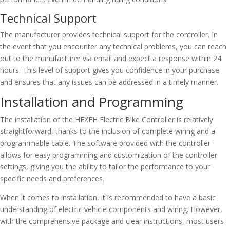
Technical Support
The manufacturer provides technical support for the controller. In
the event that you encounter any technical problems, you can reach
out to the manufacturer via email and expect a response within 24
hours. This level of support gives you confidence in your purchase
and ensures that any issues can be addressed in a timely manner.
Installation and Programming
The installation of the HEXEH Electric Bike Controller is relatively
straightforward, thanks to the inclusion of complete wiring and a
programmable cable. The software provided with the controller
allows for easy programming and customization of the controller
settings, giving you the ability to tailor the performance to your
specific needs and preferences.
When it comes to installation, it is recommended to have a basic
understanding of electric vehicle components and wiring. However,
with the comprehensive package and clear instructions, most users