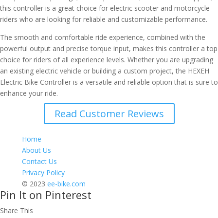
this controller is a great choice for electric scooter and motorcycle
riders who are looking for reliable and customizable performance.
The smooth and comfortable ride experience, combined with the
powerful output and precise torque input, makes this controller a top
choice for riders of all experience levels. Whether you are upgrading
an existing electric vehicle or building a custom project, the HEXEH
Electric Bike Controller is a versatile and reliable option that is sure to
enhance your ride.
Read Customer Reviews
Home
About Us
Contact Us
Privacy Policy
© 2023
ee-bike.com
Pin It on Pinterest
Share This