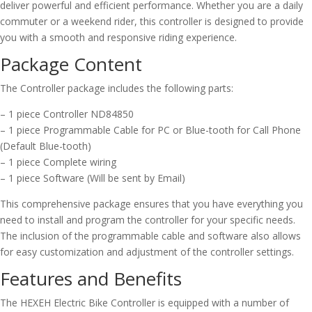
deliver powerful and efficient performance. Whether you are a daily
commuter or a weekend rider, this controller is designed to provide
you with a smooth and responsive riding experience.
Package Content
The Controller package includes the following parts:
– 1 piece Controller ND84850
– 1 piece Programmable Cable for PC or Blue-tooth for Call Phone
(Default Blue-tooth)
– 1 piece Complete wiring
– 1 piece Software (Will be sent by Email)
This comprehensive package ensures that you have everything you
need to install and program the controller for your specific needs.
The inclusion of the programmable cable and software also allows
for easy customization and adjustment of the controller settings.
Features and Benefits
The HEXEH Electric Bike Controller is equipped with a number of