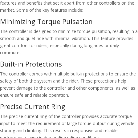
features and benefits that set it apart from other controllers on the
market. Some of the key features include:
Minimizing Torque Pulsation
The controller is designed to minimize torque pulsation, resulting in a
smooth and quiet ride with minimal vibration. This feature provides
great comfort for riders, especially during long rides or daily
commutes.
Built-in Protections
The controller comes with multiple built-in protections to ensure the
safety of both the system and the rider. These protections help
prevent damage to the controller and other components, as well as
ensure safe and reliable operation.
Precise Current Ring
The precise current ring of the controller provides accurate torque
input to meet the requirement of large torque output during vehicle
starting and climbing. This results in responsive and reliable
performance, even in demanding riding conditions.