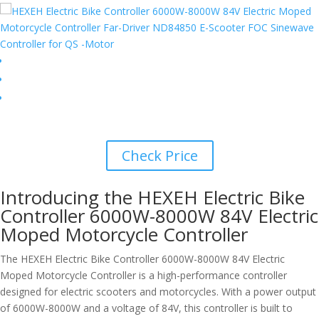
Check Price
Introducing the HEXEH Electric Bike
Controller 6000W-8000W 84V Electric
Moped Motorcycle Controller
The HEXEH Electric Bike Controller 6000W-8000W 84V Electric
Moped Motorcycle Controller is a high-performance controller
designed for electric scooters and motorcycles. With a power output
of 6000W-8000W and a voltage of 84V, this controller is built to