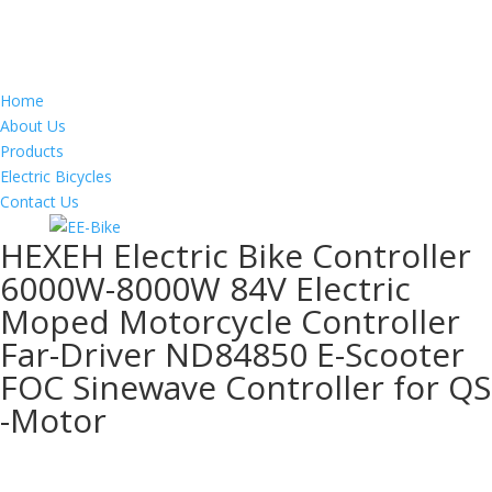
Home
About Us
Products
Electric Bicycles
Contact Us
HEXEH Electric Bike Controller
6000W-8000W 84V Electric
Moped Motorcycle Controller
Far-Driver ND84850 E-Scooter
FOC Sinewave Controller for QS
-Motor