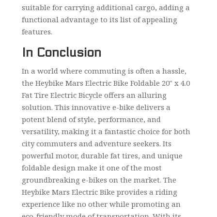
suitable for carrying additional cargo, adding a
functional advantage to its list of appealing
features.
In Conclusion
In a world where commuting is often a hassle,
the Heybike Mars Electric Bike Foldable 20″ x 4.0
Fat Tire Electric Bicycle offers an alluring
solution. This innovative e-bike delivers a
potent blend of style, performance, and
versatility, making it a fantastic choice for both
city commuters and adventure seekers. Its
powerful motor, durable fat tires, and unique
foldable design make it one of the most
groundbreaking e-bikes on the market. The
Heybike Mars Electric Bike provides a riding
experience like no other while promoting an
eco-friendly mode of transportation. With its