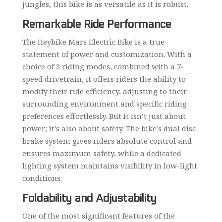
jungles, this bike is as versatile as it is robust.
Remarkable Ride Performance
The Heybike Mars Electric Bike is a true
statement of power and customization. With a
choice of 3 riding modes, combined with a 7-
speed drivetrain, it offers riders the ability to
modify their ride efficiency, adjusting to their
surrounding environment and specific riding
preferences effortlessly. But it isn’t just about
power; it’s also about safety. The bike’s dual disc
brake system gives riders absolute control and
ensures maximum safety, while a dedicated
lighting system maintains visibility in low-light
conditions.
Foldability and Adjustability
One of the most significant features of the