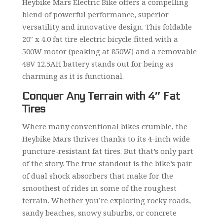
Heybike Mars Electric Bike offers a compelling
blend of powerful performance, superior
versatility and innovative design. This foldable
20″ x 4.0 fat tire electric bicycle fitted with a
500W motor (peaking at 850W) and a removable
48V 12.5AH battery stands out for being as
charming as it is functional.
Conquer Any Terrain with 4″ Fat
Tires
Where many conventional bikes crumble, the
Heybike Mars thrives thanks to its 4-inch wide
puncture-resistant fat tires. But that’s only part
of the story. The true standout is the bike’s pair
of dual shock absorbers that make for the
smoothest of rides in some of the roughest
terrain. Whether you’re exploring rocky roads,
sandy beaches, snowy suburbs, or concrete