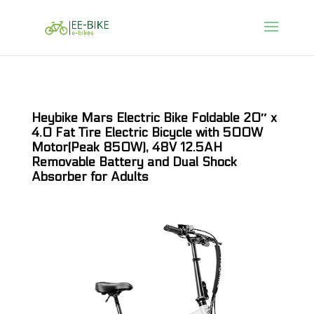
Heybike Mars Electric Bike Foldable 20″ x
4.0 Fat Tire Electric Bicycle with 500W
Motor(Peak 850W), 48V 12.5AH
Removable Battery and Dual Shock
Absorber for Adults