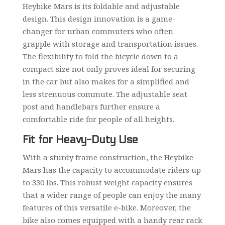
Heybike Mars is its foldable and adjustable
design. This design innovation is a game-
changer for urban commuters who often
grapple with storage and transportation issues.
The flexibility to fold the bicycle down to a
compact size not only proves ideal for securing
in the car but also makes for a simplified and
less strenuous commute. The adjustable seat
post and handlebars further ensure a
comfortable ride for people of all heights.
Fit for Heavy-Duty Use
With a sturdy frame construction, the Heybike
Mars has the capacity to accommodate riders up
to 330 lbs. This robust weight capacity ensures
that a wider range of people can enjoy the many
features of this versatile e-bike. Moreover, the
bike also comes equipped with a handy rear rack