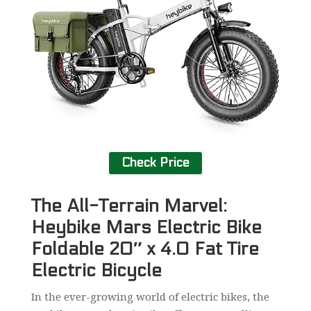
Check Price
The All-Terrain Marvel:
Heybike Mars Electric Bike
Foldable 20″ x 4.0 Fat Tire
Electric Bicycle
In the ever-growing world of electric bikes, the