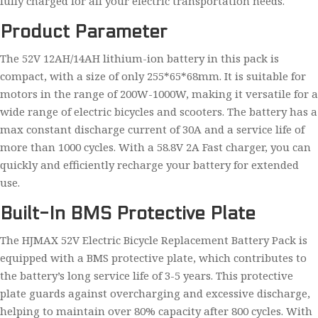
fully charged for all your electric transportation needs.
Product Parameter
The 52V 12AH/14AH lithium-ion battery in this pack is
compact, with a size of only 255*65*68mm. It is suitable for
motors in the range of 200W-1000W, making it versatile for a
wide range of electric bicycles and scooters. The battery has a
max constant discharge current of 30A and a service life of
more than 1000 cycles. With a 58.8V 2A Fast charger, you can
quickly and efficiently recharge your battery for extended
use.
Built-In BMS Protective Plate
The HJMAX 52V Electric Bicycle Replacement Battery Pack is
equipped with a BMS protective plate, which contributes to
the battery’s long service life of 3-5 years. This protective
plate guards against overcharging and excessive discharge,
helping to maintain over 80% capacity after 800 cycles. With