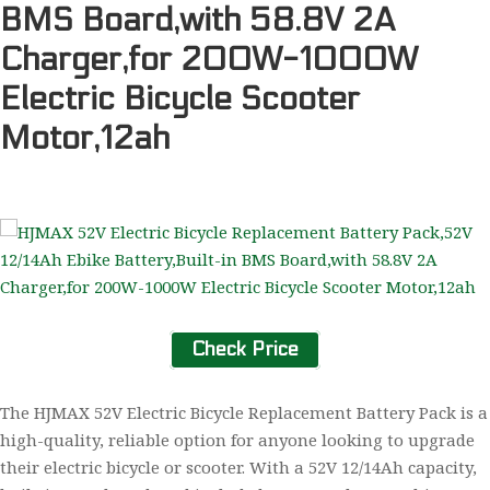
BMS Board,with 58.8V 2A
Charger,for 200W-1000W
Electric Bicycle Scooter
Motor,12ah
Check Price
The HJMAX 52V Electric Bicycle Replacement Battery Pack is a
high-quality, reliable option for anyone looking to upgrade
their electric bicycle or scooter. With a 52V 12/14Ah capacity,