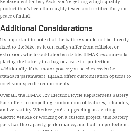
Replacement Battery Pack, you’re getting a high-quality
product that’s been thoroughly tested and certified for your
peace of mind.
Additional Considerations
It’s important to note that the battery should not be directly
fixed to the bike, as it can easily suffer from collision or
extrusion, which could shorten its life. HJMAX recommends
placing the battery in a bag or a case for protection.
Additionally, if the motor power you need exceeds the
standard parameters, HJMAX offers customization options to
meet your specific requirements.
Overall, the HJMAX 52V Electric Bicycle Replacement Battery
Pack offers a compelling combination of features, reliability,
and versatility. Whether you’re upgrading an existing
electric vehicle or working on a custom project, this battery
pack has the capacity, performance, and built-in protections