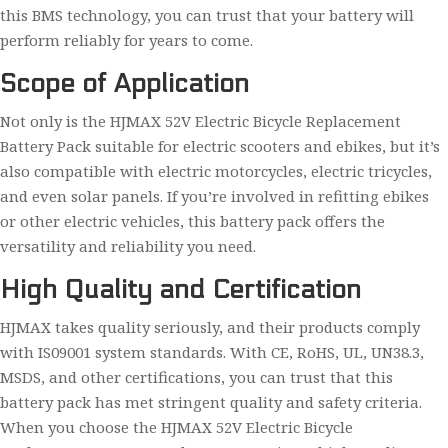
this BMS technology, you can trust that your battery will
perform reliably for years to come.
Scope of Application
Not only is the HJMAX 52V Electric Bicycle Replacement
Battery Pack suitable for electric scooters and ebikes, but it’s
also compatible with electric motorcycles, electric tricycles,
and even solar panels. If you’re involved in refitting ebikes
or other electric vehicles, this battery pack offers the
versatility and reliability you need.
High Quality and Certification
HJMAX takes quality seriously, and their products comply
with IS09001 system standards. With CE, RoHS, UL, UN38.3,
MSDS, and other certifications, you can trust that this
battery pack has met stringent quality and safety criteria.
When you choose the HJMAX 52V Electric Bicycle