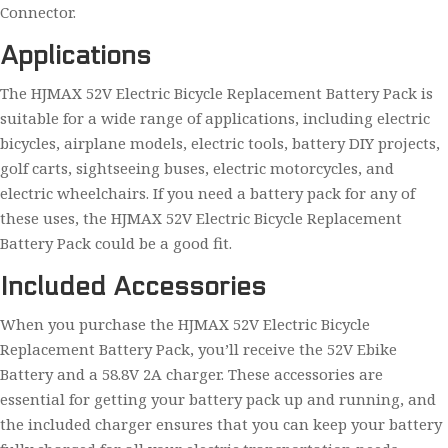
Connector.
Applications
The HJMAX 52V Electric Bicycle Replacement Battery Pack is
suitable for a wide range of applications, including electric
bicycles, airplane models, electric tools, battery DIY projects,
golf carts, sightseeing buses, electric motorcycles, and
electric wheelchairs. If you need a battery pack for any of
these uses, the HJMAX 52V Electric Bicycle Replacement
Battery Pack could be a good fit.
Included Accessories
When you purchase the HJMAX 52V Electric Bicycle
Replacement Battery Pack, you’ll receive the 52V Ebike
Battery and a 58.8V 2A charger. These accessories are
essential for getting your battery pack up and running, and
the included charger ensures that you can keep your battery