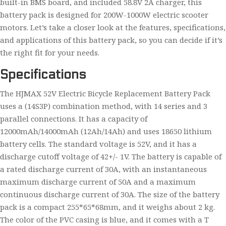
built-in BMS board, and included 58.8V 2A charger, this
battery pack is designed for 200W-1000W electric scooter
motors. Let’s take a closer look at the features, specifications,
and applications of this battery pack, so you can decide if it’s
the right fit for your needs.
Specifications
The HJMAX 52V Electric Bicycle Replacement Battery Pack
uses a (14S3P) combination method, with 14 series and 3
parallel connections. It has a capacity of
12000mAh/14000mAh (12Ah/14Ah) and uses 18650 lithium
battery cells. The standard voltage is 52V, and it has a
discharge cutoff voltage of 42+/- 1V. The battery is capable of
a rated discharge current of 30A, with an instantaneous
maximum discharge current of 50A and a maximum
continuous discharge current of 30A. The size of the battery
pack is a compact 255*65*68mm, and it weighs about 2 kg.
The color of the PVC casing is blue, and it comes with a T