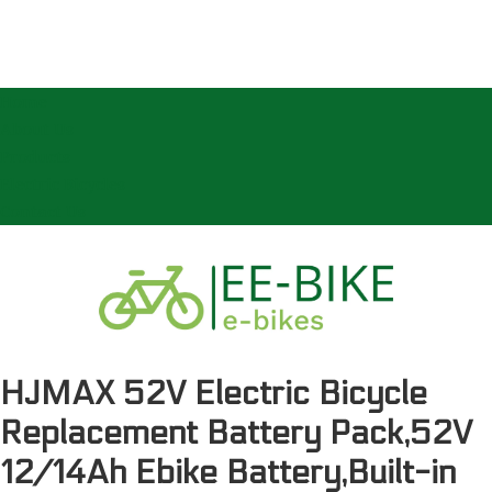
Home
About Us
Products
Electric Bicycles
Contact Us
HJMAX 52V Electric Bicycle
Replacement Battery Pack,52V
12/14Ah Ebike Battery,Built-in