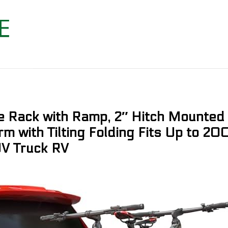
Rack with Ramp, 2″ Hitch Mounted 
rm with Tilting Folding Fits Up to 20
UV Truck RV