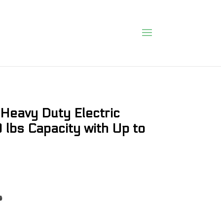
Heavy Duty Electric
0 lbs Capacity with Up to