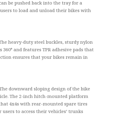
 can be pushed back into the tray for a
 users to load and unload their bikes with
The heavy-duty steel buckles, sturdy nylon
ls 360° and features TPR adhesive pads that
tection ensures that your bikes remain in
 The downward sloping design of the bike
ehicle. The 2-inch hitch-mounted platform
d that 4x4s with rear-mounted spare tires
r users to access their vehicles’ trunks