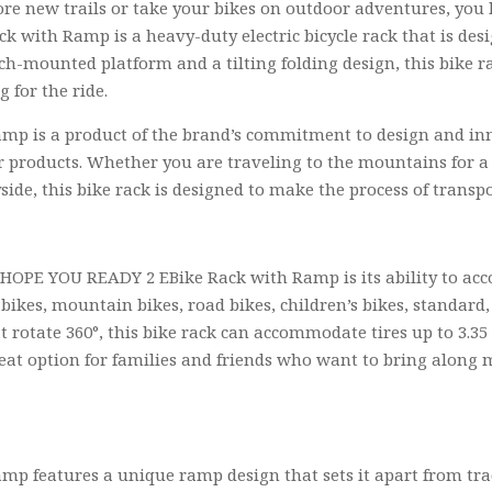
plore new trails or take your bikes on outdoor adventures, yo
k with Ramp is a heavy-duty electric bicycle rack that is de
ch-mounted platform and a tilting folding design, this bike rac
 for the ride.
 is a product of the brand’s commitment to design and innov
ir products. Whether you are traveling to the mountains for 
side, this bike rack is designed to make the process of transpo
e HOPE YOU READY 2 EBike Rack with Ramp is its ability to a
-bikes, mountain bikes, road bikes, children’s bikes, standard, f
t rotate 360°, this bike rack can accommodate tires up to 3.35
reat option for families and friends who want to bring along m
p features a unique ramp design that sets it apart from tr