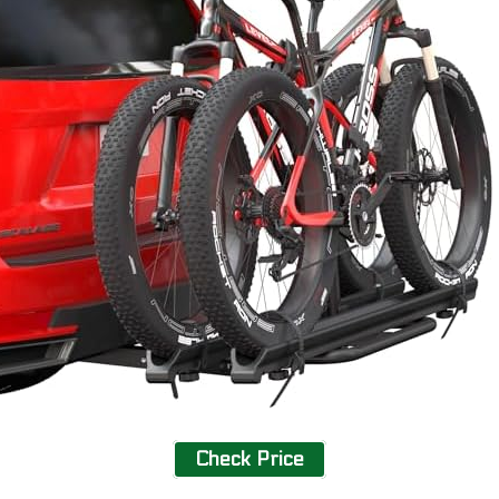
Check Price