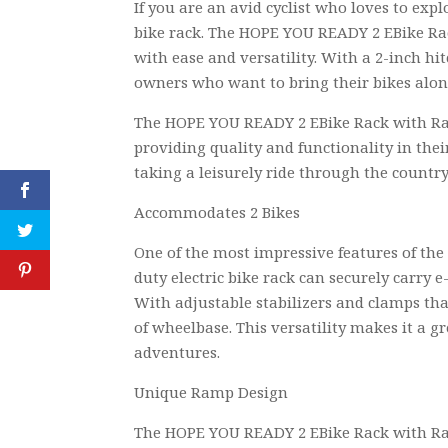
If you are an avid cyclist who loves to ex
bike rack. The HOPE YOU READY 2 EBike Rac
with ease and versatility. With a 2-inch hit
owners who want to bring their bikes along
The HOPE YOU READY 2 EBike Rack with Ramp
providing quality and functionality in the
taking a leisurely ride through the country
Accommodates 2 Bikes
One of the most impressive features of th
duty electric bike rack can securely carry e
With adjustable stabilizers and clamps tha
of wheelbase. This versatility makes it a g
adventures.
Unique Ramp Design
The HOPE YOU READY 2 EBike Rack with Ram