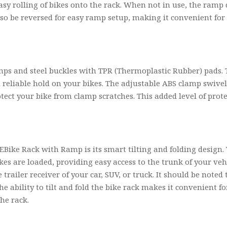
 easy rolling of bikes onto the rack. When not in use, the ramp
lso be reversed for easy ramp setup, making it convenient for
amps and steel buckles with TPR (Thermoplastic Rubber) pads. 
d reliable hold on your bikes. The adjustable ABS clamp swive
otect your bike from clamp scratches. This added level of pro
Bike Rack with Ramp is its smart tilting and folding design.
ikes are loaded, providing easy access to the trunk of your v
 trailer receiver of your car, SUV, or truck. It should be note
e ability to tilt and fold the bike rack makes it convenient fo
he rack.