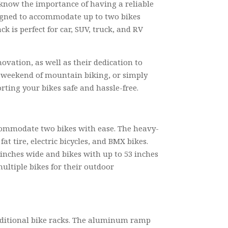
u know the importance of having a reliable
signed to accommodate up to two bikes
k is perfect for car, SUV, truck, and RV
ation, as well as their dedication to
a weekend of mountain biking, or simply
rting your bikes safe and hassle-free.
ccommodate two bikes with ease. The heavy-
at tire, electric bicycles, and BMX bikes.
 inches wide and bikes with up to 53 inches
ultiple bikes for their outdoor
aditional bike racks. The aluminum ramp