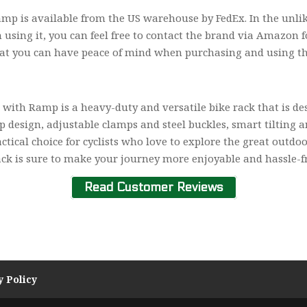
 is available from the US warehouse by FedEx. In the unlike
using it, you can feel free to contact the brand via Amazon fo
at you can have peace of mind when purchasing and using th
with Ramp is a heavy-duty and versatile bike rack that is d
 design, adjustable clamps and steel buckles, smart tilting 
actical choice for cyclists who love to explore the great outd
rack is sure to make your journey more enjoyable and hassle-f
Read Customer Reviews
y Policy