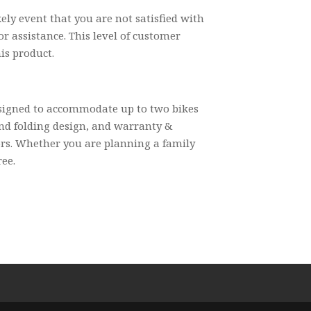
ly event that you are not satisfied with
r assistance. This level of customer
is product.
esigned to accommodate up to two bikes
and folding design, and warranty &
oors. Whether you are planning a family
ree.