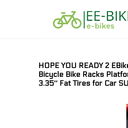
HOPE YOU READY 2 EBike 
Bicycle Bike Racks Platfo
3.35″ Fat Tires for Car S