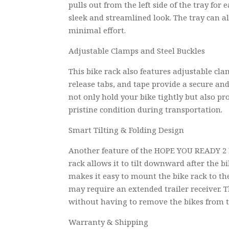
pulls out from the left side of the tray for
sleek and streamlined look. The tray can a
minimal effort.
Adjustable Clamps and Steel Buckles
This bike rack also features adjustable cl
release tabs, and tape provide a secure an
not only hold your bike tightly but also pr
pristine condition during transportation.
Smart Tilting & Folding Design
Another feature of the HOPE YOU READY 2 E
rack allows it to tilt downward after the b
makes it easy to mount the bike rack to the
may require an extended trailer receiver. Th
without having to remove the bikes from t
Warranty & Shipping