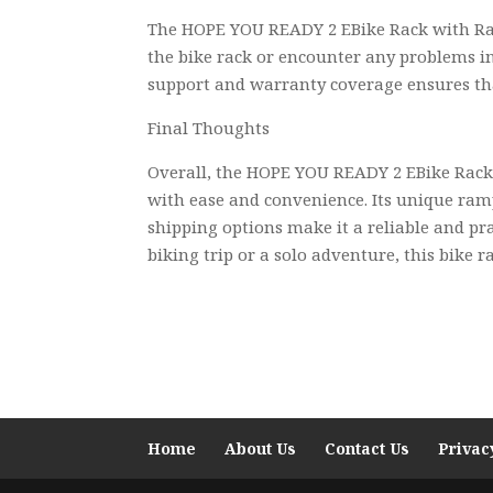
The HOPE YOU READY 2 EBike Rack with Ramp
the bike rack or encounter any problems in 
support and warranty coverage ensures th
Final Thoughts
Overall, the HOPE YOU READY 2 EBike Rack 
with ease and convenience. Its unique ramp
shipping options make it a reliable and pr
biking trip or a solo adventure, this bike 
Home
About Us
Contact Us
Privac