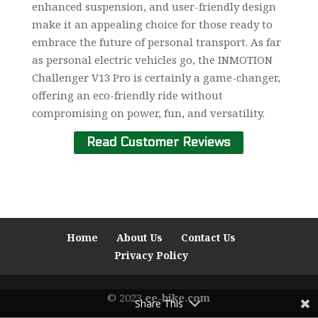
enhanced suspension, and user-friendly design
make it an appealing choice for those ready to
embrace the future of personal transport. As far
as personal electric vehicles go, the INMOTION
Challenger V13 Pro is certainly a game-changer,
offering an eco-friendly ride without
compromising on power, fun, and versatility.
Read Customer Reviews
Home
About Us
Contact Us
Privacy Policy
© 2023
ee-bike.com
Share This