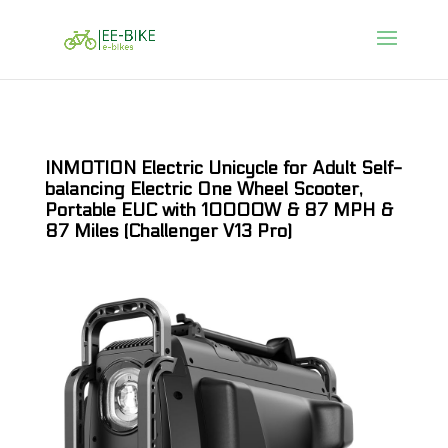
INMOTION Electric Unicycle for Adult Self-
balancing Electric One Wheel Scooter,
Portable EUC with 10000W & 87 MPH &
87 Miles (Challenger V13 Pro)