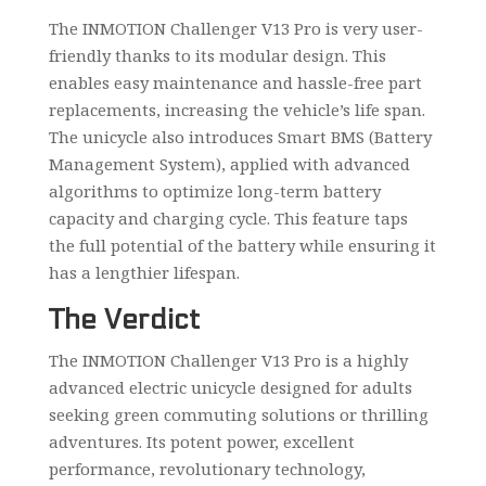
The INMOTION Challenger V13 Pro is very user-
friendly thanks to its modular design. This
enables easy maintenance and hassle-free part
replacements, increasing the vehicle’s life span.
The unicycle also introduces Smart BMS (Battery
Management System), applied with advanced
algorithms to optimize long-term battery
capacity and charging cycle. This feature taps
the full potential of the battery while ensuring it
has a lengthier lifespan.
The Verdict
The INMOTION Challenger V13 Pro is a highly
advanced electric unicycle designed for adults
seeking green commuting solutions or thrilling
adventures. Its potent power, excellent
performance, revolutionary technology,