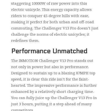
staggering 10000W of raw power into this
electric unicycle. This energy capacity allows
riders to conquer 45-degree hills with ease,
making it perfect for both urban and off-road
commuting. The Challenger V13 Pro doesn’t just
challenge the norms of electric unicycles; it
redefines them.
Performance Unmatched
The INMOTION Challenger V13 Pro stands out
not only in power but also in performance.
Designed to sustain up to a blazing 87MPH top
speed, it is clear this ride isn’t for the faint-
hearted. The impressive performance is further
enhanced by a relatively short charging time.
You can fully juice up the Challenger V13 Pro in
just 3 hours, putting it a step ahead of many
competitors.