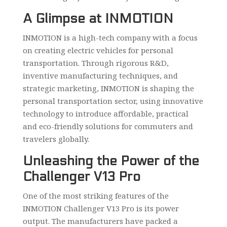
A Glimpse at INMOTION
INMOTION is a high-tech company with a focus
on creating electric vehicles for personal
transportation. Through rigorous R&D,
inventive manufacturing techniques, and
strategic marketing, INMOTION is shaping the
personal transportation sector, using innovative
technology to introduce affordable, practical
and eco-friendly solutions for commuters and
travelers globally.
Unleashing the Power of the
Challenger V13 Pro
One of the most striking features of the
INMOTION Challenger V13 Pro is its power
output. The manufacturers have packed a