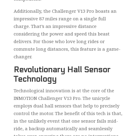
Additionally, the Challenger V13 Pro boasts an
impressive 87 miles range on a single full
charge. That’s an impressive distance
considering the power and speed this beast
delivers. For those who love long rides or
commute long distances, this feature is a game-
changer.
Revolutionary Hall Sensor
Technology
Technological innovation is at the core of the
INMOTION Challenger V13 Pro. The unicycle
employs dual hall sensors that help to precisely
control the motor. The benefit of this tech is that,
in the unlikely event that one sensor fails mid-
ride, a backup automatically and seamlessly
takes over, ensuring there are no interruptions