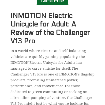
Check Price
INMOTION Electric
Unicycle for Adult: A
Review of the Challenger
V13 Pro
In a world where electric and self-balancing
vehicles are quickly gaining popularity, the
INMOTION Electric Unicycle for Adults has
managed to carve a niche for itself. The
Challenger V13 Pro is one of INMOTION’s flagship
products, promising unmatched power,
performance, and convenience. For those
dedicated to green commuting or seeking an
adrenaline-pumping adventure, the Challenger
V13 Pro might just be what you’re looking for.