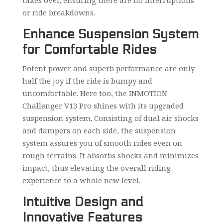
or ride breakdowns.
Enhance Suspension System
for Comfortable Rides
Potent power and superb performance are only
half the joy if the ride is bumpy and
uncomfortable. Here too, the INMOTION
Challenger V13 Pro shines with its upgraded
suspension system. Consisting of dual air shocks
and dampers on each side, the suspension
system assures you of smooth rides even on
rough terrains. It absorbs shocks and minimizes
impact, thus elevating the overall riding
experience to a whole new level.
Intuitive Design and
Innovative Features