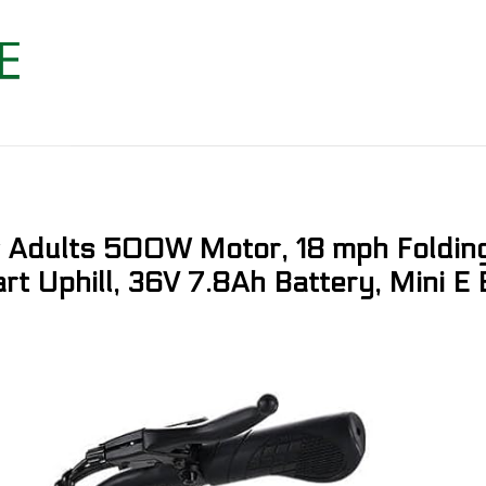
or Adults 500W Motor, 18 mph Folding
art Uphill, 36V 7.8Ah Battery, Mini E