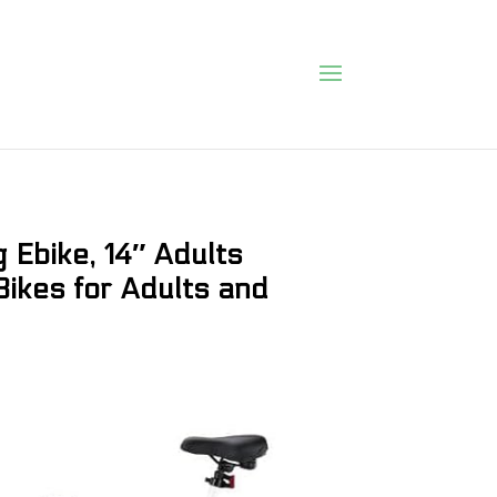
 Ebike, 14″ Adults
 Bikes for Adults and