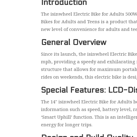
Introduction
The isinwheel Electric Bike for Adults 500W
Bikes for Adults and Teens is a product that
new level of convenience for adults and tee
General Overview
Since its launch, the isinwheel Electric Bi
mph, providing a speedy and exhilarating rid
structure that allows for maximum portabil
rides on weekends, this electric bike is desi
Special Features: LCD-Di
The 14″ isinwheel Electric Bike for Adults 
information such as speed, battery level, r
‘Smart Uphill’ function. This is an intelli
energy for longer trips.