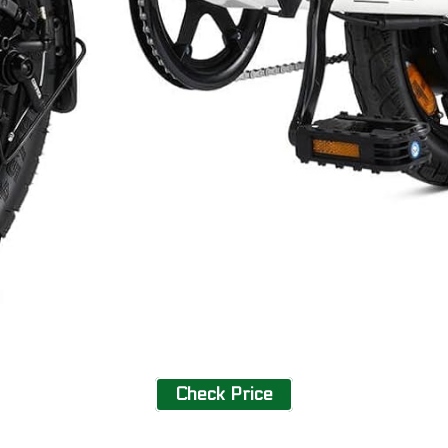
Check Price