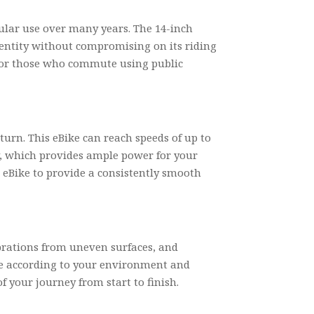
gular use over many years. The 14-inch
identity without compromising on its riding
ce or those who commute using public
urn. This eBike can reach speeds of up to
ry, which provides ample power for your
 eBike to provide a consistently smooth
ibrations from uneven surfaces, and
ide according to your environment and
f your journey from start to finish.