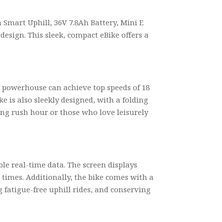
h Smart Uphill, 36V 7.8Ah Battery, Mini E
 design. This sleek, compact eBike offers a
0W powerhouse can achieve top speeds of 18
ke is also sleekly designed, with a folding
ing rush hour or those who love leisurely
ble real-time data. The screen displays
l times. Additionally, the bike comes with a
 fatigue-free uphill rides, and conserving