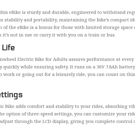
 this eBike is sturdy and durable, engineered to withstand re
en stability and portability, maintaining the bike’s compact 
n of the eBike is a bonus for those with limited storage spa
it’s not in use or carry it with you on a train or bus.
Life
wheel Electric Bike for Adults assures performance at every t
 quickly while ensuring safety. It runs on a 36V 7.8Ah batte
work or going out for a leisurely ride, you can count on this
ttings
ric Bike adds comfort and stability to your rides, absorbing v
 the option of three-speed settings, you can customize your r
 adjust through the LCD display, giving you complete control o