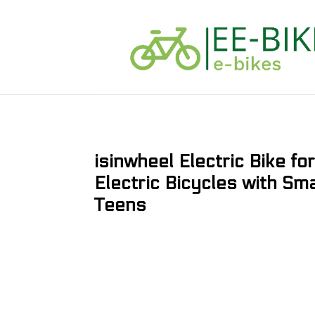
isinwheel Electric Bike f
Electric Bicycles with Sm
Teens