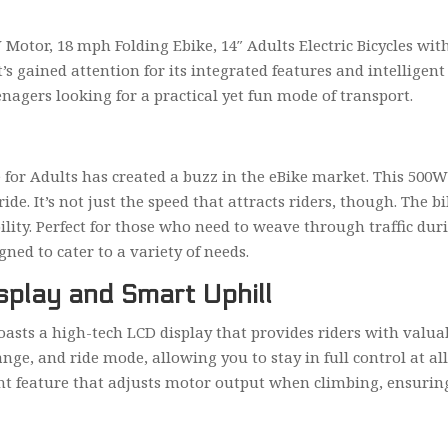
 Motor, 18 mph Folding Ebike, 14″ Adults Electric Bicycles wit
’s gained attention for its integrated features and intelligent
nagers looking for a practical yet fun mode of transport.
ke for Adults has created a buzz in the eBike market. This 50
e. It’s not just the speed that attracts riders, though. The bi
ity. Perfect for those who need to weave through traffic dur
gned to cater to a variety of needs.
splay and Smart Uphill
boasts a high-tech LCD display that provides riders with valua
ange, and ride mode, allowing you to stay in full control at al
gent feature that adjusts motor output when climbing, ensuring