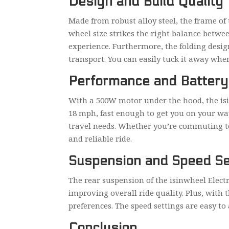
Design and Build Quality
Made from robust alloy steel, the frame of
wheel size strikes the right balance betwe
experience. Furthermore, the folding desig
transport. You can easily tuck it away when 
Performance and Battery 
With a 500W motor under the hood, the isin
18 mph, fast enough to get you on your way
travel needs. Whether you’re commuting to 
and reliable ride.
Suspension and Speed Se
The rear suspension of the isinwheel Elect
improving overall ride quality. Plus, with
preferences. The speed settings are easy to
Conclusion