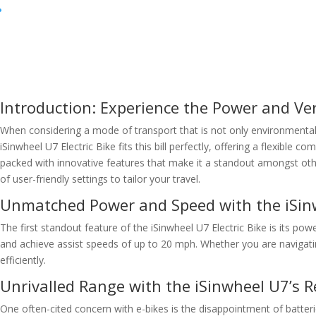
Introduction: Experience the Power and Vers
When considering a mode of transport that is not only environmentall
iSinwheel U7 Electric Bike fits this bill perfectly, offering a flexible
packed with innovative features that make it a standout amongst othe
of user-friendly settings to tailor your travel.
Unmatched Power and Speed with the iSin
The first standout feature of the iSinwheel U7 Electric Bike is its po
and achieve assist speeds of up to 20 mph. Whether you are navigating
efficiently.
Unrivalled Range with the iSinwheel U7’s 
One often-cited concern with e-bikes is the disappointment of batteri