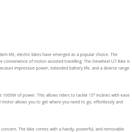
rn life, electric bikes have emerged as a popular choice. The
h the convenience of motor-assisted travelling. The iSinwheel U7 Bike is
wcases impressive power, extended battery life, and a diverse range
e 1000W of power. This allows riders to tackle 15° inclines with ease
ful motor allows you to get where you need to go, effortlessly and
r a concern. The bike comes with a handy, powerful, and removable