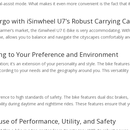
l-assist mode. What makes it even more convenient is the fact that it 
rgo with iSinwheel U7’s Robust Carrying Ca
 farmer’s market, the iSinwheel U7 E-Bike is very accommodating. With a
ame, allows you to balance and navigate the cityscapes comfortably a
ing to Your Preference and Environment
ion; it’s an extension of your personality and style. The bike features
ccording to your needs and the geography around you. This versatility
erence to high standards of safety. The bike features dual disc brakes,
isibility during daytime and nighttime rides. These features ensure th
se of Performance, Utility, and Safety