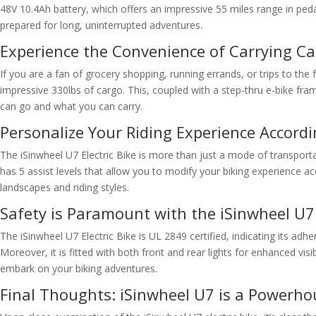
48V 10.4Ah battery, which offers an impressive 55 miles range in peda
prepared for long, uninterrupted adventures.
Experience the Convenience of Carrying Ca
If you are a fan of grocery shopping, running errands, or trips to the
impressive 330lbs of cargo. This, coupled with a step-thru e-bike fr
can go and what you can carry.
Personalize Your Riding Experience Accord
The iSinwheel U7 Electric Bike is more than just a mode of transportat
has 5 assist levels that allow you to modify your biking experience a
landscapes and riding styles.
Safety is Paramount with the iSinwheel U7
The iSinwheel U7 Electric Bike is UL 2849 certified, indicating its adh
Moreover, it is fitted with both front and rear lights for enhanced v
embark on your biking adventures.
Final Thoughts: iSinwheel U7 is a Powerhou