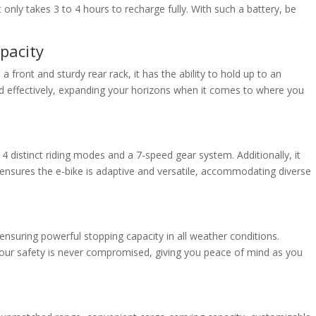
only takes 3 to 4 hours to recharge fully. With such a battery, be
pacity
 front and sturdy rear rack, it has the ability to hold up to an
nd effectively, expanding your horizons when it comes to where you
 4 distinct riding modes and a 7-speed gear system. Additionally, it
 ensures the e-bike is adaptive and versatile, accommodating diverse
 ensuring powerful stopping capacity in all weather conditions.
at your safety is never compromised, giving you peace of mind as you