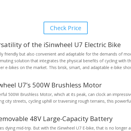
Check Price
atility of the iSinwheel U7 Electric Bike
y friendly but also convenient and adaptable for the demands of mode
 commuting solution that integrates the physical benefits of cycling wit
r e-bikes on the market. This brisk, smart, and adaptable e-bike sho
wheel U7’s 500W Brushless Motor
werful 500W Brushless Motor, which at its peak, can clock an impressiv
 city streets, cycling uphill or traversing rough terrains, this power
Removable 48V Large-Capacity Battery
es dying mid-trip. But with the iSinwheel U7 E-bike, that is no longe