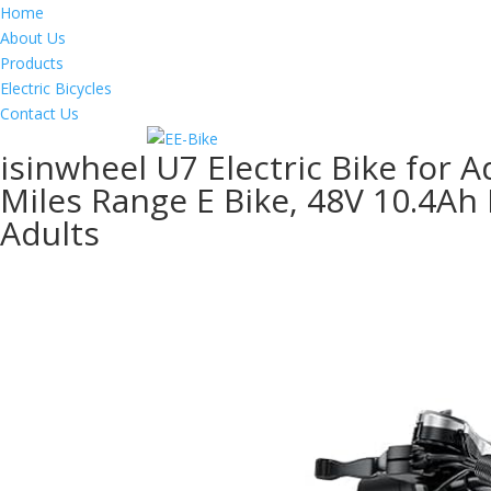
Home
About Us
Products
Electric Bicycles
Contact Us
isinwheel U7 Electric Bike for 
Miles Range E Bike, 48V 10.4Ah 
Adults