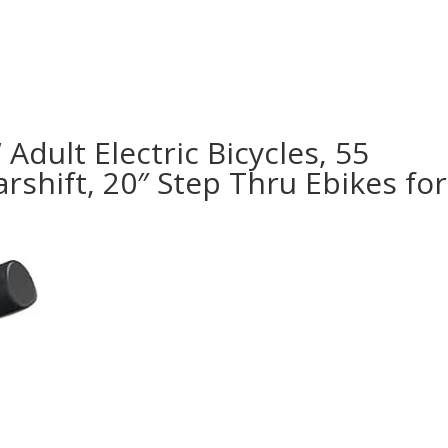
Adult Electric Bicycles, 55
shift, 20″ Step Thru Ebikes for