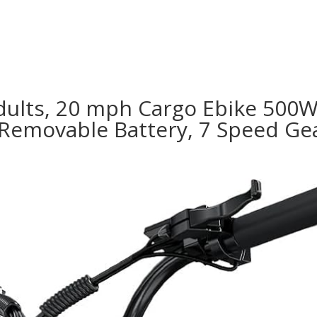
Adults, 20 mph Cargo Ebike 500W 
Removable Battery, 7 Speed Gear