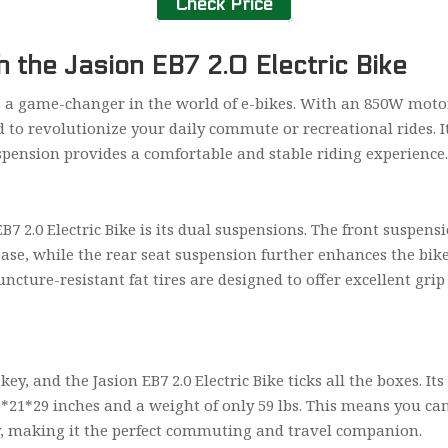
Check Price
 the Jasion EB7 2.0 Electric Bike
 is a game-changer in the world of e-bikes. With an 850W motor
ed to revolutionize your daily commute or recreational rides. 
uspension provides a comfortable and stable riding experience
EB7 2.0 Electric Bike is its dual suspensions. The front suspen
se, while the rear seat suspension further enhances the bike’
ncture-resistant fat tires are designed to offer excellent gr
ey, and the Jasion EB7 2.0 Electric Bike ticks all the boxes. It
6*21*29 inches and a weight of only 59 lbs. This means you can
ay, making it the perfect commuting and travel companion.