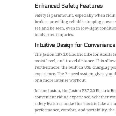
Enhanced Safety Features
Safety is paramount, especially when riding
brakes, providing reliable stopping power 
see and be seen, even in low-light conditio
inadvertent injuries.
Intuitive Design for Convenience
The Jasion EB7 2.0 Electric Bike for Adults
assist level, and travel distance. This all
Furthermore, the built-in USB charging por
experience. The 7-speed system gives you the
or a more intense workout.
In conclusion, the Jasion EB7 2.0 Electric B
convenient riding experience. Whether you
safety features make this electric bike a sta
performance, comfort, and portability, the J