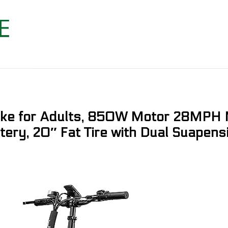
Bike for Adults, 850W Motor 28MPH 
ry, 20″ Fat Tire with Dual Suapensi