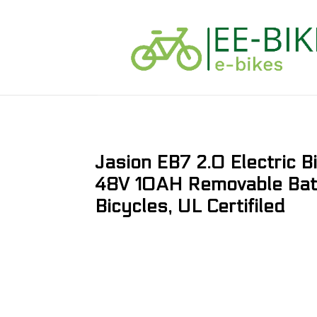
Jasion EB7 2.0 Electric 
48V 10AH Removable Batte
Bicycles, UL Certifiled