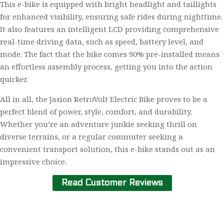
This e-bike is equipped with bright headlight and taillights
for enhanced visibility, ensuring safe rides during nighttime.
It also features an intelligent LCD providing comprehensive
real-time driving data, such as speed, battery level, and
mode. The fact that the bike comes 90% pre-installed means
an effortless assembly process, getting you into the action
quicker.
All in all, the Jasion RetroVolt Electric Bike proves to be a
perfect blend of power, style, comfort, and durability.
Whether you’re an adventure junkie seeking thrill on
diverse terrains, or a regular commuter seeking a
convenient transport solution, this e-bike stands out as an
impressive choice.
Read Customer Reviews
Home