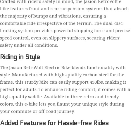
Crafted with rider’s safety in mind, the Jasion RetroVolt e-
bike features front and rear suspension systems that absorb
the majority of bumps and vibrations, ensuring a
comfortable ride irrespective of the terrain. The dual-disc
braking system provides powerful stopping force and precise
speed control, even on slippery surfaces, securing riders’
safety under all conditions.
Riding in Style
The Jasion RetroVolt Electric Bike blends functionality with
style. Manufactured with high-quality carbon steel for the
frame, this sturdy bike can easily support 450lbs, making it
perfect for adults. To enhance riding comfort, it comes with a
high-quality saddle. Available in three retro and trendy
colors, this e-bike lets you flaunt your unique style during
your commute or off-road journey.
Added Features for Hassle-free Rides