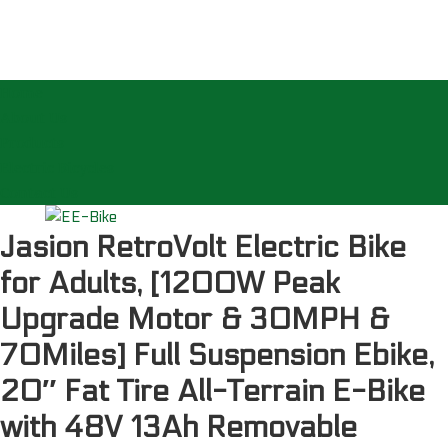
Home
About Us
Products
Electric Bicycles
Contact Us
Jasion RetroVolt Electric Bike
for Adults, [1200W Peak
Upgrade Motor & 30MPH &
70Miles] Full Suspension Ebike,
20″ Fat Tire All-Terrain E-Bike
with 48V 13Ah Removable