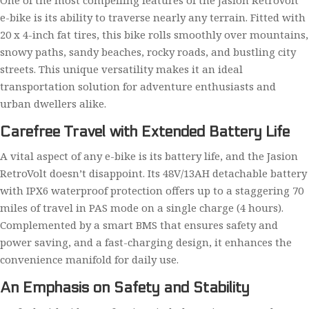
One of the most compelling features of the Jasion RetroVolt
e-bike is its ability to traverse nearly any terrain. Fitted with
20 x 4-inch fat tires, this bike rolls smoothly over mountains,
snowy paths, sandy beaches, rocky roads, and bustling city
streets. This unique versatility makes it an ideal
transportation solution for adventure enthusiasts and
urban dwellers alike.
Carefree Travel with Extended Battery Life
A vital aspect of any e-bike is its battery life, and the Jasion
RetroVolt doesn’t disappoint. Its 48V/13AH detachable battery
with IPX6 waterproof protection offers up to a staggering 70
miles of travel in PAS mode on a single charge (4 hours).
Complemented by a smart BMS that ensures safety and
power saving, and a fast-charging design, it enhances the
convenience manifold for daily use.
An Emphasis on Safety and Stability