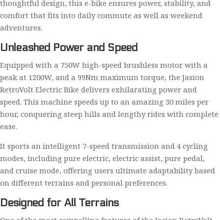
thoughtful design, this e-bike ensures power, stability, and
comfort that fits into daily commute as well as weekend
adventures.
Unleashed Power and Speed
Equipped with a 750W high-speed brushless motor with a
peak at 1200W, and a 99Nm maximum torque, the Jasion
RetroVolt Electric Bike delivers exhilarating power and
speed. This machine speeds up to an amazing 30 miles per
hour, conquering steep hills and lengthy rides with complete
ease.
It sports an intelligent 7-speed transmission and 4 cycling
modes, including pure electric, electric assist, pure pedal,
and cruise mode, offering users ultimate adaptability based
on different terrains and personal preferences.
Designed for All Terrains