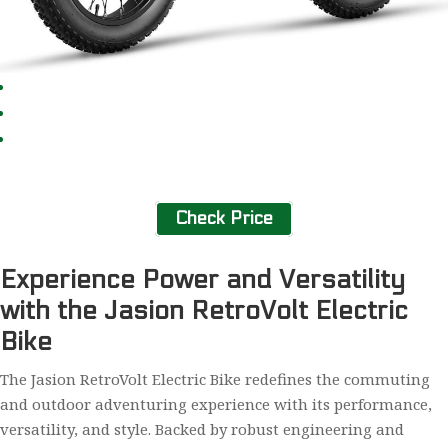
Check Price
Experience Power and Versatility
with the Jasion RetroVolt Electric
Bike
The Jasion RetroVolt Electric Bike redefines the commuting
and outdoor adventuring experience with its performance,
versatility, and style. Backed by robust engineering and