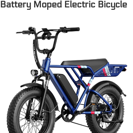
Battery Moped Electric Bicycle