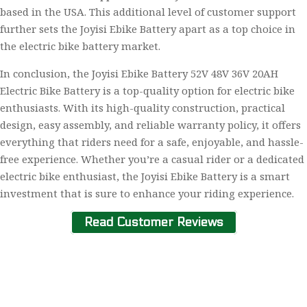
based in the USA. This additional level of customer support
further sets the Joyisi Ebike Battery apart as a top choice in
the electric bike battery market.
In conclusion, the Joyisi Ebike Battery 52V 48V 36V 20AH
Electric Bike Battery is a top-quality option for electric bike
enthusiasts. With its high-quality construction, practical
design, easy assembly, and reliable warranty policy, it offers
everything that riders need for a safe, enjoyable, and hassle-
free experience. Whether you’re a casual rider or a dedicated
electric bike enthusiast, the Joyisi Ebike Battery is a smart
investment that is sure to enhance your riding experience.
Read Customer Reviews
Home
About Us
Contact Us