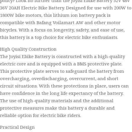
policy? Look no further than the Joyisi Ebike Battery 52V 48V
36V 20AH Electric Bike Battery. Designed for use with 200W to
1800W bike motors, this lithium ion battery pack is
compatible with Bafang Voilamart AW and other motor
bicycles. With a focus on longevity, safety, and ease of use,
this battery is a top choice for electric bike enthusiasts.
High Quality Construction
The Joyisi Ebike Battery is constructed with a high-quality
electric core and is equipped with a BMS protective plate.
This protective plate serves to safeguard the battery from
overcharging, overdischarging, overcurrent, and short
circuit situations. With these protections in place, users can
have confidence in the long life expectancy of the battery.
The use of high-quality materials and the additional
protective measures make this battery a durable and
reliable option for electric bike riders.
Practical Design