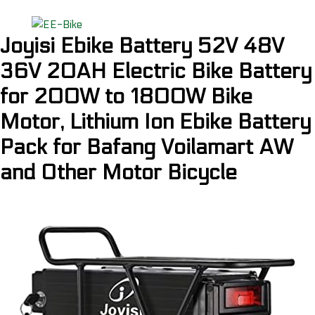
Joyisi Ebike Battery 52V 48V
36V 20AH Electric Bike Battery
for 200W to 1800W Bike
Motor, Lithium Ion Ebike Battery
Pack for Bafang Voilamart AW
and Other Motor Bicycle