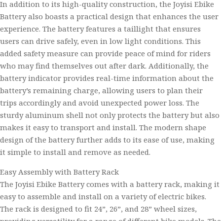
In addition to its high-quality construction, the Joyisi Ebike
Battery also boasts a practical design that enhances the user
experience. The battery features a taillight that ensures
users can drive safely, even in low light conditions. This
added safety measure can provide peace of mind for riders
who may find themselves out after dark. Additionally, the
battery indicator provides real-time information about the
battery’s remaining charge, allowing users to plan their
trips accordingly and avoid unexpected power loss. The
sturdy aluminum shell not only protects the battery but also
makes it easy to transport and install. The modern shape
design of the battery further adds to its ease of use, making
it simple to install and remove as needed.
Easy Assembly with Battery Rack
The Joyisi Ebike Battery comes with a battery rack, making it
easy to assemble and install on a variety of electric bikes.
The rack is designed to fit 24”, 26”, and 28” wheel sizes,