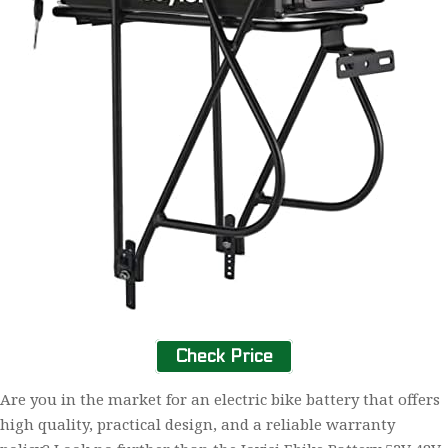
Check Price
Are you in the market for an electric bike battery that offers
high quality, practical design, and a reliable warranty