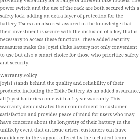
providing versatility for a range of different bike models. The
power switch and the use of the rack are both secured with a
safety lock, adding an extra layer of protection for the
battery. Users can also rest assured in the knowledge that
their investment is secure with the inclusion of a key that is
necessary to access these functions. These added security
measures make the Joyisi Ebike Battery not only convenient
to use but also a smart choice for those who prioritize safety
and security.
Warranty Policy
Joyisi stands behind the quality and reliability of their
products, including the Ebike Battery. As an added assurance,
all Joyisi batteries come with a 1-year warranty. This
warranty demonstrates their commitment to customer
satisfaction and provides peace of mind for users who may
have concerns about the longevity of their battery. In the
unlikely event that an issue arises, customers can have
confidence in the support offered by the technical team