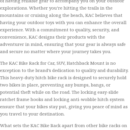
of having reliable gear to accompany you on your outdoor
explorations. Whether you’re hitting the trails in the
mountains or cruising along the beach, KAC believes that
having your outdoor toys with you can enhance the overall
experience. With a commitment to quality, security, and
convenience, KAC designs their products with the
adventurer in mind, ensuring that your gear is always safe
and secure no matter where your journey takes you.
The KAC Bike Rack for Car, SUV, Hatchback Mount is no
exception to the brand’s dedication to quality and durability.
This heavy-duty hitch bike rack is designed to securely hold
two bikes in place, preventing any bumps, bangs, or
potential theft while on the road. The locking easy-slide
ratchet frame hooks and locking anti-wobble hitch system
ensure that your bikes stay put, giving you peace of mind as
you travel to your destination.
What sets the KAC Bike Rack apart from other bike racks on