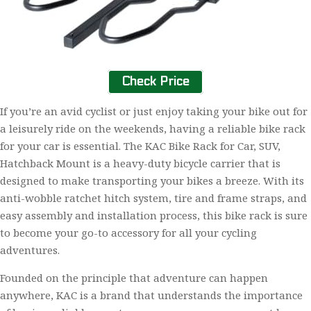
Check Price
If you’re an avid cyclist or just enjoy taking your bike out for
a leisurely ride on the weekends, having a reliable bike rack
for your car is essential. The KAC Bike Rack for Car, SUV,
Hatchback Mount is a heavy-duty bicycle carrier that is
designed to make transporting your bikes a breeze. With its
anti-wobble ratchet hitch system, tire and frame straps, and
easy assembly and installation process, this bike rack is sure
to become your go-to accessory for all your cycling
adventures.
Founded on the principle that adventure can happen
anywhere, KAC is a brand that understands the importance