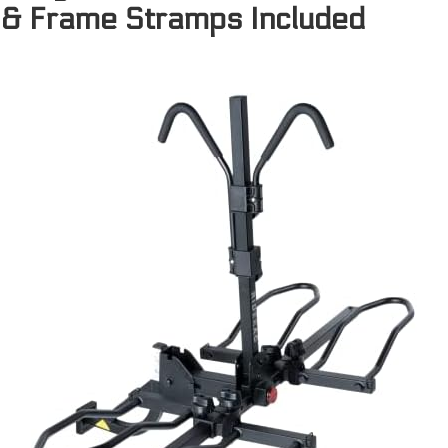
& Frame Stramps Included