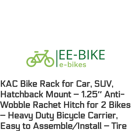
KAC Bike Rack for Car, SUV,
Hatchback Mount – 1.25″ Anti-
Wobble Rachet Hitch for 2 Bikes
– Heavy Duty Bicycle Carrier,
Easy to Assemble/Install – Tire