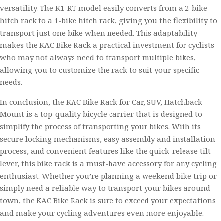
versatility. The K1-RT model easily converts from a 2-bike
hitch rack to a 1-bike hitch rack, giving you the flexibility to
transport just one bike when needed. This adaptability
makes the KAC Bike Rack a practical investment for cyclists
who may not always need to transport multiple bikes,
allowing you to customize the rack to suit your specific
needs.
In conclusion, the KAC Bike Rack for Car, SUV, Hatchback
Mount is a top-quality bicycle carrier that is designed to
simplify the process of transporting your bikes. With its
secure locking mechanisms, easy assembly and installation
process, and convenient features like the quick-release tilt
lever, this bike rack is a must-have accessory for any cycling
enthusiast. Whether you’re planning a weekend bike trip or
simply need a reliable way to transport your bikes around
town, the KAC Bike Rack is sure to exceed your expectations
and make your cycling adventures even more enjoyable.