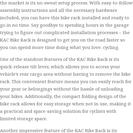
the market is its no-sweat setup process. With easy-to-follow
assembly instructions and all the necessary hardware
included, you can have this bike rack installed and ready to
go in no time. Say goodbye to spending hours in the garage
trying to figure out complicated installation processes – the
KAC Bike Rack is designed to get you on the road faster so
you can spend more time doing what you love: cycling.
One of the standout features of the KAC Bike Rack is its
quick-release tilt lever, which allows you to access your
vehicle’s rear cargo area without having to remove the bike
rack. This convenient feature means you can easily reach for
your gear or belongings without the hassle of unloading
your bikes. Additionally, the compact folding design of the
bike rack allows for easy storage when not in use, making it
a practical and space-saving solution for cyclists with
limited storage space.
Another impressive feature of the KAC Bike Rack is its