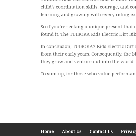
child’s coordination skills, courage, and c
learning and growing with every riding ex
So if you’re seeking a unique present that
found it. The TUIBOKA Kids Electric Dirt Bik
In conclusion, TUIBOKA’s Kids Electric Dirt
from their early years. Consequently, the 
they grow and venture out into the world.
To sum up, for those who value performance 
Home
About Us
Contact Us
Privac