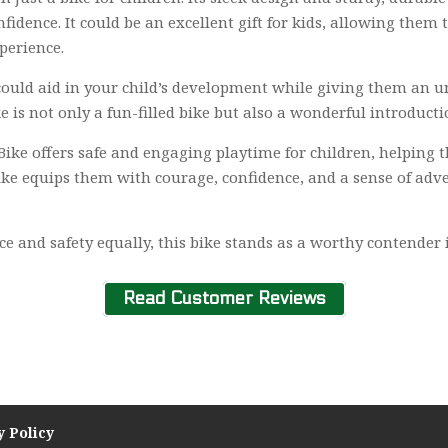
onfidence. It could be an excellent gift for kids, allowing the
perience.
 could aid in your child’s development while giving them an u
e is not only a fun-filled bike but also a wonderful introducti
 Bike offers safe and engaging playtime for children, helping t
bike equips them with courage, confidence, and a sense of adv
and safety equally, this bike stands as a worthy contender in 
Read Customer Reviews
y Policy