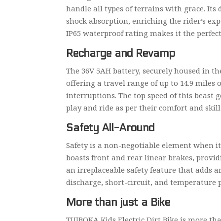
handle all types of terrains with grace. It
shock absorption, enriching the rider’s expe
IP65 waterproof rating makes it the perfec
Recharge and Revamp
The 36V 5AH battery, securely housed in the
offering a travel range of up to 14.9 mile
interruptions. The top speed of this beast
play and ride as per their comfort and skill 
Safety All-Around
Safety is a non-negotiable element when it
boasts front and rear linear brakes, provi
an irreplaceable safety feature that adds a
discharge, short-circuit, and temperature p
More than just a Bike
TUIBOKA Kids Electric Dirt Bike is more than