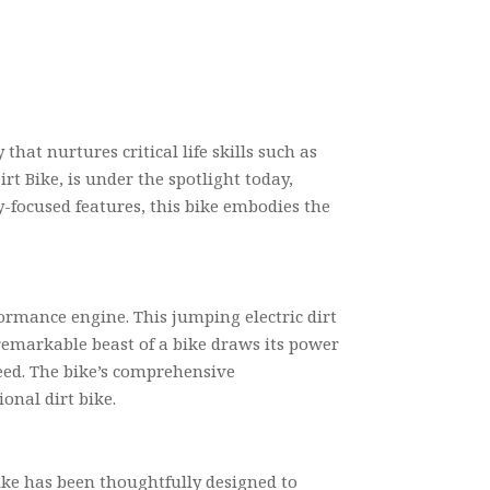
that nurtures critical life skills such as
rt Bike, is under the spotlight today,
y-focused features, this bike embodies the
rformance engine. This jumping electric dirt
 remarkable beast of a bike draws its power
eed. The bike’s comprehensive
onal dirt bike.
bike has been thoughtfully designed to