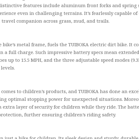
s distinctive features include aluminum front forks and spring
rience even in challenging terrains. It’s fearlessly capable of
t travel companion across grass, mud, and trails.
 bike’s metal frame, fuels the TUIBOKA electric dirt bike. It c
s on a full charge. Such impressive battery specs mean extend
 goes up to 15.5 MPH, and the three adjustable speed modes (
levels.
 comes to children’s products, and TUIBOKA has done an excel
ding optimal stopping power for unexpected situations. Moreo
n extra layer of security for children while they ride. The bat
rotection, further ensuring children’s riding safety.
 just a bike for children. Its sleek design and sturdy, durable