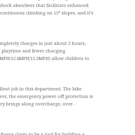
 shock absorbers that facilitate enhanced
 continuous climbing on 15° slopes, and it’s
ompletely charges in just about 2 hours,
ed playtime and fewer charging
9.3MPH/12.4MPH/15.5MPH) allow children to
lent job in this department. The bike
ver, the emergency power-off protection is
tery brings along overcharge, over-
 frame claim to be a tool for building a