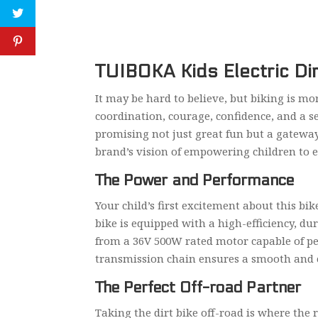
TUIBOKA Kids Electric Di
It may be hard to believe, but biking is more
coordination, courage, confidence, and a se
promising not just great fun but a gateway 
brand’s vision of empowering children to 
The Power and Performance
Your child’s first excitement about this bik
bike is equipped with a high-efficiency, du
from a 36V 500W rated motor capable of pe
transmission chain ensures a smooth and co
The Perfect Off-road Partner
Taking the dirt bike off-road is where the 