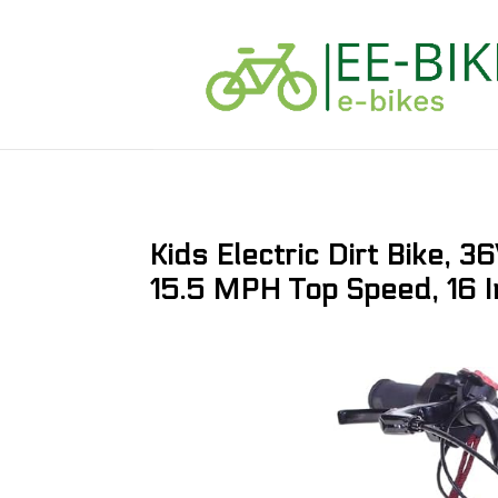
Kids Electric Dirt Bike,
15.5 MPH Top Speed, 16 I