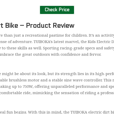
Check Price
rt Bike – Product Review
 than just a recreational pastime for children. It’s an activity 
nse of adventure. TUIBOKA’s latest marvel, the Kids Electric Di
to these skills as well. Sporting racing-grade specs and safet
embrace the great outdoors with confidence and fervor.
e might be about its look, but its strength lies in its high-pe
rable brushless motor and a stable sine wave controller. This
aking up to 750W, offering unparalleled performance and sp
mfortable ride, mimicking the sensation of riding a professi
real fun begins. With this in mind, the TUIBOKA electric dirt 