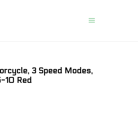
torcycle, 3 Speed Modes,
 5-10 Red