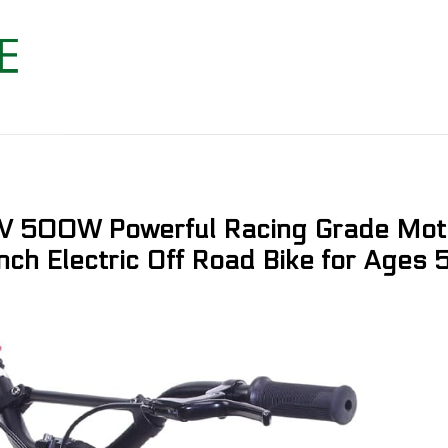
 36V 500W Powerful Racing Grade Mo
nch Electric Off Road Bike for Ages