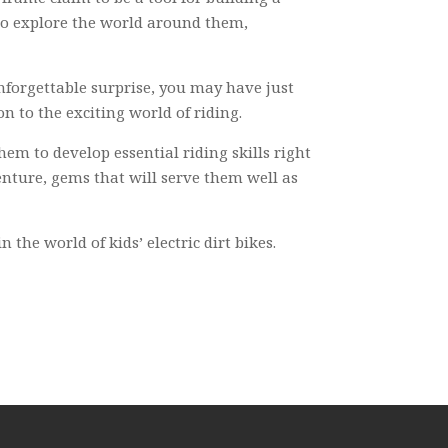
m to explore the world around them,
nforgettable surprise, you may have just
on to the exciting world of riding.
hem to develop essential riding skills right
enture, gems that will serve them well as
the world of kids’ electric dirt bikes.