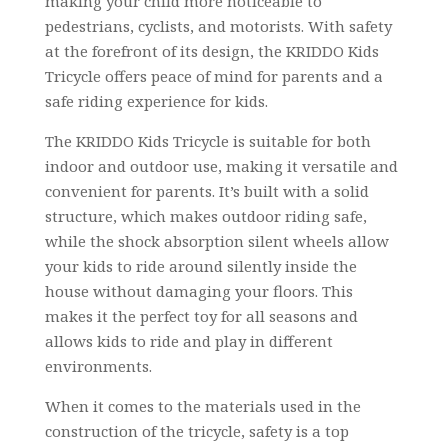
making your child more noticeable to
pedestrians, cyclists, and motorists. With safety
at the forefront of its design, the KRIDDO Kids
Tricycle offers peace of mind for parents and a
safe riding experience for kids.
The KRIDDO Kids Tricycle is suitable for both
indoor and outdoor use, making it versatile and
convenient for parents. It’s built with a solid
structure, which makes outdoor riding safe,
while the shock absorption silent wheels allow
your kids to ride around silently inside the
house without damaging your floors. This
makes it the perfect toy for all seasons and
allows kids to ride and play in different
environments.
When it comes to the materials used in the
construction of the tricycle, safety is a top