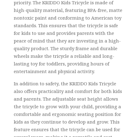
priority. The KRIDDO Kids Tricycle is made of
high-quality material, featuring BPA-free, matte
nontoxic paint and conforming to American toy
standards. This ensures that the tricycle is safe
for kids to use and provides parents with the
peace of mind that they are investing in a high-
quality product. The sturdy frame and durable
wheels make the tricycle a reliable and long-
lasting toy for toddlers, providing hours of
entertainment and physical activity.
In addition to safety, the KRIDDO Kids Tricycle
also offers practicality and comfort for both kids
and parents. The adjustable seat height allows
the tricycle to grow with your child, providing a
comfortable and ergonomic seating position for
kids as they continue to develop and grow. This
feature ensures that the tricycle can be used for
several years, making it a versatile and cost-