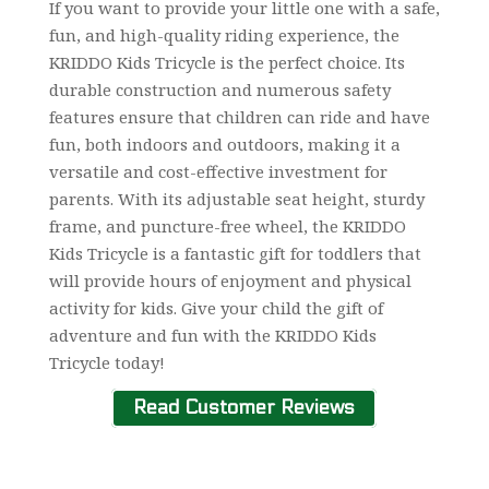
If you want to provide your little one with a safe,
fun, and high-quality riding experience, the
KRIDDO Kids Tricycle is the perfect choice. Its
durable construction and numerous safety
features ensure that children can ride and have
fun, both indoors and outdoors, making it a
versatile and cost-effective investment for
parents. With its adjustable seat height, sturdy
frame, and puncture-free wheel, the KRIDDO
Kids Tricycle is a fantastic gift for toddlers that
will provide hours of enjoyment and physical
activity for kids. Give your child the gift of
adventure and fun with the KRIDDO Kids
Tricycle today!
Read Customer Reviews