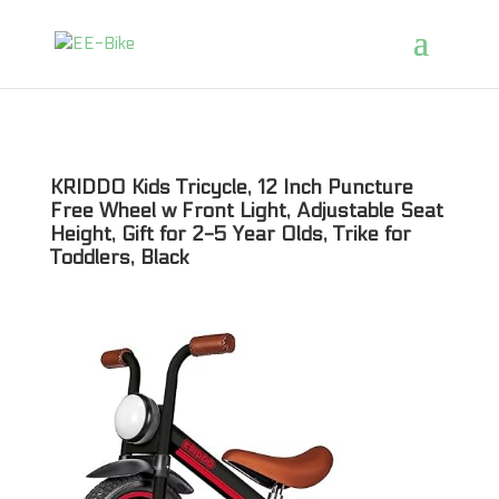
KRIDDO Kids Tricycle, 12 Inch Puncture
Free Wheel w Front Light, Adjustable Seat
Height, Gift for 2-5 Year Olds, Trike for
Toddlers, Black