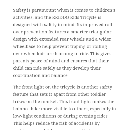
Safety is paramount when it comes to children’s
activities, and the KRIDDO Kids Tricycle is
designed with safety in mind. Its improved roll-
over prevention features a smarter triangular
design with extended rear wheels and a wider
wheelbase to help prevent tipping or rolling
over when kids are learning to ride. This gives
parents peace of mind and ensures that their
child can ride safely as they develop their
coordination and balance.
The front light on the tricycle is another safety
feature that sets it apart from other toddler
trikes on the market. This front light makes the
balance bike more visible to others, especially in
low-light conditions or during evening rides.
This helps reduce the risk of accidents by