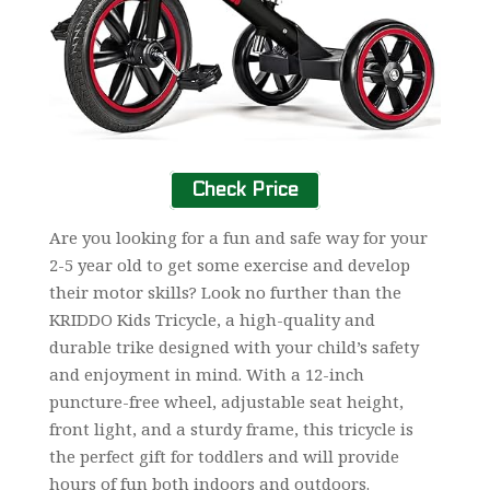
Check Price
Are you looking for a fun and safe way for your
2-5 year old to get some exercise and develop
their motor skills? Look no further than the
KRIDDO Kids Tricycle, a high-quality and
durable trike designed with your child’s safety
and enjoyment in mind. With a 12-inch
puncture-free wheel, adjustable seat height,
front light, and a sturdy frame, this tricycle is
the perfect gift for toddlers and will provide
hours of fun both indoors and outdoors.