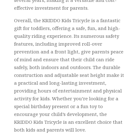
effective investment for parents.
Overall, the KRIDDO Kids Tricycle is a fantastic
gift for toddlers, offering a safe, fun, and high-
quality riding experience. Its numerous safety
features, including improved roll-over
prevention and a front light, give parents peace
of mind and ensure that their child can ride
safely, both indoors and outdoors. The durable
construction and adjustable seat height make it
a practical and long-lasting investment,
providing hours of entertainment and physical
activity for kids. Whether you’re looking for a
special birthday present or a fun toy to
encourage your child’s development, the
KRIDDO Kids Tricycle is an excellent choice that
both kids and parents will love.