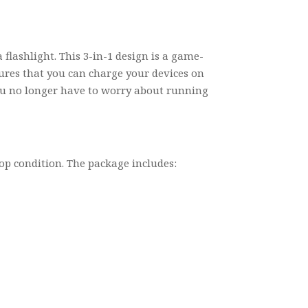
lashlight. This 3-in-1 design is a game-
sures that you can charge your devices on
 you no longer have to worry about running
op condition. The package includes: