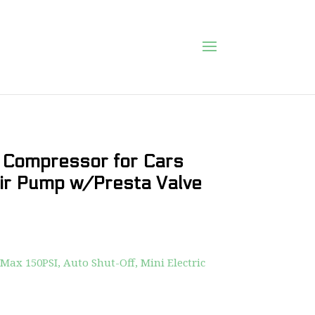
r Compressor for Cars
Air Pump w/Presta Valve