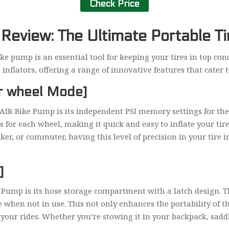
Check Price
eview: The Ultimate Portable Tir
bike pump is an essential tool for keeping your tires in top co
nflators, offering a range of innovative features that cater to 
ar wheel Mode]
 AIR Bike Pump is its independent PSI memory settings for the
for each wheel, making it quick and easy to inflate your tire
er, or commuter, having this level of precision in your tire i
]
 Pump is its hose storage compartment with a latch design. T
e when not in use. This not only enhances the portability of th
your rides. Whether you’re stowing it in your backpack, saddl