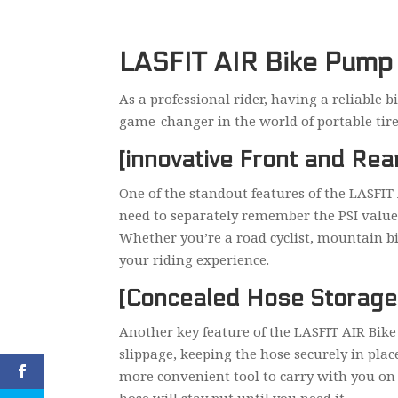
LASFIT AIR Bike Pump R
As a professional rider, having a reliable 
game-changer in the world of portable tire i
[innovative Front and Re
One of the standout features of the LASFIT
need to separately remember the PSI values 
Whether you’re a road cyclist, mountain bik
your riding experience.
[Concealed Hose Storage
Another key feature of the LASFIT AIR Bike
slippage, keeping the hose securely in plac
more convenient tool to carry with you on 