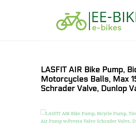
LASFIT AIR Bike Pump, Bic
Motorcycles Balls, Max 1
Schrader Valve, Dunlop V