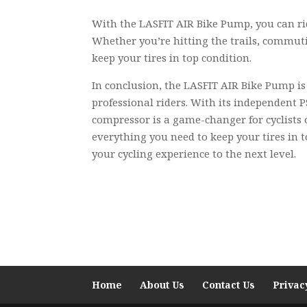
With the LASFIT AIR Bike Pump, you can rid
Whether you’re hitting the trails, commuti
keep your tires in top condition.
In conclusion, the LASFIT AIR Bike Pump is a
professional riders. With its independent P
compressor is a game-changer for cyclists 
everything you need to keep your tires in t
your cycling experience to the next level.
Home
About Us
Contact Us
Privac