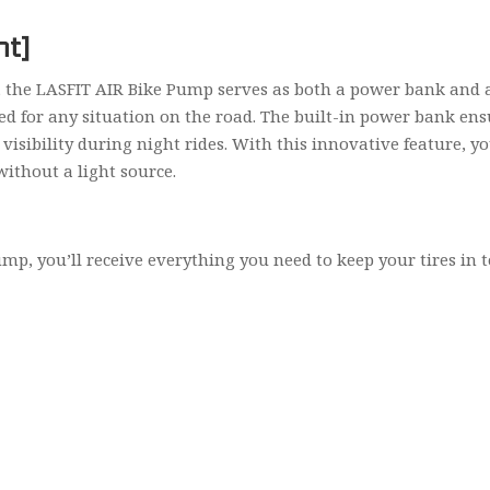
ht]
the LASFIT AIR Bike Pump serves as both a power bank and a f
ed for any situation on the road. The built-in power bank en
d visibility during night rides. With this innovative feature,
without a light source.
, you’ll receive everything you need to keep your tires in t