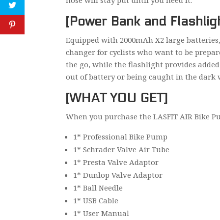
hose will stay put until you need it.
[Power Bank and Flashlig
Equipped with 2000mAh X2 large batteries, 
changer for cyclists who want to be prepar
the go, while the flashlight provides adde
out of battery or being caught in the dark 
[WHAT YOU GET]
When you purchase the LASFIT AIR Bike Pump
1* Professional Bike Pump
1* Schrader Valve Air Tube
1* Presta Valve Adaptor
1* Dunlop Valve Adaptor
1* Ball Needle
1* USB Cable
1* User Manual