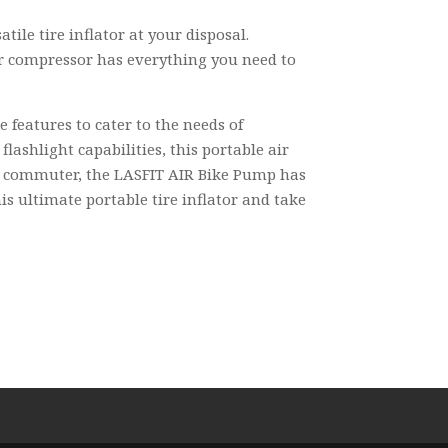
ile tire inflator at your disposal.
air compressor has everything you need to
e features to cater to the needs of
ashlight capabilities, this portable air
 or commuter, the LASFIT AIR Bike Pump has
is ultimate portable tire inflator and take