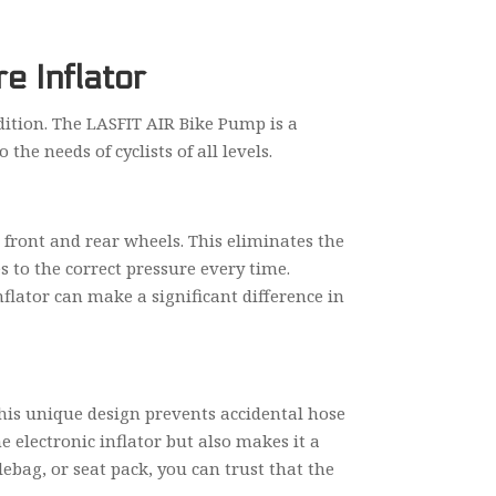
e Inflator
ndition. The LASFIT AIR Bike Pump is a
the needs of cyclists of all levels.
 front and rear wheels. This eliminates the
s to the correct pressure every time.
nflator can make a significant difference in
his unique design prevents accidental hose
e electronic inflator but also makes it a
ebag, or seat pack, you can trust that the