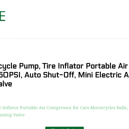
ycle Pump, Tire Inflator Portable Ai
50PSI, Auto Shut-Off, Mini Electric 
alve