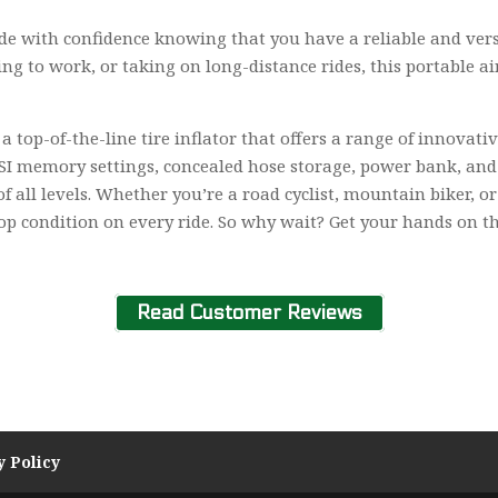
e with confidence knowing that you have a reliable and versat
ng to work, or taking on long-distance rides, this portable 
 top-of-the-line tire inflator that offers a range of innovativ
SI memory settings, concealed hose storage, power bank, and fl
of all levels. Whether you’re a road cyclist, mountain biker,
op condition on every ride. So why wait? Get your hands on th
Read Customer Reviews
y Policy