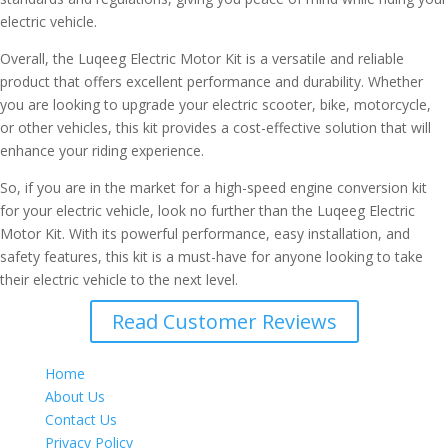
electric vehicle.
Overall, the Luqeeg Electric Motor Kit is a versatile and reliable
product that offers excellent performance and durability. Whether
you are looking to upgrade your electric scooter, bike, motorcycle,
or other vehicles, this kit provides a cost-effective solution that will
enhance your riding experience.
So, if you are in the market for a high-speed engine conversion kit
for your electric vehicle, look no further than the Luqeeg Electric
Motor Kit. With its powerful performance, easy installation, and
safety features, this kit is a must-have for anyone looking to take
their electric vehicle to the next level.
Read Customer Reviews
Home
About Us
Contact Us
Privacy Policy