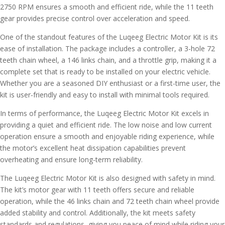
2750 RPM ensures a smooth and efficient ride, while the 11 teeth
gear provides precise control over acceleration and speed.
One of the standout features of the Luqeeg Electric Motor Kit is its
ease of installation. The package includes a controller, a 3-hole 72
teeth chain wheel, a 146 links chain, and a throttle grip, making it a
complete set that is ready to be installed on your electric vehicle.
Whether you are a seasoned DIY enthusiast or a first-time user, the
kit is user-friendly and easy to install with minimal tools required.
In terms of performance, the Luqeeg Electric Motor Kit excels in
providing a quiet and efficient ride. The low noise and low current
operation ensure a smooth and enjoyable riding experience, while
the motor’s excellent heat dissipation capabilities prevent
overheating and ensure long-term reliability.
The Luqeeg Electric Motor Kit is also designed with safety in mind.
The kit’s motor gear with 11 teeth offers secure and reliable
operation, while the 46 links chain and 72 teeth chain wheel provide
added stability and control. Additionally, the kit meets safety
standards and regulations, giving you peace of mind while riding your