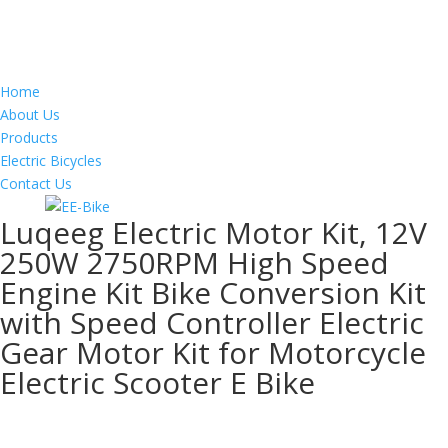
Home
About Us
Products
Electric Bicycles
Contact Us
Luqeeg Electric Motor Kit, 12V
250W 2750RPM High Speed
Engine Kit Bike Conversion Kit
with Speed Controller Electric
Gear Motor Kit for Motorcycle
Electric Scooter E Bike