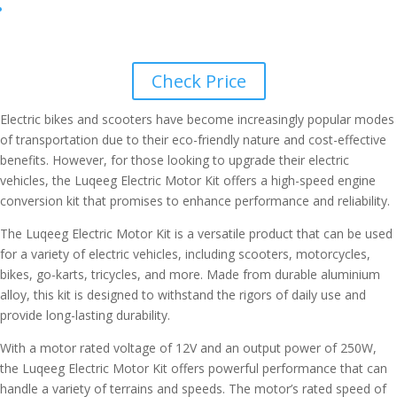
Check Price
Electric bikes and scooters have become increasingly popular modes
of transportation due to their eco-friendly nature and cost-effective
benefits. However, for those looking to upgrade their electric
vehicles, the Luqeeg Electric Motor Kit offers a high-speed engine
conversion kit that promises to enhance performance and reliability.
The Luqeeg Electric Motor Kit is a versatile product that can be used
for a variety of electric vehicles, including scooters, motorcycles,
bikes, go-karts, tricycles, and more. Made from durable aluminium
alloy, this kit is designed to withstand the rigors of daily use and
provide long-lasting durability.
With a motor rated voltage of 12V and an output power of 250W,
the Luqeeg Electric Motor Kit offers powerful performance that can
handle a variety of terrains and speeds. The motor’s rated speed of