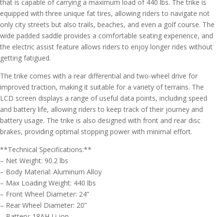
that is capable of carrying a maximum load of 440 lbs. The trike is
equipped with three unique fat tires, allowing riders to navigate not
only city streets but also trails, beaches, and even a golf course. The
wide padded saddle provides a comfortable seating experience, and
the electric assist feature allows riders to enjoy longer rides without
getting fatigued.
The trike comes with a rear differential and two-wheel drive for
improved traction, making it suitable for a variety of terrains. The
LCD screen displays a range of useful data points, including speed
and battery life, allowing riders to keep track of their journey and
battery usage. The trike is also designed with front and rear disc
brakes, providing optimal stopping power with minimal effort.
**Technical Specifications:**
– Net Weight: 90.2 lbs
– Body Material: Aluminum Alloy
– Max Loading Weight: 440 lbs
– Front Wheel Diameter: 24”
– Rear Wheel Diameter: 20”
– Battery: 18AH Li-ion