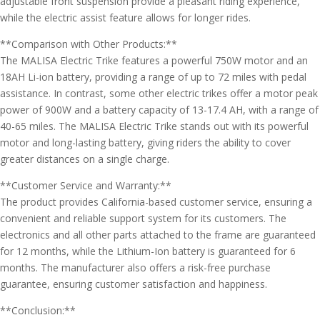
adjustable front suspension provide a pleasant riding experience,
while the electric assist feature allows for longer rides.
**Comparison with Other Products:**
The MALISA Electric Trike features a powerful 750W motor and an
18AH Li-ion battery, providing a range of up to 72 miles with pedal
assistance. In contrast, some other electric trikes offer a motor peak
power of 900W and a battery capacity of 13-17.4 AH, with a range of
40-65 miles. The MALISA Electric Trike stands out with its powerful
motor and long-lasting battery, giving riders the ability to cover
greater distances on a single charge.
**Customer Service and Warranty:**
The product provides California-based customer service, ensuring a
convenient and reliable support system for its customers. The
electronics and all other parts attached to the frame are guaranteed
for 12 months, while the Lithium-Ion battery is guaranteed for 6
months. The manufacturer also offers a risk-free purchase
guarantee, ensuring customer satisfaction and happiness.
**Conclusion:**