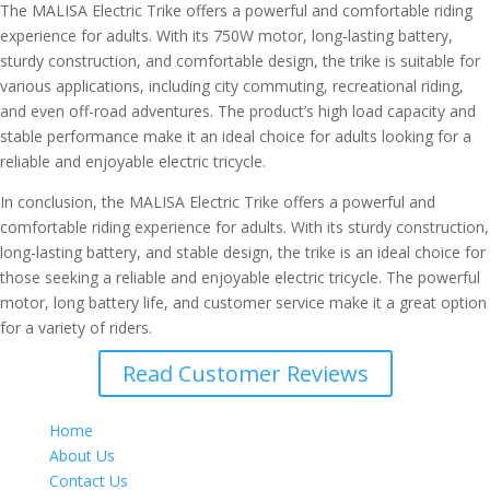
The MALISA Electric Trike offers a powerful and comfortable riding
experience for adults. With its 750W motor, long-lasting battery,
sturdy construction, and comfortable design, the trike is suitable for
various applications, including city commuting, recreational riding,
and even off-road adventures. The product’s high load capacity and
stable performance make it an ideal choice for adults looking for a
reliable and enjoyable electric tricycle.
In conclusion, the MALISA Electric Trike offers a powerful and
comfortable riding experience for adults. With its sturdy construction,
long-lasting battery, and stable design, the trike is an ideal choice for
those seeking a reliable and enjoyable electric tricycle. The powerful
motor, long battery life, and customer service make it a great option
for a variety of riders.
Read Customer Reviews
Home
About Us
Contact Us