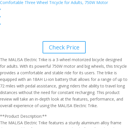
Check Price
The MALISA Electric Trike is a 3-wheel motorized bicycle designed
for adults. With its powerful 750W motor and big wheels, this tricycle
provides a comfortable and stable ride for its users. The trike is
equipped with an 18AH Li-ion battery that allows for a range of up to
72 miles with pedal assistance, giving riders the ability to travel long
distances without the need for constant recharging. This product
review will take an in-depth look at the features, performance, and
overall experience of using the MALISA Electric Trike.
**Product Description:**
The MALISA Electric Trike features a sturdy aluminum alloy frame