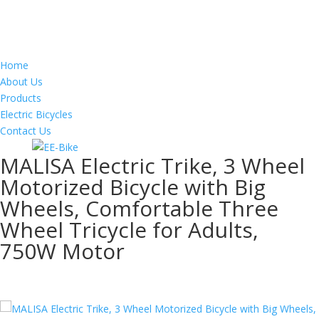
Home
About Us
Products
Electric Bicycles
Contact Us
MALISA Electric Trike, 3 Wheel
Motorized Bicycle with Big
Wheels, Comfortable Three
Wheel Tricycle for Adults,
750W Motor