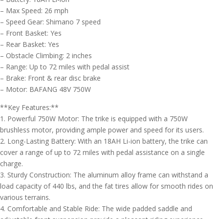
– Max Speed: 26 mph
– Speed Gear: Shimano 7 speed
– Front Basket: Yes
– Rear Basket: Yes
– Obstacle Climbing: 2 inches
– Range: Up to 72 miles with pedal assist
– Brake: Front & rear disc brake
– Motor: BAFANG 48V 750W
**Key Features:**
1. Powerful 750W Motor: The trike is equipped with a 750W
brushless motor, providing ample power and speed for its users.
2. Long-Lasting Battery: With an 18AH Li-ion battery, the trike can
cover a range of up to 72 miles with pedal assistance on a single
charge.
3. Sturdy Construction: The aluminum alloy frame can withstand a
load capacity of 440 lbs, and the fat tires allow for smooth rides on
various terrains.
4. Comfortable and Stable Ride: The wide padded saddle and