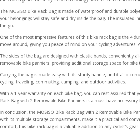
The MOSISO Bike Rack Bag is made of waterproof and durable polyeste
your belongings will stay safe and dry inside the bag. The insulated i
the go.
One of the most impressive features of this bike rack bag is the 4 du
move around, giving you peace of mind on your cycling adventures. Addi
The sides of the bag are designed with elastic bands, conveniently a
removable bike panniers, providing additional storage space for bike 
Carrying the bag is made easy with its sturdy handle, and it also come
cycling, traveling, commuting, camping, and outdoor activities.
With a 1-year warranty on each bike bag, you can rest assured that yo
Rack Bag with 2 Removable Bike Panniers is a must-have accessory f
In conclusion, the MOSISO Bike Rack Bag with 2 Removable Bike Pannie
with its multiple storage compartments, make it a practical and conveni
comfort, this bike rack bag is a valuable addition to any cyclist’s g