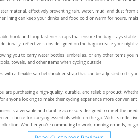
r material, effectively preventing rain, water, mud, and dust from 
nner lining can keep your drinks and food cold or warm for hours, makin
rable hook-and-loop fastener straps that ensure the bag stays stable 
tionally, reflective strips designed on the bag increase your night vis
llowing you to carry water bottles, umbrellas, or any other items yo
tools, towels, and other items when cycling outside.
s with a flexible satchel shoulder strap that can be adjusted to fit yo
u are purchasing a high-quality, durable, and reliable product. Wheth
or anyone looking to make their cycling experience more convenient
rs is a versatile and durable accessory designed to meet the needs of
ent choice for carrying essentials while on the go. With its reflective 
ear collection. Whether you’re commuting to work, running errands, or
Read Customer Reviews