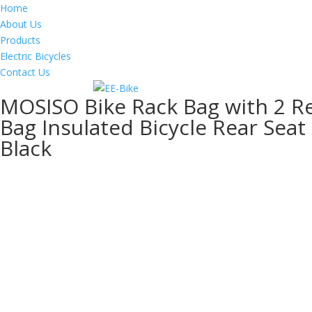
Home
About Us
Products
Electric Bicycles
Contact Us
MOSISO Bike Rack Bag with 2 R
Bag Insulated Bicycle Rear Seat
Black