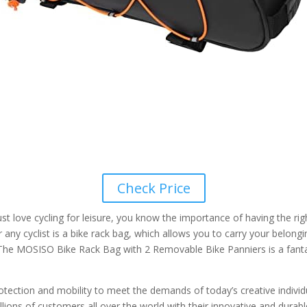
Check Price
just love cycling for leisure, you know the importance of having the r
r any cyclist is a bike rack bag, which allows you to carry your belon
 The MOSISO Bike Rack Bag with 2 Removable Bike Panniers is a fantas
tion and mobility to meet the demands of today’s creative individuals
ons of customers all over the world with their innovative and durable