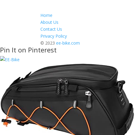
Home
About Us
Contact Us
Privacy Policy
© 2023
ee-bike.com
Pin It on Pinterest