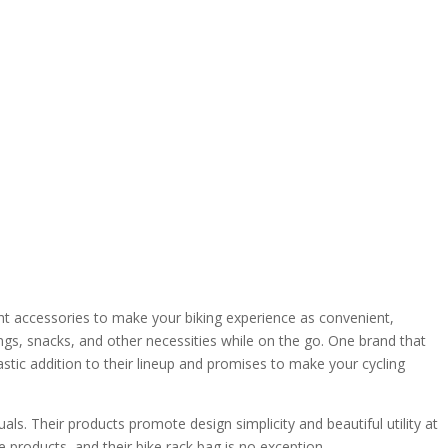
ight accessories to make your biking experience as convenient,
gings, snacks, and other necessities while on the go. One brand that
tic addition to their lineup and promises to make your cycling
. Their products promote design simplicity and beautiful utility at
 products, and their bike rack bag is no exception.