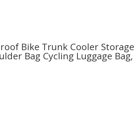
roof Bike Trunk Cooler Storage
oulder Bag Cycling Luggage Bag,