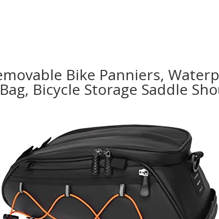
emovable Bike Panniers, Waterp
 Bag, Bicycle Storage Saddle Sh