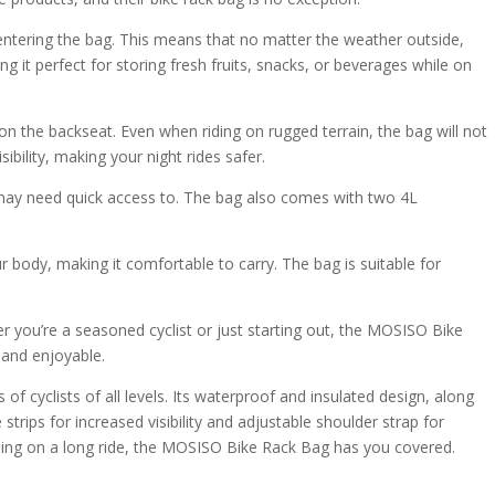
entering the bag. This means that no matter the weather outside,
g it perfect for storing fresh fruits, snacks, or beverages while on
on the backseat. Even when riding on rugged terrain, the bag will not
ibility, making your night rides safer.
u may need quick access to. The bag also comes with two 4L
ur body, making it comfortable to carry. The bag is suitable for
er you’re a seasoned cyclist or just starting out, the MOSISO Bike
 and enjoyable.
 cyclists of all levels. Its waterproof and insulated design, along
strips for increased visibility and adjustable shoulder strap for
 going on a long ride, the MOSISO Bike Rack Bag has you covered.