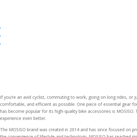
If you’re an avid cyclist, commuting to work, going on long rides, or 
comfortable, and efficient as possible. One piece of essential gear fo
has become popular for its high-quality bike accessories is MOSISO.
experience even better.
The MOSISO brand was created in 2014 and has since focused on protec
the convergence of lifestyle and technology. MOSISO has reached milli