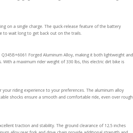
ing on a single charge. The quick-release feature of the battery
to wait long to get back out on the trails.
l Q345B+6061 Forged Aluminum Alloy, making it both lightweight and
. With a maximum rider weight of 330 lbs, this electric dirt bike is
or your riding experience to your preferences. The aluminum alloy
justable shocks ensure a smooth and comfortable ride, even over rough
llent traction and stability. The ground clearance of 12.5 inches
num alloy rear fork and drive chain provide additional strength and