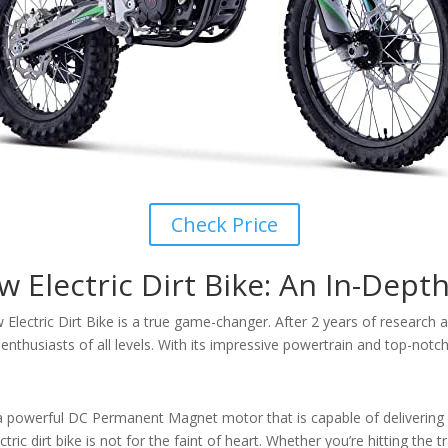
Check Price
Electric Dirt Bike: An In-Dept
Electric Dirt Bike is a true game-changer. After 2 years of researc
 enthusiasts of all levels. With its impressive powertrain and top-notch 
a powerful DC Permanent Magnet motor that is capable of delivering
tric dirt bike is not for the faint of heart. Whether you’re hitting the