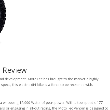
h Review
h and development, MotoTec has brought to the market a highly
specs, this electric dirt bike is a force to be reckoned with.
 a whopping 12,000 Watts of peak power. With a top speed of 77
 trails or engaging in all-out racing, the MotoTec Venom is designed to