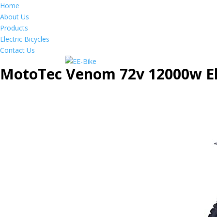
Home
About Us
Products
Electric Bicycles
Contact Us
MotoTec Venom 72v 12000w Ele