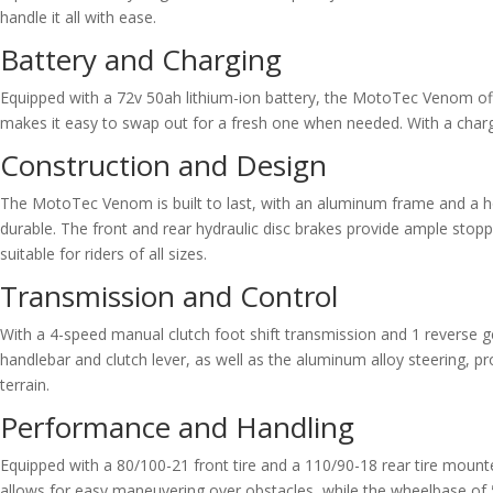
handle it all with ease.
Battery and Charging
Equipped with a 72v 50ah lithium-ion battery, the MotoTec Venom offer
makes it easy to swap out for a fresh one when needed. With a chargin
Construction and Design
The MotoTec Venom is built to last, with an aluminum frame and a h
durable. The front and rear hydraulic disc brakes provide ample stoppin
suitable for riders of all sizes.
Transmission and Control
With a 4-speed manual clutch foot shift transmission and 1 reverse g
handlebar and clutch lever, as well as the aluminum alloy steering, 
terrain.
Performance and Handling
Equipped with a 80/100-21 front tire and a 110/90-18 rear tire mount
allows for easy maneuvering over obstacles, while the wheelbase of 5