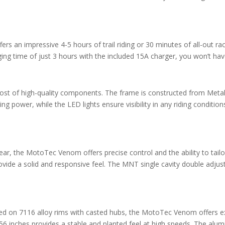
s an impressive 4-5 hours of trail riding or 30 minutes of all-out rac
g time of just 3 hours with the included 15A charger, you won’t have 
ost of high-quality components. The frame is constructed from Meta
g power, while the LED lights ensure visibility in any riding conditions
ear, the MotoTec Venom offers precise control and the ability to tail
provide a solid and responsive feel. The MNT single cavity double ad
ed on 7116 alloy rims with casted hubs, the MotoTec Venom offers exce
6 inches provides a stable and planted feel at high speeds. The alumi