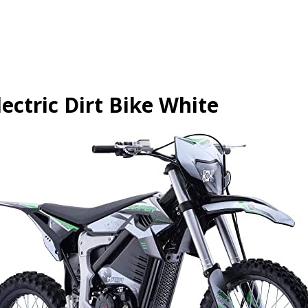
ctric Dirt Bike White