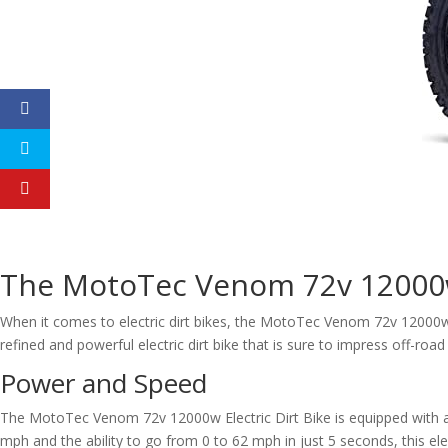
The MotoTec Venom 72v 12000w 
When it comes to electric dirt bikes, the MotoTec Venom 72v 12000w 
refined and powerful electric dirt bike that is sure to impress off-road
Power and Speed
The MotoTec Venom 72v 12000w Electric Dirt Bike is equipped with 
mph and the ability to go from 0 to 62 mph in just 5 seconds, this elec