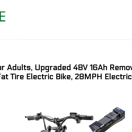
for Adults, Upgraded 48V 16Ah Remov
t Tire Electric Bike, 28MPH Electric