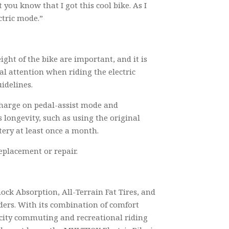
 you know that I got this cool bike. As I
ctric mode.”
ight of the bike are important, and it is
ial attention when riding the electric
idelines.
r charge on pedal-assist mode and
 longevity, such as using the original
tery at least once a month.
replacement or repair.
ock Absorption, All-Terrain Fat Tires, and
iders. With its combination of comfort
r city commuting and recreational riding