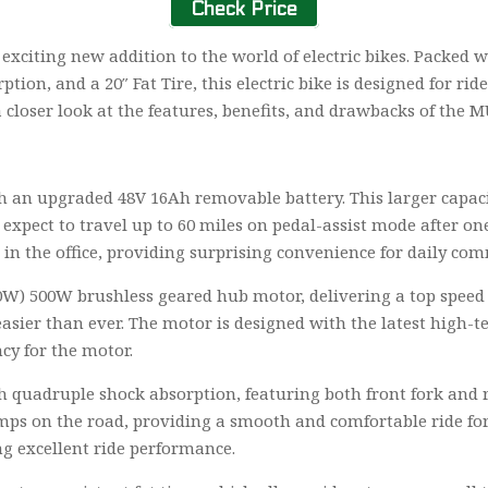
Check Price
n exciting new addition to the world of electric bikes. Packed
on, and a 20″ Fat Tire, this electric bike is designed for ri
a closer look at the features, benefits, and drawbacks of the M
h an upgraded 48V 16Ah removable battery. This larger capaci
expect to travel up to 60 miles on pedal-assist mode after on
in the office, providing surprising convenience for daily co
000W) 500W brushless geared hub motor, delivering a top spee
asier than ever. The motor is designed with the latest high-
ncy for the motor.
h quadruple shock absorption, featuring both front fork and 
s on the road, providing a smooth and comfortable ride for th
g excellent ride performance.