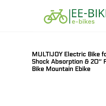
MULTIJOY Electric Bike 
Shock Absorption & 20″ Fa
Bike Mountain Ebike