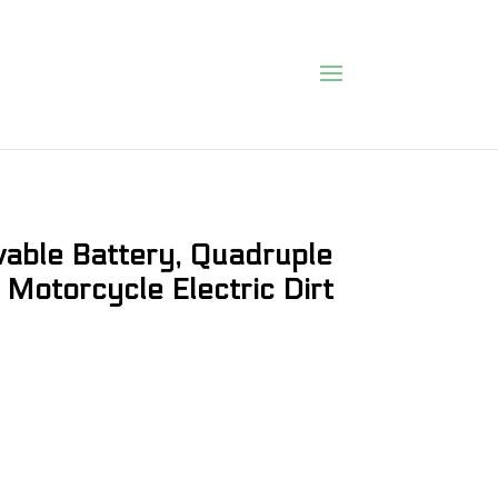
able Battery, Quadruple
 Motorcycle Electric Dirt