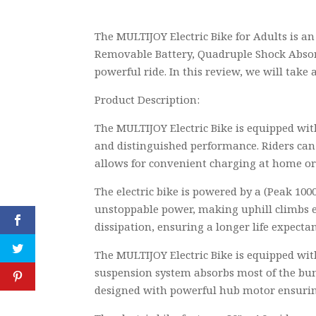
The MULTIJOY Electric Bike for Adults is a
Removable Battery, Quadruple Shock Absorpti
powerful ride. In this review, we will take 
Product Description:
The MULTIJOY Electric Bike is equipped wit
and distinguished performance. Riders can 
allows for convenient charging at home or 
The electric bike is powered by a (Peak 1
unstoppable power, making uphill climbs e
dissipation, ensuring a longer life expecta
The MULTIJOY Electric Bike is equipped wit
suspension system absorbs most of the bump
designed with powerful hub motor ensurin