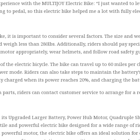
perience with the MULTIJOY Electric Bike: “I just wanted to let
g to pedal, so this electric bike helped me a lot with fully ele
e, it is important to consider several factors. The size and we
nd weigh less than 280lbs. Additionally, riders should pay spec
motor appropriately, wear helmets, and follow road safety gu
of the electric bicycle. The bike can travel up to 60 miles pe
wer mode. Riders can also take steps to maintain the battery’s
ully charged when its power reaches 20%, and charging the bat
n parts, riders can contact customer service to arrange for a 
h its Upgraded Larger Battery, Power Hub Motor, Quadruple Sh
tile and powerful electric bike designed for a wide range of r
powerful motor, the electric bike offers an ideal solution fo