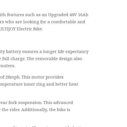
 with features such as an Upgraded 48V 16Ah
ders who are looking for a comfortable and
ULTIJOY Electric Bike.
ty battery ensures a longer life expectancy
e full charge. The removable design also
mmuters.
d of 28mph. This motor provides
temperature inner ring and better heat
rear fork suspension. This advanced
e rider. Additionally, the bike is