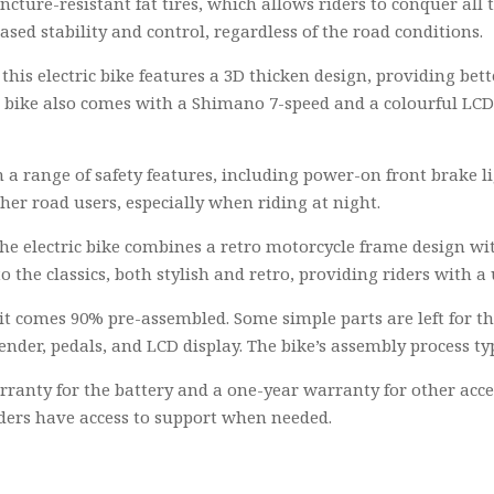
uncture-resistant fat tires, which allows riders to conquer all t
sed stability and control, regardless of the road conditions.
is electric bike features a 3D thicken design, providing bette
e bike also comes with a Shimano 7-speed and a colourful LCD 
 a range of safety features, including power-on front brake li
ther road users, especially when riding at night.
he electric bike combines a retro motorcycle frame design with
 to the classics, both stylish and retro, providing riders with
 it comes 90% pre-assembled. Some simple parts are left for th
ender, pedals, and LCD display. The bike’s assembly process ty
rranty for the battery and a one-year warranty for other acc
iders have access to support when needed.