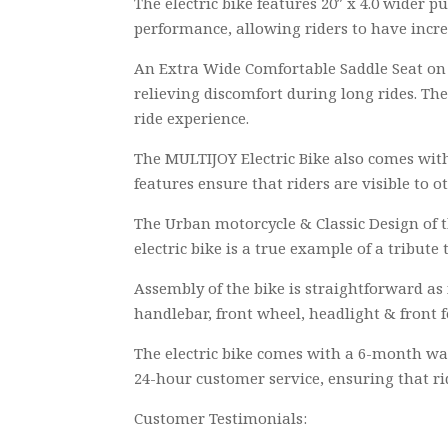
The electric bike features 20″ x 4.0 wider p
performance, allowing riders to have increa
An Extra Wide Comfortable Saddle Seat on th
relieving discomfort during long rides. Th
ride experience.
The MULTIJOY Electric Bike also comes with
features ensure that riders are visible to o
The Urban motorcycle & Classic Design of t
electric bike is a true example of a tribute
Assembly of the bike is straightforward as
handlebar, front wheel, headlight & front f
The electric bike comes with a 6-month wa
24-hour customer service, ensuring that r
Customer Testimonials: