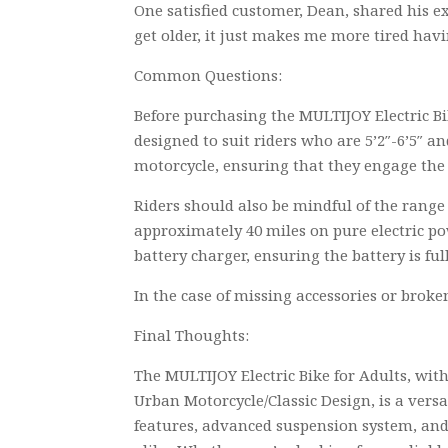
One satisfied customer, Dean, shared his ex
get older, it just makes me more tired havin
Common Questions:
Before purchasing the MULTIJOY Electric Bik
designed to suit riders who are 5’2″-6’5″ a
motorcycle, ensuring that they engage the 
Riders should also be mindful of the range 
approximately 40 miles on pure electric po
battery charger, ensuring the battery is f
In the case of missing accessories or broke
Final Thoughts:
The MULTIJOY Electric Bike for Adults, wit
Urban Motorcycle/Classic Design, is a versa
features, advanced suspension system, and 