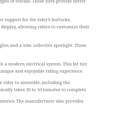
ypes of terrain. These tires provide better
r support for the rider’s buttocks,
display, allowing riders to customize their
ghts and a 10m collective spotlight. These
 a modern electrical system. This fat tire
 a unique and enjoyable riding experience.
e rider to assemble, including the
pically takes 30 to 50 minutes to complete.
essories. The manufacturer also provides