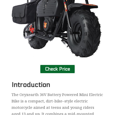
Check Price
Introduction
The Oryxearth 36V Battery Powered Mini Electric
Bike is a compact, dirt-bike–style electric
motorcycle aimed at teens and young riders
aged 13 and up. It combines a mid-mounted