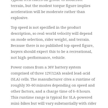
terrain, but the modest torque figure implies
acceleration will be moderate rather than
explosive.
Top speed is not specified in the product
description, so real-world velocity will depend
on mode selection, rider weight, and terrain.
Because there is no published top-speed figure,
buyers should expect this to be a recreational,
not high-performance, vehicle.
Power comes from a 36V battery system
comprised of three 12V/12Ah sealed lead-acid
(SLA) cells. The manufacturer cites a runtime of
roughly 30–60 minutes depending on speed and
other factors, and a charge time of 6–8 hours.
This runtime range is typical for SLA-powered
mini-bikes but will vary substantially with rider