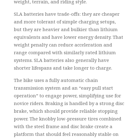
weight, terrain, and riding style.
SLA batteries have trade-offs: they are cheaper
and more tolerant of simple charging setups,
but they are heavier and bulkier than lithium
equivalents and have lower energy density. That
weight penalty can reduce acceleration and
range compared with similarly rated lithium
systems. SLA batteries also generally have
shorter lifespans and take longer to charge.
The bike uses a fully automatic chain
transmission system and an “easy pull start
operation” to engage power, simplifying use for
novice riders. Braking is handled by a strong disc
brake, which should provide reliable stopping
power. The knobby low-pressure tires combined
with the steel frame and disc brake create a
platform that should feel reasonably stable on