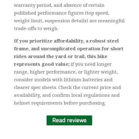
warranty period, and absence of certain
published performance figures (top speed,
weight limit, suspension details) are meaningful
trade-offs to weigh.
If you prioritize affordability, a robust steel
frame, and uncomplicated operation for short
rides around the yard or trail, this bike
represents good value;
if you need longer
range, higher performance, or lighter weight,
consider models with lithium batteries and
clearer spec sheets. Check the current price and
availability, and confirm local regulations and
helmet requirements before purchasing.
Read reviews