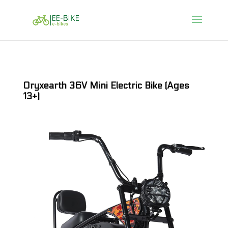
Oryxearth 36V Mini Electric Bike (Ages
13+)