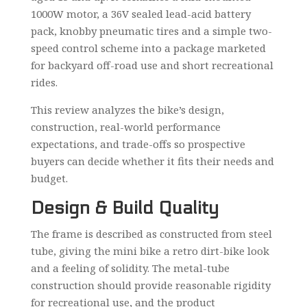
1000W motor, a 36V sealed lead-acid battery
pack, knobby pneumatic tires and a simple two-
speed control scheme into a package marketed
for backyard off-road use and short recreational
rides.
This review analyzes the bike’s design,
construction, real-world performance
expectations, and trade-offs so prospective
buyers can decide whether it fits their needs and
budget.
Design & Build Quality
The frame is described as constructed from steel
tube, giving the mini bike a retro dirt-bike look
and a feeling of solidity. The metal-tube
construction should provide reasonable rigidity
for recreational use, and the product