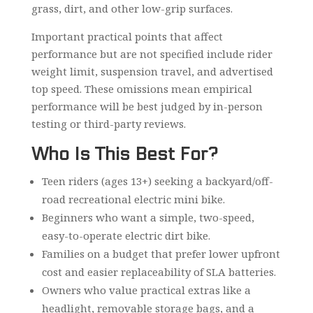
grass, dirt, and other low-grip surfaces.
Important practical points that affect
performance but are not specified include rider
weight limit, suspension travel, and advertised
top speed. These omissions mean empirical
performance will be best judged by in-person
testing or third-party reviews.
Who Is This Best For?
Teen riders (ages 13+) seeking a backyard/off-
road recreational electric mini bike.
Beginners who want a simple, two-speed,
easy-to-operate electric dirt bike.
Families on a budget that prefer lower upfront
cost and easier replaceability of SLA batteries.
Owners who value practical extras like a
headlight, removable storage bags, and a