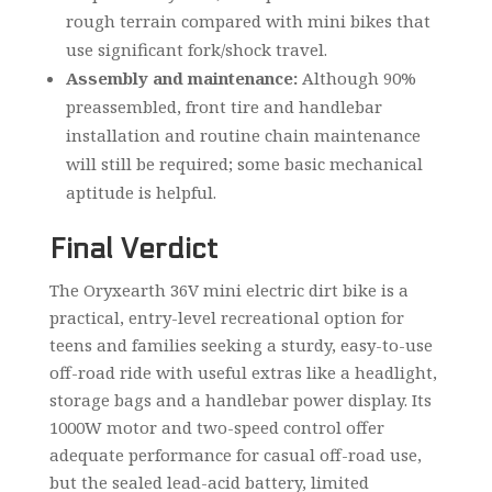
rough terrain compared with mini bikes that
use significant fork/shock travel.
Assembly and maintenance:
Although 90%
preassembled, front tire and handlebar
installation and routine chain maintenance
will still be required; some basic mechanical
aptitude is helpful.
Final Verdict
The Oryxearth 36V mini electric dirt bike is a
practical, entry-level recreational option for
teens and families seeking a sturdy, easy-to-use
off-road ride with useful extras like a headlight,
storage bags and a handlebar power display. Its
1000W motor and two-speed control offer
adequate performance for casual off-road use,
but the sealed lead-acid battery, limited