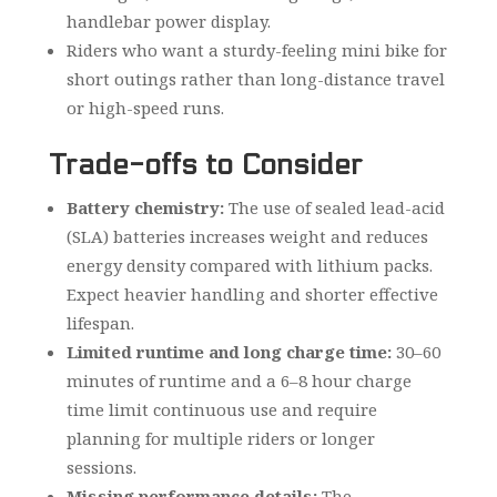
handlebar power display.
Riders who want a sturdy-feeling mini bike for
short outings rather than long-distance travel
or high-speed runs.
Trade-offs to Consider
Battery chemistry:
The use of sealed lead-acid
(SLA) batteries increases weight and reduces
energy density compared with lithium packs.
Expect heavier handling and shorter effective
lifespan.
Limited runtime and long charge time:
30–60
minutes of runtime and a 6–8 hour charge
time limit continuous use and require
planning for multiple riders or longer
sessions.
Missing performance details:
The