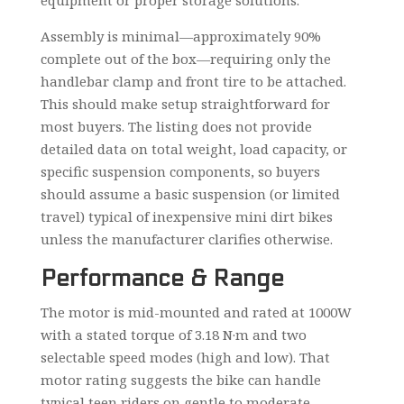
equipment or proper storage solutions.
Assembly is minimal—approximately 90%
complete out of the box—requiring only the
handlebar clamp and front tire to be attached.
This should make setup straightforward for
most buyers. The listing does not provide
detailed data on total weight, load capacity, or
specific suspension components, so buyers
should assume a basic suspension (or limited
travel) typical of inexpensive mini dirt bikes
unless the manufacturer clarifies otherwise.
Performance & Range
The motor is mid-mounted and rated at 1000W
with a stated torque of 3.18 N·m and two
selectable speed modes (high and low). That
motor rating suggests the bike can handle
typical teen riders on gentle to moderate