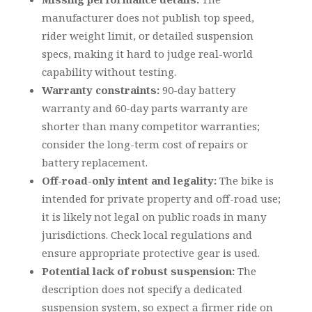
manufacturer does not publish top speed,
rider weight limit, or detailed suspension
specs, making it hard to judge real-world
capability without testing.
Warranty constraints:
90-day battery
warranty and 60-day parts warranty are
shorter than many competitor warranties;
consider the long-term cost of repairs or
battery replacement.
Off-road-only intent and legality:
The bike is
intended for private property and off-road use;
it is likely not legal on public roads in many
jurisdictions. Check local regulations and
ensure appropriate protective gear is used.
Potential lack of robust suspension:
The
description does not specify a dedicated
suspension system, so expect a firmer ride on