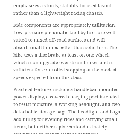
emphasizes a sturdy, stability-focused layout
rather than a lightweight racing chassis.
Ride components are appropriately utilitarian.
Low-pressure pneumatic knobby tires are well
suited to mixed off-road surfaces and will
absorb small bumps better than solid tires. The
bike uses a disc brake at least on one wheel,
which is an upgrade over drum brakes and is
sufficient for controlled stopping at the modest
speeds expected from this class.
Practical features include a handlebar-mounted
power display, a covered charging port intended
to resist moisture, a working headlight, and two
detachable storage bags. The headlight and bags
add utility for evening rides and carrying small
items, but neither replaces standard safety