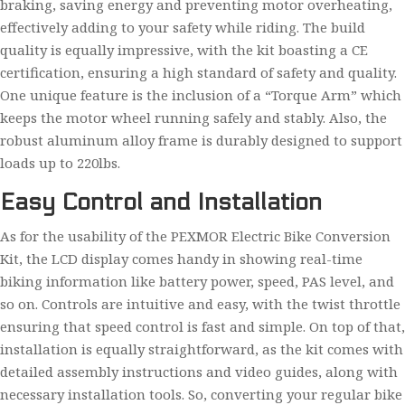
braking, saving energy and preventing motor overheating,
effectively adding to your safety while riding. The build
quality is equally impressive, with the kit boasting a CE
certification, ensuring a high standard of safety and quality.
One unique feature is the inclusion of a “Torque Arm” which
keeps the motor wheel running safely and stably. Also, the
robust aluminum alloy frame is durably designed to support
loads up to 220lbs.
Easy Control and Installation
As for the usability of the PEXMOR Electric Bike Conversion
Kit, the LCD display comes handy in showing real-time
biking information like battery power, speed, PAS level, and
so on. Controls are intuitive and easy, with the twist throttle
ensuring that speed control is fast and simple. On top of that,
installation is equally straightforward, as the kit comes with
detailed assembly instructions and video guides, along with
necessary installation tools. So, converting your regular bike