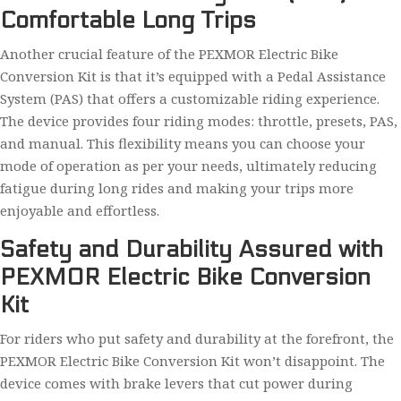
Comfortable Long Trips
Another crucial feature of the PEXMOR Electric Bike
Conversion Kit is that it’s equipped with a Pedal Assistance
System (PAS) that offers a customizable riding experience.
The device provides four riding modes: throttle, presets, PAS,
and manual. This flexibility means you can choose your
mode of operation as per your needs, ultimately reducing
fatigue during long rides and making your trips more
enjoyable and effortless.
Safety and Durability Assured with
PEXMOR Electric Bike Conversion
Kit
For riders who put safety and durability at the forefront, the
PEXMOR Electric Bike Conversion Kit won’t disappoint. The
device comes with brake levers that cut power during