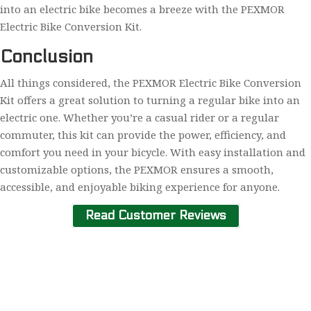
into an electric bike becomes a breeze with the PEXMOR
Electric Bike Conversion Kit.
Conclusion
All things considered, the PEXMOR Electric Bike Conversion
Kit offers a great solution to turning a regular bike into an
electric one. Whether you’re a casual rider or a regular
commuter, this kit can provide the power, efficiency, and
comfort you need in your bicycle. With easy installation and
customizable options, the PEXMOR ensures a smooth,
accessible, and enjoyable biking experience for anyone.
Read Customer Reviews
Home
About Us
Contact Us