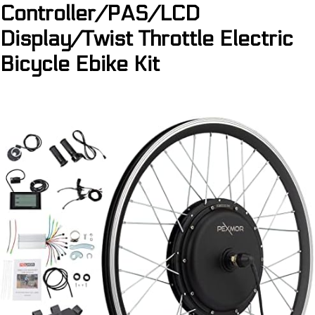
Controller/PAS/LCD
Display/Twist Throttle Electric
Bicycle Ebike Kit