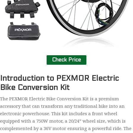
Check Price
Introduction to PEXMOR Electric
Bike Conversion Kit
The PEXMOR Electric Bike Conversion Kit is a premium
accessory that can transform any traditional bike into an
electronic powerhouse. This kit includes a front wheel
equipped with a 750W motor, a 20/24” wheel size, which is
complemented by a 36V motor ensuring a powerful ride. The