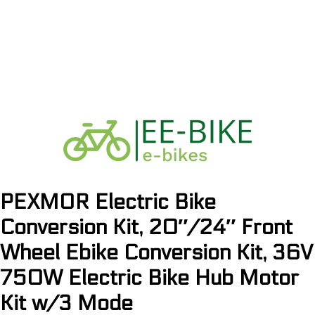
PEXMOR Electric Bike
Conversion Kit, 20″/24″ Front
Wheel Ebike Conversion Kit, 36V
750W Electric Bike Hub Motor
Kit w/3 Mode