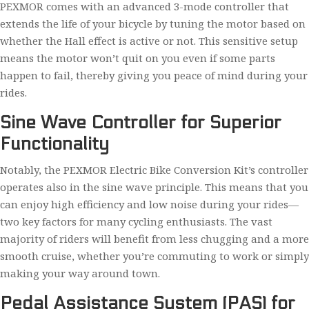
PEXMOR comes with an advanced 3-mode controller that
extends the life of your bicycle by tuning the motor based on
whether the Hall effect is active or not. This sensitive setup
means the motor won’t quit on you even if some parts
happen to fail, thereby giving you peace of mind during your
rides.
Sine Wave Controller for Superior
Functionality
Notably, the PEXMOR Electric Bike Conversion Kit’s controller
operates also in the sine wave principle. This means that you
can enjoy high efficiency and low noise during your rides—
two key factors for many cycling enthusiasts. The vast
majority of riders will benefit from less chugging and a more
smooth cruise, whether you’re commuting to work or simply
making your way around town.
Pedal Assistance System (PAS) for