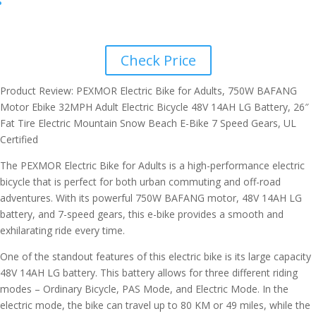
Check Price
Product Review: PEXMOR Electric Bike for Adults, 750W BAFANG
Motor Ebike 32MPH Adult Electric Bicycle 48V 14AH LG Battery, 26″
Fat Tire Electric Mountain Snow Beach E-Bike 7 Speed Gears, UL
Certified
The PEXMOR Electric Bike for Adults is a high-performance electric
bicycle that is perfect for both urban commuting and off-road
adventures. With its powerful 750W BAFANG motor, 48V 14AH LG
battery, and 7-speed gears, this e-bike provides a smooth and
exhilarating ride every time.
One of the standout features of this electric bike is its large capacity
48V 14AH LG battery. This battery allows for three different riding
modes – Ordinary Bicycle, PAS Mode, and Electric Mode. In the
electric mode, the bike can travel up to 80 KM or 49 miles, while the