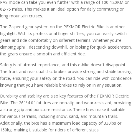
PAS mode can take you even further with a range of 100-120KM or
62-75 miles. This makes it an ideal option for daily commuting or
long mountain cruises.
The 7-speed gear system on the PEXMOR Electric Bike is another
highlight. With its professional finger shifters, you can easily switch
gears and ride comfortably on different terrains. Whether you’re
climbing uphill, descending downhill, or looking for quick acceleration,
the gears ensure a smooth and efficient ride.
Safety is of utmost importance, and this e-bike doesn’t disappoint.
The front and rear dual disc brakes provide strong and stable braking
force, ensuring your safety on the road. You can ride with confidence
knowing that you have reliable brakes to rely on in any situation.
Durability and stability are also key features of the PEXMOR Electric
Bike. The 26″*4.0″ fat tires are non-slip and wear-resistant, providing
a strong grip and puncture resistance. These tires make it suitable
for various terrains, including snow, sand, and mountain trails.
Additionally, the bike has a maximum load capacity of 330lbs or
150kg, making it suitable for riders of different sizes.