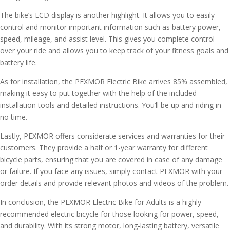
The bike’s LCD display is another highlight. It allows you to easily
control and monitor important information such as battery power,
speed, mileage, and assist level. This gives you complete control
over your ride and allows you to keep track of your fitness goals and
battery life.
As for installation, the PEXMOR Electric Bike arrives 85% assembled,
making it easy to put together with the help of the included
installation tools and detailed instructions. You’ll be up and riding in
no time.
Lastly, PEXMOR offers considerate services and warranties for their
customers. They provide a half or 1-year warranty for different
bicycle parts, ensuring that you are covered in case of any damage
or failure. If you face any issues, simply contact PEXMOR with your
order details and provide relevant photos and videos of the problem.
In conclusion, the PEXMOR Electric Bike for Adults is a highly
recommended electric bicycle for those looking for power, speed,
and durability. With its strong motor, long-lasting battery, versatile