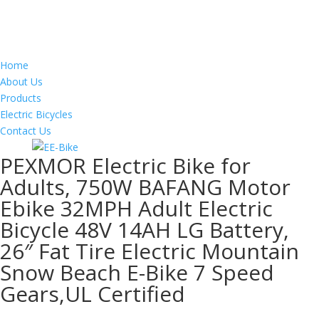
Home
About Us
Products
Electric Bicycles
Contact Us
PEXMOR Electric Bike for
Adults, 750W BAFANG Motor
Ebike 32MPH Adult Electric
Bicycle 48V 14AH LG Battery,
26″ Fat Tire Electric Mountain
Snow Beach E-Bike 7 Speed
Gears,UL Certified