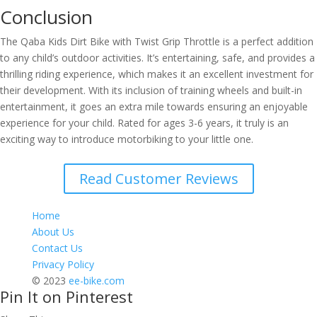
Conclusion
The Qaba Kids Dirt Bike with Twist Grip Throttle is a perfect addition
to any child’s outdoor activities. It’s entertaining, safe, and provides a
thrilling riding experience, which makes it an excellent investment for
their development. With its inclusion of training wheels and built-in
entertainment, it goes an extra mile towards ensuring an enjoyable
experience for your child. Rated for ages 3-6 years, it truly is an
exciting way to introduce motorbiking to your little one.
Read Customer Reviews
Home
About Us
Contact Us
Privacy Policy
© 2023
ee-bike.com
Pin It on Pinterest