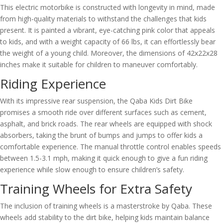
This electric motorbike is constructed with longevity in mind, made
from high-quality materials to withstand the challenges that kids
present. It is painted a vibrant, eye-catching pink color that appeals
to kids, and with a weight capacity of 66 lbs, it can effortlessly bear
the weight of a young child. Moreover, the dimensions of 42x22x28
inches make it suitable for children to maneuver comfortably.
Riding Experience
With its impressive rear suspension, the Qaba Kids Dirt Bike
promises a smooth ride over different surfaces such as cement,
asphalt, and brick roads. The rear wheels are equipped with shock
absorbers, taking the brunt of bumps and jumps to offer kids a
comfortable experience. The manual throttle control enables speeds
between 1.5-3.1 mph, making it quick enough to give a fun riding
experience while slow enough to ensure children’s safety.
Training Wheels for Extra Safety
The inclusion of training wheels is a masterstroke by Qaba. These
wheels add stability to the dirt bike, helping kids maintain balance