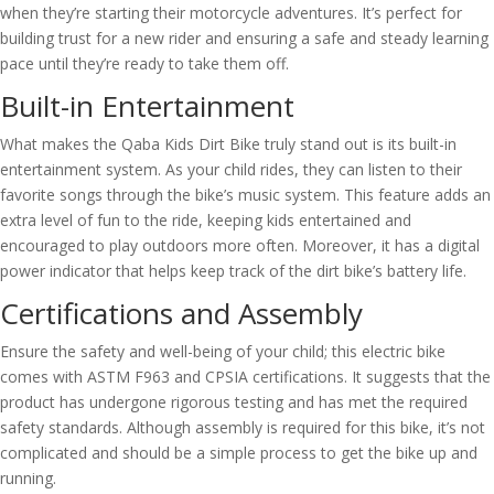
when they’re starting their motorcycle adventures. It’s perfect for
building trust for a new rider and ensuring a safe and steady learning
pace until they’re ready to take them off.
Built-in Entertainment
What makes the Qaba Kids Dirt Bike truly stand out is its built-in
entertainment system. As your child rides, they can listen to their
favorite songs through the bike’s music system. This feature adds an
extra level of fun to the ride, keeping kids entertained and
encouraged to play outdoors more often. Moreover, it has a digital
power indicator that helps keep track of the dirt bike’s battery life.
Certifications and Assembly
Ensure the safety and well-being of your child; this electric bike
comes with ASTM F963 and CPSIA certifications. It suggests that the
product has undergone rigorous testing and has met the required
safety standards. Although assembly is required for this bike, it’s not
complicated and should be a simple process to get the bike up and
running.