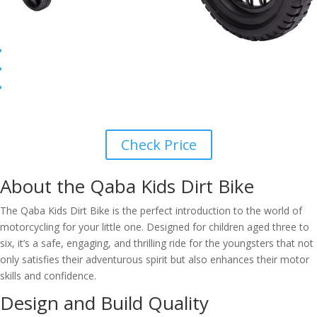
Check Price
About the Qaba Kids Dirt Bike
The Qaba Kids Dirt Bike is the perfect introduction to the world of
motorcycling for your little one. Designed for children aged three to
six, it’s a safe, engaging, and thrilling ride for the youngsters that not
only satisfies their adventurous spirit but also enhances their motor
skills and confidence.
Design and Build Quality