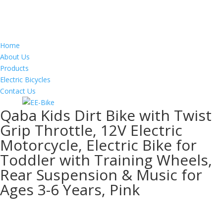
Home
About Us
Products
Electric Bicycles
Contact Us
Qaba Kids Dirt Bike with Twist
Grip Throttle, 12V Electric
Motorcycle, Electric Bike for
Toddler with Training Wheels,
Rear Suspension & Music for
Ages 3-6 Years, Pink