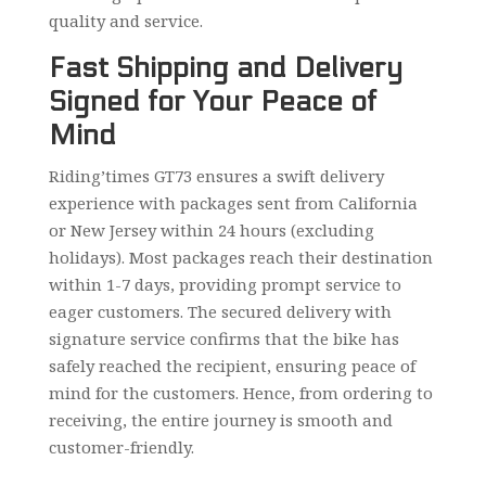
quality and service.
Fast Shipping and Delivery
Signed for Your Peace of
Mind
Riding’times GT73 ensures a swift delivery
experience with packages sent from California
or New Jersey within 24 hours (excluding
holidays). Most packages reach their destination
within 1-7 days, providing prompt service to
eager customers. The secured delivery with
signature service confirms that the bike has
safely reached the recipient, ensuring peace of
mind for the customers. Hence, from ordering to
receiving, the entire journey is smooth and
customer-friendly.