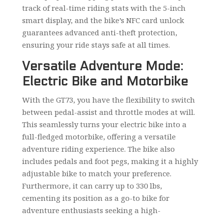
track of real-time riding stats with the 5-inch
smart display, and the bike’s NFC card unlock
guarantees advanced anti-theft protection,
ensuring your ride stays safe at all times.
Versatile Adventure Mode:
Electric Bike and Motorbike
With the GT73, you have the flexibility to switch
between pedal-assist and throttle modes at will.
This seamlessly turns your electric bike into a
full-fledged motorbike, offering a versatile
adventure riding experience. The bike also
includes pedals and foot pegs, making it a highly
adjustable bike to match your preference.
Furthermore, it can carry up to 330 lbs,
cementing its position as a go-to bike for
adventure enthusiasts seeking a high-