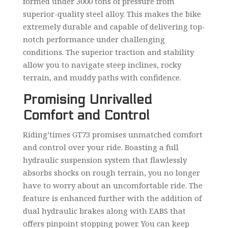
formed under 3000 tons of pressure from
superior-quality steel alloy. This makes the bike
extremely durable and capable of delivering top-
notch performance under challenging
conditions. The superior traction and stability
allow you to navigate steep inclines, rocky
terrain, and muddy paths with confidence.
Promising Unrivalled
Comfort and Control
Riding’times GT73 promises unmatched comfort
and control over your ride. Boasting a full
hydraulic suspension system that flawlessly
absorbs shocks on rough terrain, you no longer
have to worry about an uncomfortable ride. The
feature is enhanced further with the addition of
dual hydraulic brakes along with EABS that
offers pinpoint stopping power. You can keep