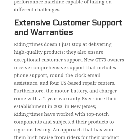
performance machine capable of taking on
different challenges.
Extensive Customer Support
and Warranties
Riding’times doesn’t just stop at delivering
high-quality products; they also ensure
exceptional customer support. New GT73 owners
receive comprehensive support that includes
phone support, round-the-clock email
assistance, and four US-based repair centers.
Furthermore, the motor, battery, and charger
come with a 2-year warranty. Ever since their
establishment in 2006 in New Jersey,
Riding’times have worked with top-notch
components and subjected their products to
rigorous testing. An approach that has won
them high praise from riders for their product