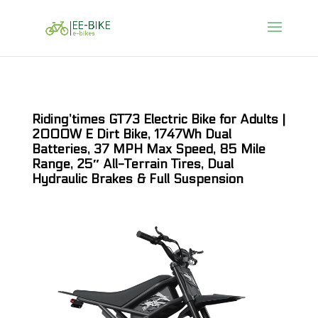
Riding’times GT73 Electric Bike for Adults |
2000W E Dirt Bike, 1747Wh Dual
Batteries, 37 MPH Max Speed, 85 Mile
Range, 25″ All-Terrain Tires, Dual
Hydraulic Brakes & Full Suspension