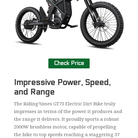
Check Price
Impressive Power, Speed,
and Range
The Riding’times GT73 Electric Dirt Bike truly
impresses in terms of the power it produces and
the range it delivers. It proudly sports a robust
2000W brushless motor, capable of propelling
the bike to top speeds reaching a staggering 37