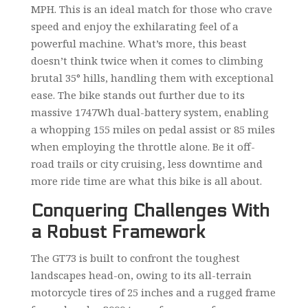
MPH. This is an ideal match for those who crave
speed and enjoy the exhilarating feel of a
powerful machine. What’s more, this beast
doesn’t think twice when it comes to climbing
brutal 35° hills, handling them with exceptional
ease. The bike stands out further due to its
massive 1747Wh dual-battery system, enabling
a whopping 155 miles on pedal assist or 85 miles
when employing the throttle alone. Be it off-
road trails or city cruising, less downtime and
more ride time are what this bike is all about.
Conquering Challenges With
a Robust Framework
The GT73 is built to confront the toughest
landscapes head-on, owing to its all-terrain
motorcycle tires of 25 inches and a rugged frame