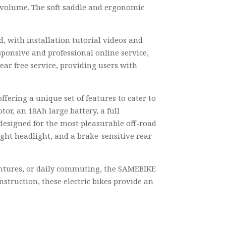
ir volume. The soft saddle and ergonomic
d, with installation tutorial videos and
sponsive and professional online service,
ear free service, providing users with
ffering a unique set of features to cater to
or, an 18Ah large battery, a full
 designed for the most pleasurable off-road
ght headlight, and a brake-sensitive rear
ventures, or daily commuting, the SAMEBIKE
nstruction, these electric bikes provide an