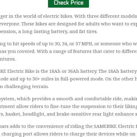
Check Price
er in the world of electric bikes. With three different model
everyone. These bikes are designed for adults who want to expe
ension, a long-lasting battery, and fat tires.
ng to hit speeds of up to 30, 34, or 37 MPH, or someone who 
as you covered. With a range of features that cater to differen
ntures.
E Electric Bike is the 18Ah or 36Ah battery. The 18Ah battery
mode and up to 30+ miles in full-powered mode. On the other 
on challenging terrain.
 system, which provides a smooth and comfortable ride, making
ment allow riders to fine-tune the suspension to their likin
s, basket, headlight, and brake-sensitive rear light enhance 
ars adds to the convenience of riding the SAMEBIKE Electric 
 charging port allows riders to charge their devices while on t