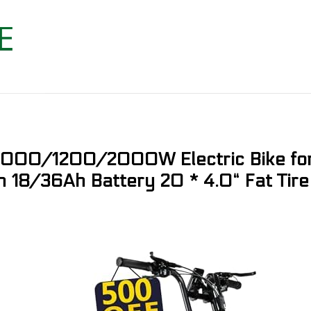
, 1000/1200/2000W Electric Bike f
h 18/36Ah Battery 20 * 4.0“ Fat Tire 