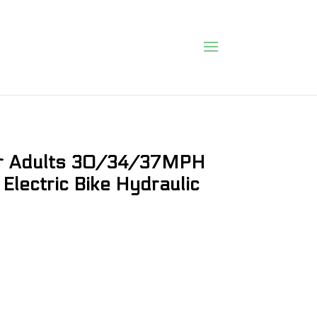
or Adults 30/34/37MPH
Electric Bike Hydraulic