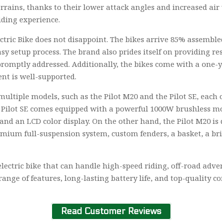
terrains, thanks to their lower attack angles and increased a
riding experience.
ctric Bike does not disappoint. The bikes arrive 85% assemble
y setup process. The brand also prides itself on providing re
promptly addressed. Additionally, the bikes come with a one-y
nt is well-supported.
multiple models, such as the Pilot M20 and the Pilot SE, each o
e Pilot SE comes equipped with a powerful 1000W brushless mot
and an LCD color display. On the other hand, the Pilot M20 is
emium full-suspension system, custom fenders, a basket, a bri
electric bike that can handle high-speed riding, off-road ad
ange of features, long-lasting battery life, and top-quality co
Read Customer Reviews