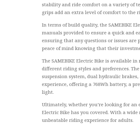
stability and ride comfort on a variety of 
grips add an extra level of comfort to the 
In terms of build quality, the SAMEBIKE Ele
manuals provided to ensure a quick and eas
ensuring that any questions or issues are 
peace of mind knowing that their investme
The SAMEBIKE Electric Bike is available in 
different riding styles and preferences. Th
suspension system, dual hydraulic brakes, 
experience, offering a 768Wh battery, a pr
light.
Ultimately, whether you’re looking for an 
Electric Bike has you covered. With a wide r
unbeatable riding experience for adults.