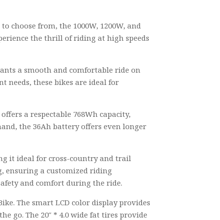
s to choose from, the 1000W, 1200W, and
rience the thrill of riding at high speeds
wants a smooth and comfortable ride on
t needs, these bikes are ideal for
 offers a respectable 768Wh capacity,
hand, the 36Ah battery offers even longer
 it ideal for cross-country and trail
g, ensuring a customized riding
safety and comfort during the ride.
Bike. The smart LCD color display provides
he go. The 20″ * 4.0 wide fat tires provide