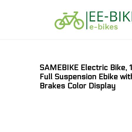
SAMEBIKE Electric Bike
Full Suspension Ebike wit
Brakes Color Display