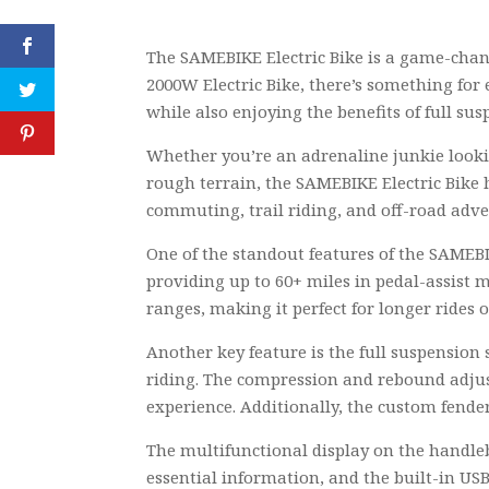
The SAMEBIKE Electric Bike is a game-chang
2000W Electric Bike, there’s something for 
while also enjoying the benefits of full susp
Whether you’re an adrenaline junkie looki
rough terrain, the SAMEBIKE Electric Bike h
commuting, trail riding, and off-road adve
One of the standout features of the SAMEBIK
providing up to 60+ miles in pedal-assist 
ranges, making it perfect for longer rides 
Another key feature is the full suspension
riding. The compression and rebound adjust
experience. Additionally, the custom fender
The multifunctional display on the handleb
essential information, and the built-in USB