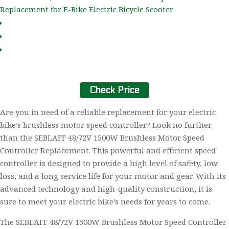
Check Price
Are you in need of a reliable replacement for your electric
bike’s brushless motor speed controller? Look no further
than the SEBLAFF 48/72V 1500W Brushless Motor Speed
Controller Replacement. This powerful and efficient speed
controller is designed to provide a high level of safety, low
loss, and a long service life for your motor and gear. With its
advanced technology and high-quality construction, it is
sure to meet your electric bike’s needs for years to come.
The SEBLAFF 48/72V 1500W Brushless Motor Speed Controller