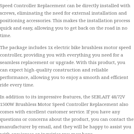
Speed Controller Replacement can be directly installed with
screws, eliminating the need for external installation and
positioning accessories. This makes the installation process
quick and easy, allowing you to get back on the road in no
time.
The package includes 1x electric bike brushless motor speed
controller, providing you with everything you need for a
seamless replacement or upgrade. With this product, you
can expect high-quality construction and reliable
performance, allowing you to enjoy a smooth and efficient
ride every time.
In addition to its impressive features, the SEBLAFF 48/72V
1500W Brushless Motor Speed Controller Replacement also
comes with excellent customer service. If you have any
questions or concerns about the product, you can contact the
manufacturer by email, and they will be happy to assist you