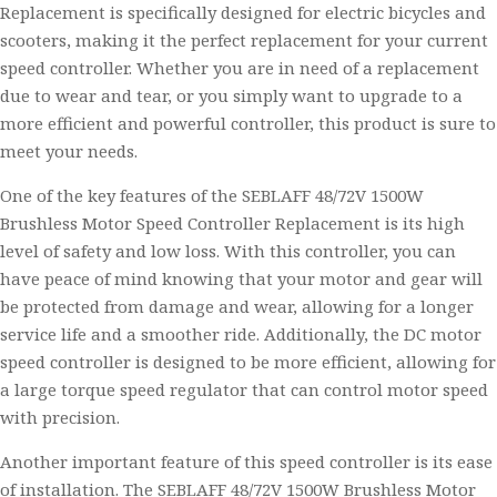
Replacement is specifically designed for electric bicycles and
scooters, making it the perfect replacement for your current
speed controller. Whether you are in need of a replacement
due to wear and tear, or you simply want to upgrade to a
more efficient and powerful controller, this product is sure to
meet your needs.
One of the key features of the SEBLAFF 48/72V 1500W
Brushless Motor Speed Controller Replacement is its high
level of safety and low loss. With this controller, you can
have peace of mind knowing that your motor and gear will
be protected from damage and wear, allowing for a longer
service life and a smoother ride. Additionally, the DC motor
speed controller is designed to be more efficient, allowing for
a large torque speed regulator that can control motor speed
with precision.
Another important feature of this speed controller is its ease
of installation. The SEBLAFF 48/72V 1500W Brushless Motor