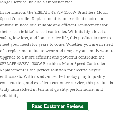
longer service life and a smoother ride.
In conclusion, the SEBLAFF 48/72V 1500W Brushless Motor
Speed Controller Replacement is an excellent choice for
anyone in need of a reliable and efficient replacement for
their electric bike’s speed controller. With its high level of
safety, low loss, and long service life, this product is sure to
meet your needs for years to come. Whether you are in need
of a replacement due to wear and tear, or you simply want to
upgrade to a more efficient and powerful controller, the
SEBLAFF 48/72V 1500W Brushless Motor Speed Controller
Replacement is the perfect solution for electric bicycle
enthusiasts. With its advanced technology, high-quality
construction, and excellent customer service, this product is
truly unmatched in terms of quality, performance, and
reliability.
Read Customer Reviews