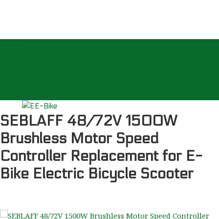
Home
About Us
Products
Electric Bicycles
Contact Us
SEBLAFF 48/72V 1500W
Brushless Motor Speed
Controller Replacement for E-
Bike Electric Bicycle Scooter