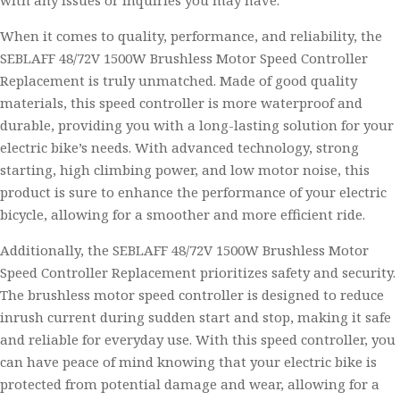
with any issues or inquiries you may have.
When it comes to quality, performance, and reliability, the
SEBLAFF 48/72V 1500W Brushless Motor Speed Controller
Replacement is truly unmatched. Made of good quality
materials, this speed controller is more waterproof and
durable, providing you with a long-lasting solution for your
electric bike’s needs. With advanced technology, strong
starting, high climbing power, and low motor noise, this
product is sure to enhance the performance of your electric
bicycle, allowing for a smoother and more efficient ride.
Additionally, the SEBLAFF 48/72V 1500W Brushless Motor
Speed Controller Replacement prioritizes safety and security.
The brushless motor speed controller is designed to reduce
inrush current during sudden start and stop, making it safe
and reliable for everyday use. With this speed controller, you
can have peace of mind knowing that your electric bike is
protected from potential damage and wear, allowing for a