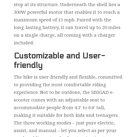
stop at its structure. Underneath the shell lies a
300W powerful motor that enables it to reach a
maximum speed of 15 mph. Paired with the
long-lasting battery, it can travel up to 20 miles
on a single charge, all coming with a charger
included.
Customizable and User-
friendly
The bike is user-friendly and flexible, committed
to providing the most comfortable riding
experience. Not to be outdone, the SISIGAD e-
scooter comes with an adjustable seat to
accommodate people from 4.3′ to 6.6′ tall,
making it suitable for both kids and teenagers.
The three working modes – just pure electric,
assist, and manual – let you select as per your