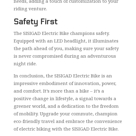
needs, adding a touch of customization to your
riding venture.
Safety First
The SISIGAD Electric Bike champions safety.
Equipped with an LED headlight, it illuminates
the path ahead of you, making sure your safety
is never compromised during an adventurous
night ride.
In conclusion, the SISIGAD Electric Bike is an
impressive embodiment of innovation, power,
and comfort. It’s more than a bike – it’s a
positive change in lifestyle, a signal towards a
greener world, and a dedication to the freedom
of mobility. Upgrade your commute, champion
eco-friendly travel and embrace the convenience
of electric biking with the SISIGAD Electric Bike.