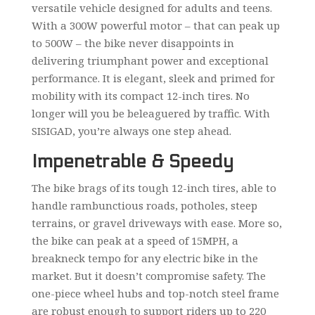
versatile vehicle designed for adults and teens.
With a 300W powerful motor – that can peak up
to 500W – the bike never disappoints in
delivering triumphant power and exceptional
performance. It is elegant, sleek and primed for
mobility with its compact 12-inch tires. No
longer will you be beleaguered by traffic. With
SISIGAD, you’re always one step ahead.
Impenetrable & Speedy
The bike brags of its tough 12-inch tires, able to
handle rambunctious roads, potholes, steep
terrains, or gravel driveways with ease. More so,
the bike can peak at a speed of 15MPH, a
breakneck tempo for any electric bike in the
market. But it doesn’t compromise safety. The
one-piece wheel hubs and top-notch steel frame
are robust enough to support riders up to 220