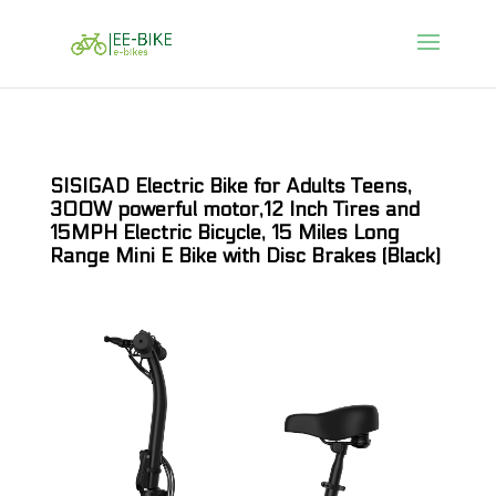
SISIGAD Electric Bike for Adults Teens,
300W powerful motor,12 Inch Tires and
15MPH Electric Bicycle, 15 Miles Long
Range Mini E Bike with Disc Brakes (Black)