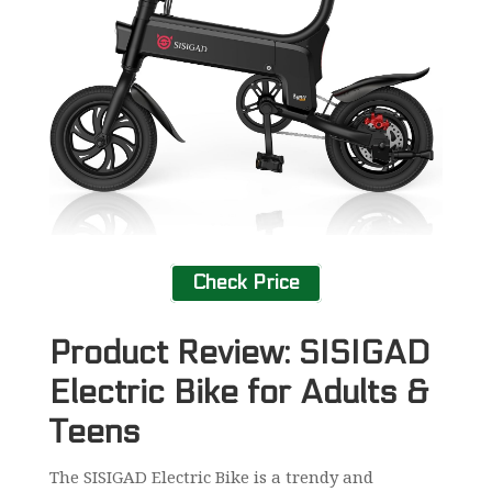
Check Price
Product Review: SISIGAD
Electric Bike for Adults &
Teens
The SISIGAD Electric Bike is a trendy and