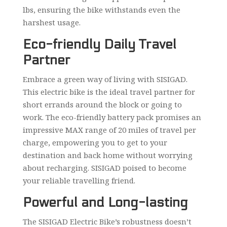
lbs, ensuring the bike withstands even the
harshest usage.
Eco-friendly Daily Travel
Partner
Embrace a green way of living with SISIGAD.
This electric bike is the ideal travel partner for
short errands around the block or going to
work. The eco-friendly battery pack promises an
impressive MAX range of 20 miles of travel per
charge, empowering you to get to your
destination and back home without worrying
about recharging. SISIGAD poised to become
your reliable travelling friend.
Powerful and Long-lasting
The SISIGAD Electric Bike’s robustness doesn’t