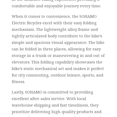
comfortable and enjoyable journey every time.
When it comes to convenience, the SOHAMO
Electric Bicycles excel with their easy folding
mechanism. The lightweight alloy frame and
tightly articulated body contribute to the bike’s
simple and spacious visual appearance. The bike
can be folded in three places, allowing for easy
storage in a trunk or maneuvering in and out of
elevators. This folding capability showcases the
bike’s static mechanical art and makes it perfect
for city commuting, outdoor leisure, sports, and
fitness.
Lastly, SOHAMO is committed to providing
excellent after-sales service. With local
warehouse shipping and fast timeliness, they
prioritize delivering high-quality products and