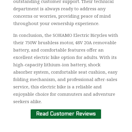
outstanding customer support. Their technical
department is always ready to address any
concerns or worries, providing peace of mind
throughout your ownership experience.
In conclusion, the SOHAMO Electric Bicycles with
their 750W brushless motor, 48V 20A removable
battery, and comfortable features offer an
excellent electric bike option for adults. With its
high-capacity lithium-ion battery, shock
absorber system, comfortable seat cushion, easy
folding mechanism, and professional after-sales
service, this electric bike is a reliable and
enjoyable choice for commuters and adventure
seekers alike.
Read Customer Reviews