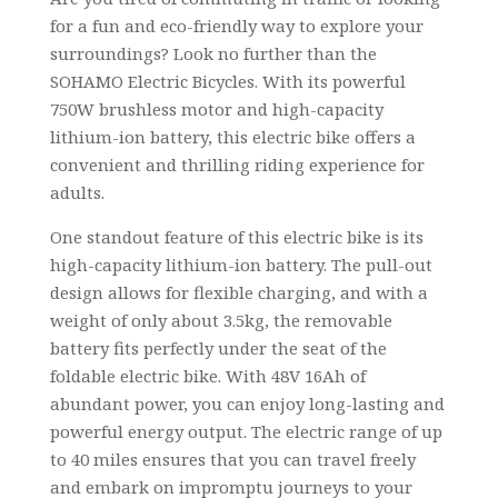
for a fun and eco-friendly way to explore your
surroundings? Look no further than the
SOHAMO Electric Bicycles. With its powerful
750W brushless motor and high-capacity
lithium-ion battery, this electric bike offers a
convenient and thrilling riding experience for
adults.
One standout feature of this electric bike is its
high-capacity lithium-ion battery. The pull-out
design allows for flexible charging, and with a
weight of only about 3.5kg, the removable
battery fits perfectly under the seat of the
foldable electric bike. With 48V 16Ah of
abundant power, you can enjoy long-lasting and
powerful energy output. The electric range of up
to 40 miles ensures that you can travel freely
and embark on impromptu journeys to your