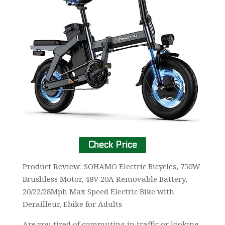
Check Price
Product Review: SOHAMO Electric Bicycles, 750W
Brushless Motor, 48V 20A Removable Battery,
20/22/28Mph Max Speed Electric Bike with
Derailleur, Ebike for Adults
Are you tired of commuting in traffic or looking