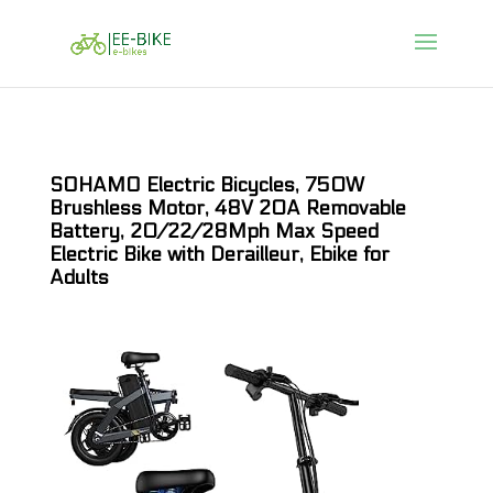
SOHAMO Electric Bicycles, 750W
Brushless Motor, 48V 20A Removable
Battery, 20/22/28Mph Max Speed
Electric Bike with Derailleur, Ebike for
Adults