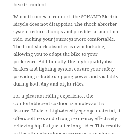
heart’s content.
When it comes to comfort, the SOHAMO Electric
Bicycle does not disappoint. The shock absorber
system reduces bumps and provides a smoother
ride, making your journeys more comfortable.
The front shock absorber is even lockable,
allowing you to adapt the bike to your
preference. Additionally, the high-quality disc
brakes and lighting system ensure your safety,
providing reliable stopping power and visibility
during both day and night rides.
For a pleasant riding experience, the
comfortable seat cushion is a noteworthy
feature. Made of high-density sponge material, it
offers softness and strong resilience, effectively
relieving hip fatigue after long rides. This results
in the ultimate riding experience, providing a