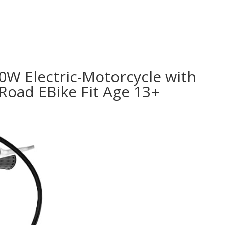
000W Electric-Motorcycle with
Road EBike Fit Age 13+