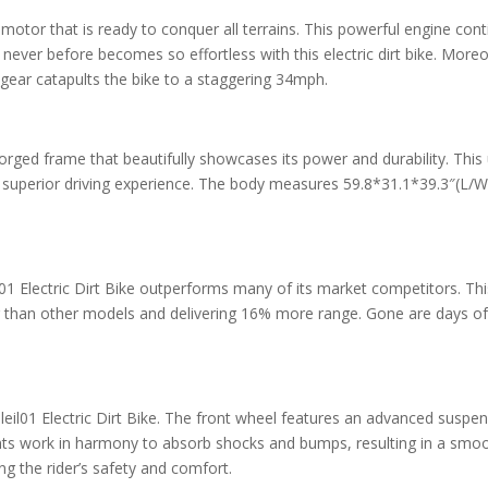
otor that is ready to conquer all terrains. This powerful engine cont
never before becomes so effortless with this electric dirt bike. Moreo
gear catapults the bike to a staggering 34mph.
 forged frame that beautifully showcases its power and durability. T
nd superior driving experience. The body measures 59.8*31.1*39.3″(L/
01 Electric Dirt Bike outperforms many of its market competitors. Th
r than other models and delivering 16% more range. Gone are days of
il01 Electric Dirt Bike. The front wheel features an advanced suspen
ts work in harmony to absorb shocks and bumps, resulting in a smooth
g the rider’s safety and comfort.