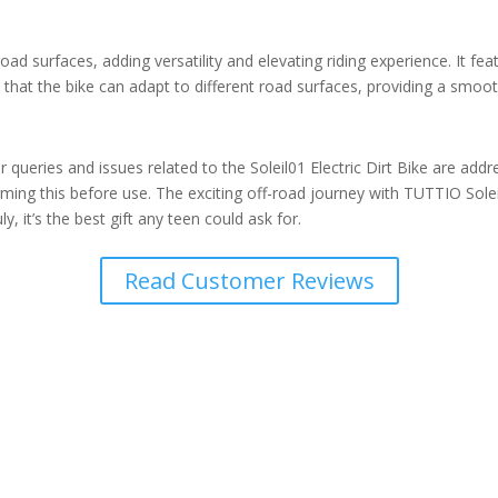
 road surfaces, adding versatility and elevating riding experience. It 
that the bike can adapt to different road surfaces, providing a smooth 
eries and issues related to the Soleil01 Electric Dirt Bike are addresse
ng this before use. The exciting off-road journey with TUTTIO Soleil0
y, it’s the best gift any teen could ask for.
Read Customer Reviews