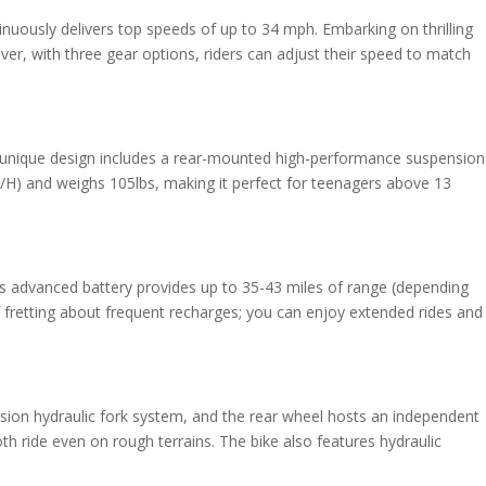
inuously delivers top speeds of up to 34 mph. Embarking on thrilling
ver, with three gear options, riders can adjust their speed to match
his unique design includes a rear-mounted high-performance suspension
W/H) and weighs 105lbs, making it perfect for teenagers above 13
is advanced battery provides up to 35-43 miles of range (depending
 fretting about frequent recharges; you can enjoy extended rides and
sion hydraulic fork system, and the rear wheel hosts an independent
 ride even on rough terrains. The bike also features hydraulic