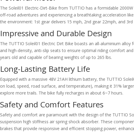
The Soleil01 Electric-Dirt-Bike from TUTTIO has a formidable 2000W m
off-road adventures and experiencing a breathtaking acceleration like 
the environment: 1st gear delivers 15 mph, 2nd gear 22mph, and 3rd 
Impressive and Durable Design
The TUTTIO Soleil01 Electric Dirt Bike boasts an all-aluminium alloy
and high-density, anti-slip seats to ensure optimal riding comfort a
years old and capable of bearing weights of up to 265 lbs.
Long-Lasting Battery Life
Equipped with a massive 48V 21AH lithium battery, the TUTTIO Soleil
on load, speed, road surface, and temperature), making it 31% large
explore more trails. The bike fully recharges in about 6~7 hours.
Safety and Comfort Features
Safety and comfort are paramount with the design of the TUTTIO Sole
suspension high stiffness air spring shock absorber. These componen
brakes that provide responsive and efficient stopping power, enhancin