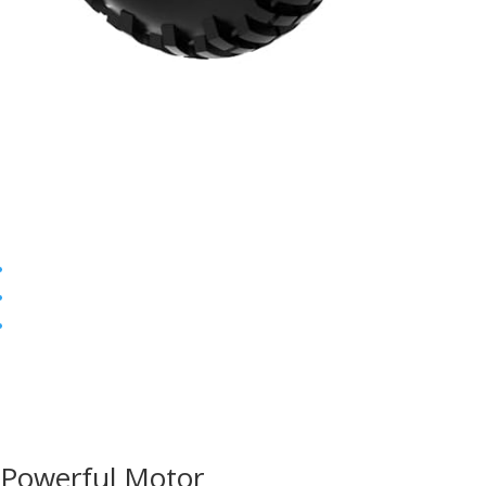
Powerful Motor