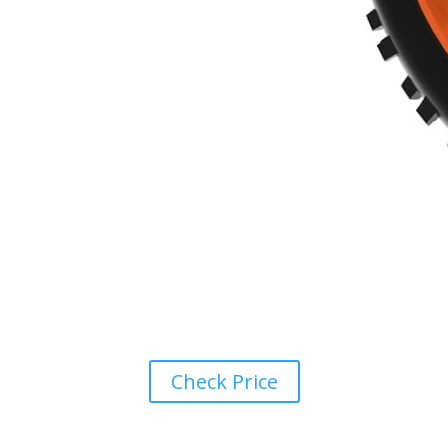
Check Price