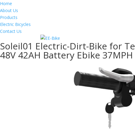
Home
About Us
Products
Electric Bicycles
Contact Us
Soleil01 Electric-Dirt-Bike for 
48V 42AH Battery Ebike 37MPH 