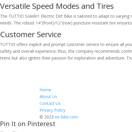
Versatile Speed Modes and Tires
The TUTTIO Soleil01 Electric Dirt Bike is tailored to adapt to varying
needs. The robust 14″(front)/12″(rear) puncture-resistant tire ensures 
Customer Service
TUTTIO offers explicit and prompt customer service to ensure all your qu
safety and overall experience; thus, the company recommends confirmi
teens but also ignites their passion for exploration and adventure. Trul
Home
About Us
Contact Us
Privacy Policy
© 2023
ee-bike.com
Pin It on Pinterest