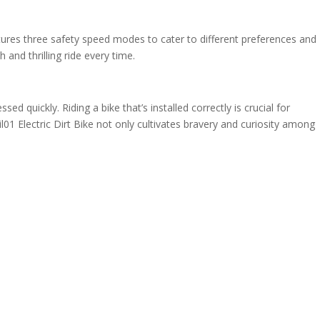
features three safety speed modes to cater to different preferences and
and thrilling ride every time.
d quickly. Riding a bike that’s installed correctly is crucial for
1 Electric Dirt Bike not only cultivates bravery and curiosity among