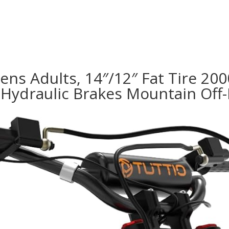
Teens Adults, 14″/12″ Fat Tire 2
Hydraulic Brakes Mountain Off-