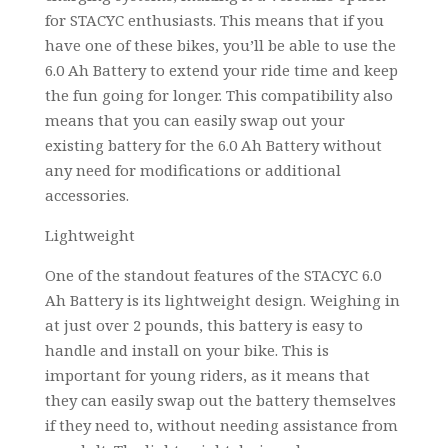
for STACYC enthusiasts. This means that if you
have one of these bikes, you’ll be able to use the
6.0 Ah Battery to extend your ride time and keep
the fun going for longer. This compatibility also
means that you can easily swap out your
existing battery for the 6.0 Ah Battery without
any need for modifications or additional
accessories.
Lightweight
One of the standout features of the STACYC 6.0
Ah Battery is its lightweight design. Weighing in
at just over 2 pounds, this battery is easy to
handle and install on your bike. This is
important for young riders, as it means that
they can easily swap out the battery themselves
if they need to, without needing assistance from