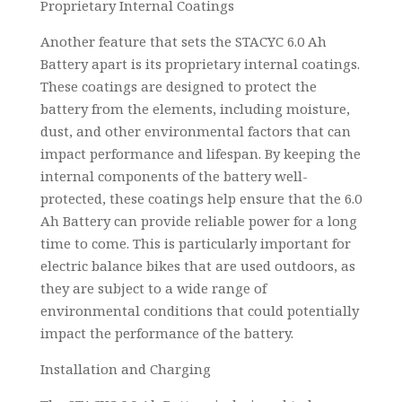
Proprietary Internal Coatings
Another feature that sets the STACYC 6.0 Ah
Battery apart is its proprietary internal coatings.
These coatings are designed to protect the
battery from the elements, including moisture,
dust, and other environmental factors that can
impact performance and lifespan. By keeping the
internal components of the battery well-
protected, these coatings help ensure that the 6.0
Ah Battery can provide reliable power for a long
time to come. This is particularly important for
electric balance bikes that are used outdoors, as
they are subject to a wide range of
environmental conditions that could potentially
impact the performance of the battery.
Installation and Charging