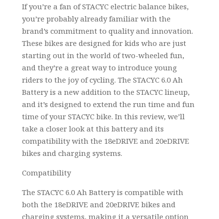
If you’re a fan of STACYC electric balance bikes,
you’re probably already familiar with the
brand’s commitment to quality and innovation.
These bikes are designed for kids who are just
starting out in the world of two-wheeled fun,
and they’re a great way to introduce young
riders to the joy of cycling. The STACYC 6.0 Ah
Battery is a new addition to the STACYC lineup,
and it’s designed to extend the run time and fun
time of your STACYC bike. In this review, we’ll
take a closer look at this battery and its
compatibility with the 18eDRIVE and 20eDRIVE
bikes and charging systems.
Compatibility
The STACYC 6.0 Ah Battery is compatible with
both the 18eDRIVE and 20eDRIVE bikes and
charging systems, making it a versatile option