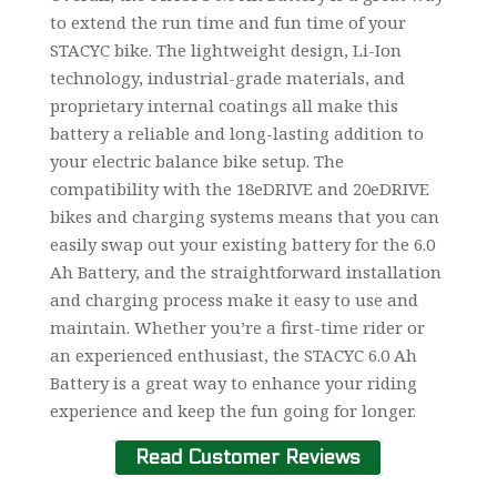
to extend the run time and fun time of your
STACYC bike. The lightweight design, Li-Ion
technology, industrial-grade materials, and
proprietary internal coatings all make this
battery a reliable and long-lasting addition to
your electric balance bike setup. The
compatibility with the 18eDRIVE and 20eDRIVE
bikes and charging systems means that you can
easily swap out your existing battery for the 6.0
Ah Battery, and the straightforward installation
and charging process make it easy to use and
maintain. Whether you’re a first-time rider or
an experienced enthusiast, the STACYC 6.0 Ah
Battery is a great way to enhance your riding
experience and keep the fun going for longer.
Read Customer Reviews