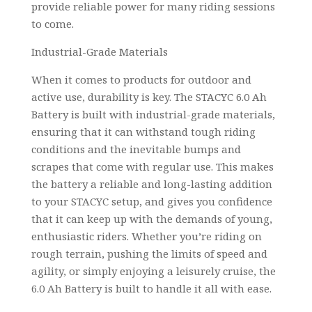
provide reliable power for many riding sessions
to come.
Industrial-Grade Materials
When it comes to products for outdoor and
active use, durability is key. The STACYC 6.0 Ah
Battery is built with industrial-grade materials,
ensuring that it can withstand tough riding
conditions and the inevitable bumps and
scrapes that come with regular use. This makes
the battery a reliable and long-lasting addition
to your STACYC setup, and gives you confidence
that it can keep up with the demands of young,
enthusiastic riders. Whether you’re riding on
rough terrain, pushing the limits of speed and
agility, or simply enjoying a leisurely cruise, the
6.0 Ah Battery is built to handle it all with ease.