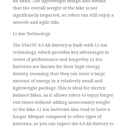
an adult. The lightweight design also means
that the overall weight of the bike is not
significantly impacted, so riders can still enjoy a
smooth and agile ride.
Li-Ion Technology
The STACYC 6.0 Ah Battery is built with Li-Ion
technology, which provides key advantages in
terms of performance and longevity. Li-Ion
batteries are known for their high energy
density, meaning that they can store a large
amount of energy in a relatively small and
lightweight package. This is ideal for electric
balance bikes, as it allows riders to enjoy longer
run times without adding unnecessary weight
to the bike. Li-Ion batteries also tend to have a
longer lifespan compared to other types of
batteries, so you can expect the 6.0 Ah Battery to