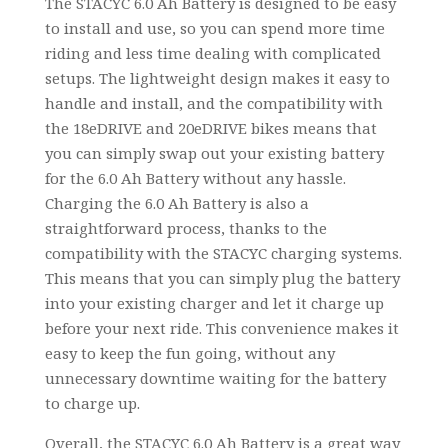
The STACYC 6.0 Ah Battery is designed to be easy
to install and use, so you can spend more time
riding and less time dealing with complicated
setups. The lightweight design makes it easy to
handle and install, and the compatibility with
the 18eDRIVE and 20eDRIVE bikes means that
you can simply swap out your existing battery
for the 6.0 Ah Battery without any hassle.
Charging the 6.0 Ah Battery is also a
straightforward process, thanks to the
compatibility with the STACYC charging systems.
This means that you can simply plug the battery
into your existing charger and let it charge up
before your next ride. This convenience makes it
easy to keep the fun going, without any
unnecessary downtime waiting for the battery
to charge up.
Overall, the STACYC 6.0 Ah Battery is a great way