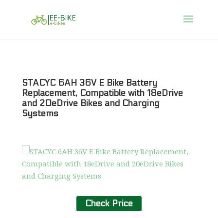
STACYC 6AH 36V E Bike Battery
Replacement, Compatible with 18eDrive
and 20eDrive Bikes and Charging
Systems
Check Price