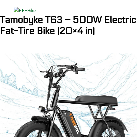
Tamobyke T63 – 500W Electric
Fat-Tire Bike (20×4 in)