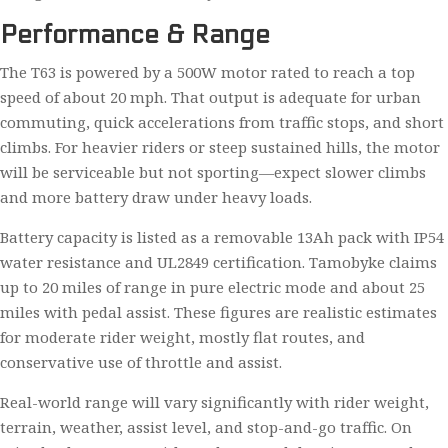
Performance & Range
The T63 is powered by a 500W motor rated to reach a top
speed of about 20 mph. That output is adequate for urban
commuting, quick accelerations from traffic stops, and short
climbs. For heavier riders or steep sustained hills, the motor
will be serviceable but not sporting—expect slower climbs
and more battery draw under heavy loads.
Battery capacity is listed as a removable 13Ah pack with IP54
water resistance and UL2849 certification. Tamobyke claims
up to 20 miles of range in pure electric mode and about 25
miles with pedal assist. These figures are realistic estimates
for moderate rider weight, mostly flat routes, and
conservative use of throttle and assist.
Real-world range will vary significantly with rider weight,
terrain, weather, assist level, and stop-and-go traffic. On