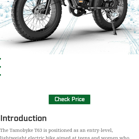
Check Price
Introduction
The Tamobyke T63 is positioned as an entry-level,
lightweight electric bike aimed at teens and women who