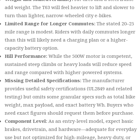
add weight. The T63 will feel heavier to lift and slower to
turn than lighter, narrow-wheeled city e-bikes.
Limited Range for Longer Commutes:
The stated 20–25
mile range is modest. Riders with daily commutes longer
than this will likely need a charging plan or a higher-
capacity battery option.
Hill Performance:
While the 500W motor is competent,
sustained steep climbs or heavy loads will reduce speed
and range compared with higher-powered systems.
Missing Detailed Specifications:
The manufacturer
provides useful safety certifications (UL2849 and related
testing) but omits some granular specs such as total bike
weight, max payload, and exact battery Wh. Buyers who
need exact figures should request them before purchase.
Component Level:
As an entry-level model, expect basic
brakes, drivetrain, and hardware—adequate for everyday
use but not optimized for high-mileage, heavy-duty, or