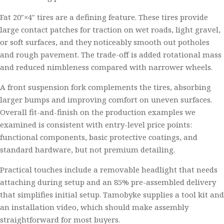
Fat 20″×4″ tires are a defining feature. These tires provide
large contact patches for traction on wet roads, light gravel,
or soft surfaces, and they noticeably smooth out potholes
and rough pavement. The trade-off is added rotational mass
and reduced nimbleness compared with narrower wheels.
A front suspension fork complements the tires, absorbing
larger bumps and improving comfort on uneven surfaces.
Overall fit-and-finish on the production examples we
examined is consistent with entry-level price points:
functional components, basic protective coatings, and
standard hardware, but not premium detailing.
Practical touches include a removable headlight that needs
attaching during setup and an 85% pre-assembled delivery
that simplifies initial setup. Tamobyke supplies a tool kit and
an installation video, which should make assembly
straightforward for most buyers.