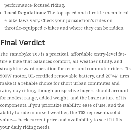
performance-focused riding.
Local Regulations:
The top speed and throttle mean local
e-bike laws vary. Check your jurisdiction’s rules on
throttle-equipped e-bikes and where they can be ridden.
Final Verdict
The Tamobyke T63 is a practical, affordable entry-level fat-
tire e-bike that balances comfort, all-weather utility, and
straightforward operation for teens and commuter riders. Its
500W motor, UL-certified removable battery, and 20″×4″ tires
make it a reliable choice for short urban commutes and
rainy-day riding, though prospective buyers should account
for modest range, added weight, and the basic nature of its
components. If you prioritize stability, ease of use, and the
ability to ride in mixed weather, the T63 represents solid
value—check current price and availability to see if it fits
your daily riding needs.