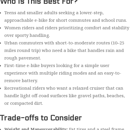
Who Is This Best For?
Teens and smaller adults seeking a lower-step,
approachable e-bike for short commutes and school runs.
Women riders and riders prioritizing comfort and stability
over sporty handling.
Urban commuters with short-to-moderate routes (10–25
miles round trip) who need a bike that handles rain and
rough pavement.
First-time e-bike buyers looking for a simple user
experience with multiple riding modes and an easy-to-
remove battery.
Recreational riders who want a relaxed cruiser that can
handle light off-road surfaces like gravel paths, beaches,
or compacted dirt.
Trade-offs to Consider
Weight and Maneuverability:
Fat tires and a steel frame