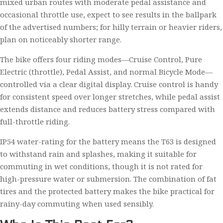
mixed urban routes with moderate pedal assistance and
occasional throttle use, expect to see results in the ballpark
of the advertised numbers; for hilly terrain or heavier riders,
plan on noticeably shorter range.
The bike offers four riding modes—Cruise Control, Pure
Electric (throttle), Pedal Assist, and normal Bicycle Mode—
controlled via a clear digital display. Cruise control is handy
for consistent speed over longer stretches, while pedal assist
extends distance and reduces battery stress compared with
full-throttle riding.
IP54 water-rating for the battery means the T63 is designed
to withstand rain and splashes, making it suitable for
commuting in wet conditions, though it is not rated for
high-pressure water or submersion. The combination of fat
tires and the protected battery makes the bike practical for
rainy-day commuting when used sensibly.