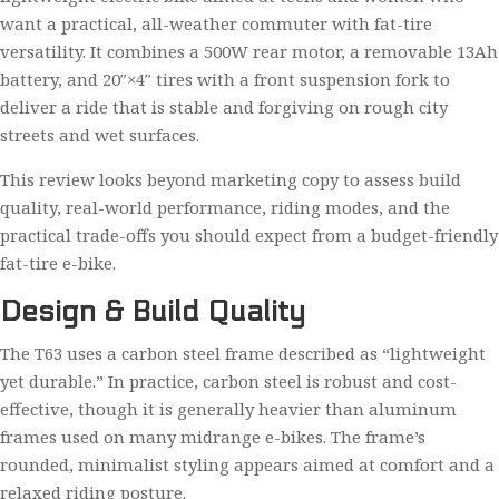
want a practical, all-weather commuter with fat-tire
versatility. It combines a 500W rear motor, a removable 13Ah
battery, and 20″×4″ tires with a front suspension fork to
deliver a ride that is stable and forgiving on rough city
streets and wet surfaces.
This review looks beyond marketing copy to assess build
quality, real-world performance, riding modes, and the
practical trade-offs you should expect from a budget-friendly
fat-tire e-bike.
Design & Build Quality
The T63 uses a carbon steel frame described as “lightweight
yet durable.” In practice, carbon steel is robust and cost-
effective, though it is generally heavier than aluminum
frames used on many midrange e-bikes. The frame’s
rounded, minimalist styling appears aimed at comfort and a
relaxed riding posture.