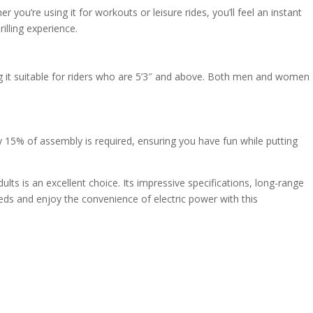
ou’re using it for workouts or leisure rides, you’ll feel an instant
illing experience.
ng it suitable for riders who are 5’3″ and above. Both men and women
y 15% of assembly is required, ensuring you have fun while putting
dults is an excellent choice. Its impressive specifications, long-range
eds and enjoy the convenience of electric power with this