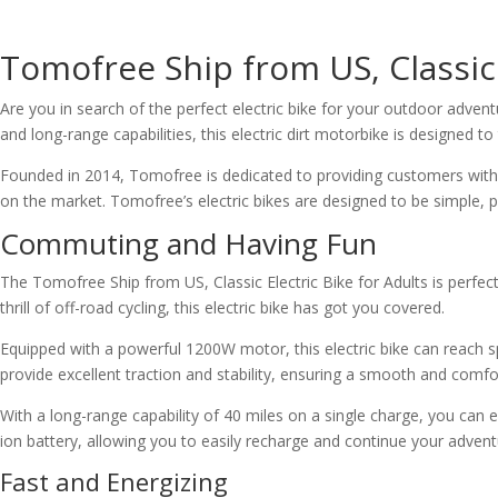
Tomofree Ship from US, Classic 
Are you in search of the perfect electric bike for your outdoor adven
and long-range capabilities, this electric dirt motorbike is designed t
Founded in 2014, Tomofree is dedicated to providing customers with t
on the market. Tomofree’s electric bikes are designed to be simple,
Commuting and Having Fun
The Tomofree Ship from US, Classic Electric Bike for Adults is perfe
thrill of off-road cycling, this electric bike has got you covered.
Equipped with a powerful 1200W motor, this electric bike can reach sp
provide excellent traction and stability, ensuring a smooth and comfo
With a long-range capability of 40 miles on a single charge, you can 
ion battery, allowing you to easily recharge and continue your advent
Fast and Energizing