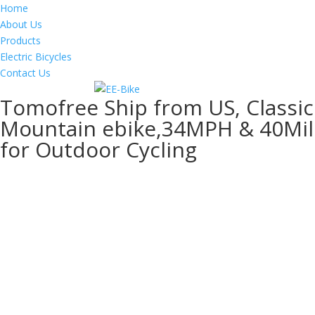
Home
About Us
Products
Electric Bicycles
Contact Us
Tomofree Ship from US, Classic 
Mountain ebike,34MPH & 40Miles
for Outdoor Cycling