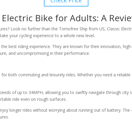
Check Price
Electric Bike for Adults: A Revi
tures? Look no further than the Tomofree Ship from US, Classic Electri
o take your cycling experience to a whole new level.
he best riding experience. They are known for their innovation, high-
 pure, and uncompromising in their performance.
ct for both commuting and leisurely rides. Whether you need a reliab
eeds of up to 34MPH, allowing you to swiftly navigate through city st
rtable ride even on rough surfaces.
enjoy longer rides without worrying about running out of battery. The
ures.