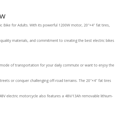
ew
c Bike for Adults. With its powerful 1200W motor, 20″×4″ fat tires,
quality materials, and commitment to creating the best electric bikes
le mode of transportation for your daily commute or want to enjoy the
reets or conquer challenging off-road terrains. The 20″×4″ fat tires
 48V electric motorcycle also features a 48V/13Ah removable lithium-