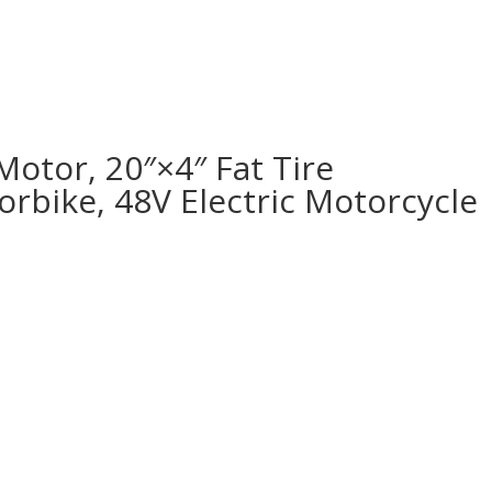
Motor, 20″×4″ Fat Tire
rbike, 48V Electric Motorcycle