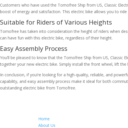
Customers who have used the Tomofree Ship from US, Classic Electric Bi
boost of energy and satisfaction. This electric bike allows you to ride
Suitable for Riders of Various Heights
Tomofree has taken into consideration the height of riders when desi
can have fun with this electric bike, regardless of their height.
Easy Assembly Process
You’ll be pleased to know that the Tomofree Ship from US, Classic El
together your new electric bike. Simply install the front wheel, lift the
In conclusion, if you’re looking for a high-quality, reliable, and power
capability, and easy assembly process make it ideal for both commutin
outstanding electric bike from Tomofree.
Home
About Us