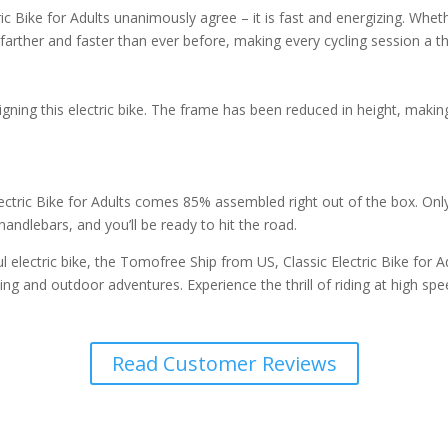
ke for Adults unanimously agree – it is fast and energizing. Whether y
 farther and faster than ever before, making every cycling session a thr
gning this electric bike. The frame has been reduced in height, maki
ectric Bike for Adults comes 85% assembled right out of the box. Onl
 handlebars, and you’ll be ready to hit the road.
ful electric bike, the Tomofree Ship from US, Classic Electric Bike for A
g and outdoor adventures. Experience the thrill of riding at high spe
Read Customer Reviews