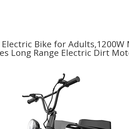
Electric Bike for Adults,1200W 
 Long Range Electric Dirt Moto