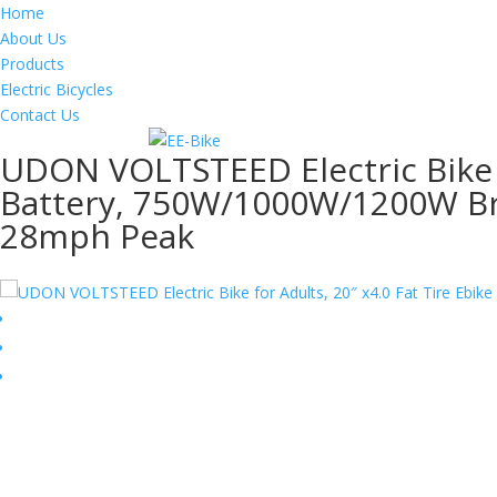
Home
About Us
Products
Electric Bicycles
Contact Us
UDON VOLTSTEED Electric Bike f
Battery, 750W/1000W/1200W Bru
28mph Peak