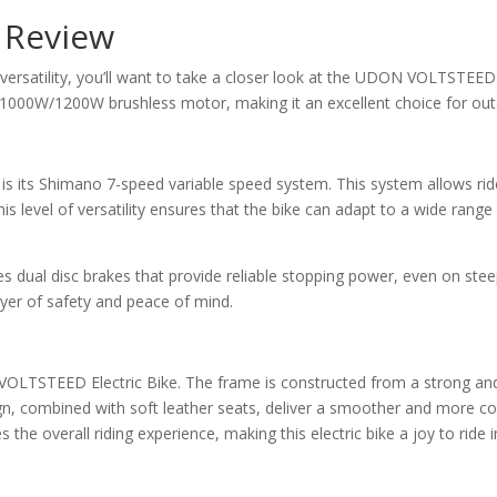
 Review
 versatility, you’ll want to take a closer look at the UDON VOLTSTEED E
/1000W/1200W brushless motor, making it an excellent choice for out
 its Shimano 7-speed variable speed system. This system allows ride
is level of versatility ensures that the bike can adapt to a wide range o
res dual disc brakes that provide reliable stopping power, even on stee
ayer of safety and peace of mind.
 VOLTSTEED Electric Bike. The frame is constructed from a strong and
gn, combined with soft leather seats, deliver a smoother and more co
s the overall riding experience, making this electric bike a joy to ride 