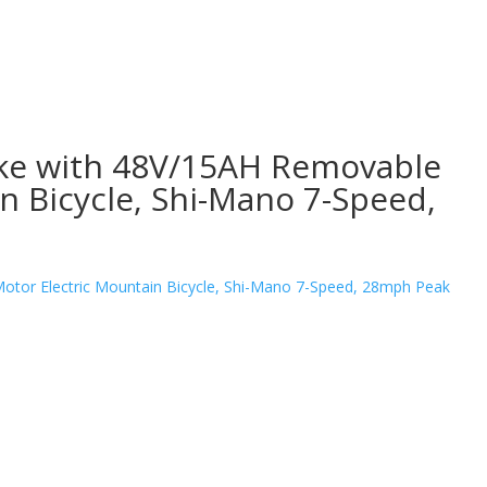
bike with 48V/15AH Removable
 Bicycle, Shi-Mano 7-Speed,