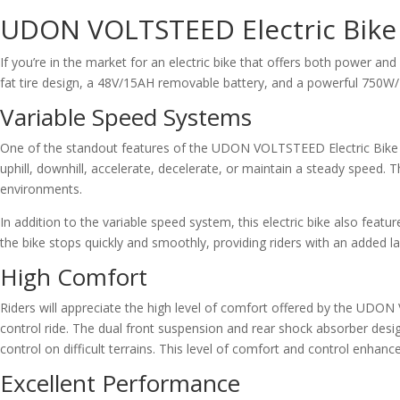
UDON VOLTSTEED Electric Bike
If you’re in the market for an electric bike that offers both power and
fat tire design, a 48V/15AH removable battery, and a powerful 750W
Variable Speed Systems
One of the standout features of the UDON VOLTSTEED Electric Bike is
uphill, downhill, accelerate, decelerate, or maintain a steady speed. Th
environments.
In addition to the variable speed system, this electric bike also featu
the bike stops quickly and smoothly, providing riders with an added l
High Comfort
Riders will appreciate the high level of comfort offered by the UDON
control ride. The dual front suspension and rear shock absorber desi
control on difficult terrains. This level of comfort and control enhance
Excellent Performance