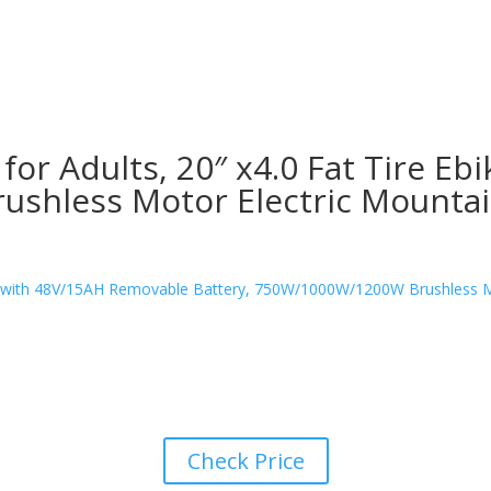
or Adults, 20″ x4.0 Fat Tire E
shless Motor Electric Mountain
Check Price