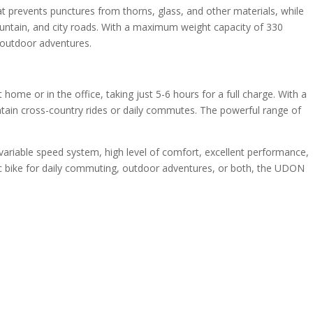
t prevents punctures from thorns, glass, and other materials, while
 mountain, and city roads. With a maximum weight capacity of 330
d outdoor adventures.
me or in the office, taking just 5-6 hours for a full charge. With a
untain cross-country rides or daily commutes. The powerful range of
variable speed system, high level of comfort, excellent performance,
ctric bike for daily commuting, outdoor adventures, or both, the UDON