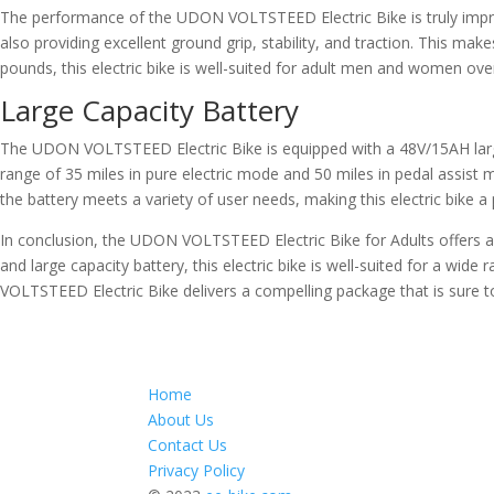
The performance of the UDON VOLTSTEED Electric Bike is truly impress
also providing excellent ground grip, stability, and traction. This ma
pounds, this electric bike is well-suited for adult men and women ov
Large Capacity Battery
The UDON VOLTSTEED Electric Bike is equipped with a 48V/15AH large c
range of 35 miles in pure electric mode and 50 miles in pedal assist 
the battery meets a variety of user needs, making this electric bike a pr
In conclusion, the UDON VOLTSTEED Electric Bike for Adults offers an
and large capacity battery, this electric bike is well-suited for a wi
VOLTSTEED Electric Bike delivers a compelling package that is sure t
Home
About Us
Contact Us
Privacy Policy