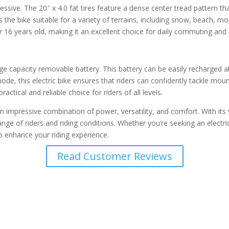
ive. The 20″ x 4.0 fat tires feature a dense center tread pattern tha
kes the bike suitable for a variety of terrains, including snow, beach,
er 16 years old, making it an excellent choice for daily commuting an
apacity removable battery. This battery can be easily recharged at ho
mode, this electric bike ensures that riders can confidently tackle mo
actical and reliable choice for riders of all levels.
 impressive combination of power, versatility, and comfort. With its 
de range of riders and riding conditions. Whether you’re seeking an ele
o enhance your riding experience.
Read Customer Reviews