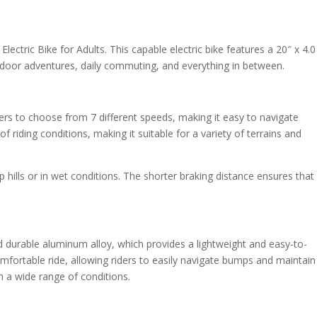
lectric Bike for Adults. This capable electric bike features a 20″ x 4.0
door adventures, daily commuting, and everything in between.
rs to choose from 7 different speeds, making it easy to navigate
f riding conditions, making it suitable for a variety of terrains and
p hills or in wet conditions. The shorter braking distance ensures that
 durable aluminum alloy, which provides a lightweight and easy-to-
mfortable ride, allowing riders to easily navigate bumps and maintain
in a wide range of conditions.