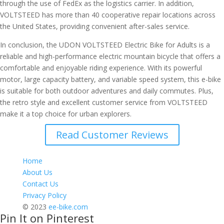
through the use of FedEx as the logistics carrier. In addition,
VOLTSTEED has more than 40 cooperative repair locations across
the United States, providing convenient after-sales service.
In conclusion, the UDON VOLTSTEED Electric Bike for Adults is a
reliable and high-performance electric mountain bicycle that offers a
comfortable and enjoyable riding experience. With its powerful
motor, large capacity battery, and variable speed system, this e-bike
is suitable for both outdoor adventures and daily commutes. Plus,
the retro style and excellent customer service from VOLTSTEED
make it a top choice for urban explorers.
Read Customer Reviews
Home
About Us
Contact Us
Privacy Policy
© 2023
ee-bike.com
Pin It on Pinterest