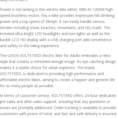
Power is not lacking in this electric bike either. With its 1200W high-
speed brushless motor, this e-bike provides impressive hill-climbing
power and a top speed of 28mph. It can easily handle various
terrains including snow, beaches, mountains, and city roads. The
included ultra-bright LED headlights and turn lights as well as the
backlit LCD HD display with a USB charging port add convenience
and safety to the riding experience.
The UDON VOLTSTEED Electric Bike for Adults embodies a retro
style that creates a refreshed vintage image. Its eye-catching design
makes it a stylish choice for urban explorers. The brand,
VOLTSTEED, is dedicated to providing high-performance and
affordable electric bikes, aiming to create a happier and greener life
for as many people as possible.
In terms of customer service, VOLTSTEED offers 24-hour dedicated
pre-sales and after-sales support, ensuring that any questions or
issues are promptly addressed. Order tracking is available to provide
customers with peace of mind, and fast and safe delivery is ensured