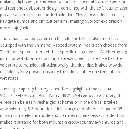
making it lightweight and easy to control. The dual front suspension
and rear shock absorber design, combined with the soft leather seat,
provide a smooth and comfortable ride. This allows riders to easily
navigate bumps and difficult terrains, making outdoor exploration
more enjoyable.
The variable speed system on this electric bike is also impressive.
Equipped with the Shimano 7-speed system, riders can choose from
7 different speeds to meet their specific riding needs. Whether going
uphill, downhill, or maintaining a steady speed, this e-bike has the
versatility to handle it all. Additionally, the dual disc brakes provide
reliable braking power, ensuring the rider’s safety on steep hills or
wet roads.
The large capacity battery is another highlight of the UDON
VOLTSTEED Electric Bike. With a 48V/15AH removable battery, this
e-bike can be easily recharged at home or in the office. It takes
approximately 5-6 hours for a full charge and offers a range of 35
miles in pure electric mode and 50 miles in pedal assist mode. This
makes it suitable for both mountain cross-country adventures and
daily commutes.