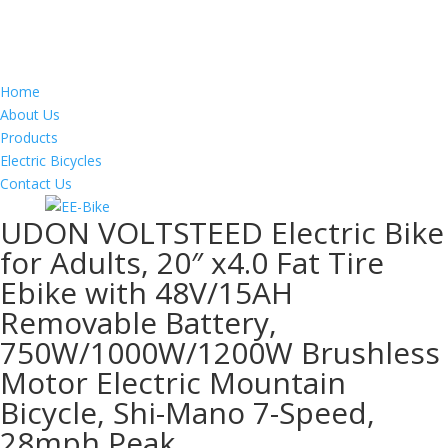
Home
About Us
Products
Electric Bicycles
Contact Us
UDON VOLTSTEED Electric Bike
for Adults, 20″ x4.0 Fat Tire
Ebike with 48V/15AH
Removable Battery,
750W/1000W/1200W Brushless
Motor Electric Mountain
Bicycle, Shi-Mano 7-Speed,
28mph Peak