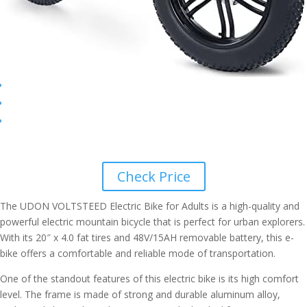
Check Price
The UDON VOLTSTEED Electric Bike for Adults is a high-quality and
powerful electric mountain bicycle that is perfect for urban explorers.
With its 20″ x 4.0 fat tires and 48V/15AH removable battery, this e-
bike offers a comfortable and reliable mode of transportation.
One of the standout features of this electric bike is its high comfort
level. The frame is made of strong and durable aluminum alloy,