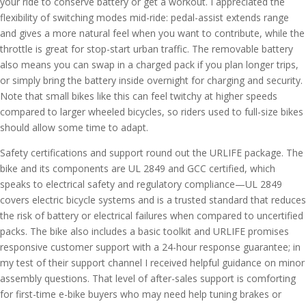
your ride to conserve battery or get a workout. I appreciated the
flexibility of switching modes mid-ride: pedal-assist extends range
and gives a more natural feel when you want to contribute, while the
throttle is great for stop-start urban traffic. The removable battery
also means you can swap in a charged pack if you plan longer trips,
or simply bring the battery inside overnight for charging and security.
Note that small bikes like this can feel twitchy at higher speeds
compared to larger wheeled bicycles, so riders used to full-size bikes
should allow some time to adapt.
Safety certifications and support round out the URLIFE package. The
bike and its components are UL 2849 and GCC certified, which
speaks to electrical safety and regulatory compliance—UL 2849
covers electric bicycle systems and is a trusted standard that reduces
the risk of battery or electrical failures when compared to uncertified
packs. The bike also includes a basic toolkit and URLIFE promises
responsive customer support with a 24-hour response guarantee; in
my test of their support channel I received helpful guidance on minor
assembly questions. That level of after-sales support is comforting
for first-time e-bike buyers who may need help tuning brakes or