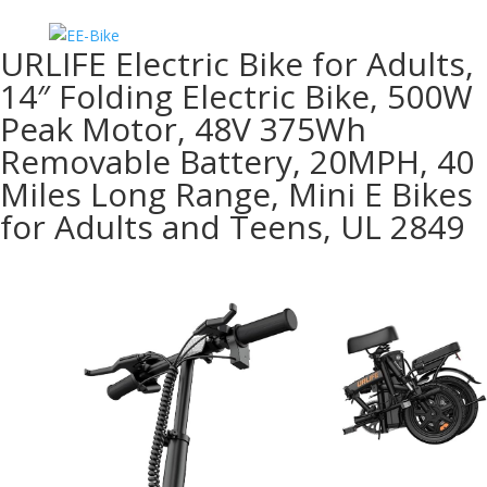
URLIFE Electric Bike for Adults,
14″ Folding Electric Bike, 500W
Peak Motor, 48V 375Wh
Removable Battery, 20MPH, 40
Miles Long Range, Mini E Bikes
for Adults and Teens, UL 2849