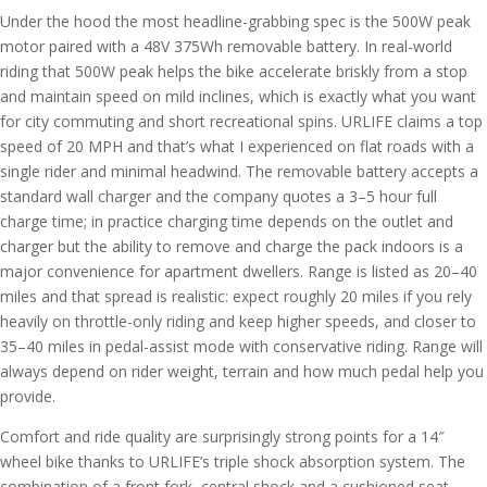
Under the hood the most headline-grabbing spec is the 500W peak
motor paired with a 48V 375Wh removable battery. In real-world
riding that 500W peak helps the bike accelerate briskly from a stop
and maintain speed on mild inclines, which is exactly what you want
for city commuting and short recreational spins. URLIFE claims a top
speed of 20 MPH and that’s what I experienced on flat roads with a
single rider and minimal headwind. The removable battery accepts a
standard wall charger and the company quotes a 3–5 hour full
charge time; in practice charging time depends on the outlet and
charger but the ability to remove and charge the pack indoors is a
major convenience for apartment dwellers. Range is listed as 20–40
miles and that spread is realistic: expect roughly 20 miles if you rely
heavily on throttle-only riding and keep higher speeds, and closer to
35–40 miles in pedal-assist mode with conservative riding. Range will
always depend on rider weight, terrain and how much pedal help you
provide.
Comfort and ride quality are surprisingly strong points for a 14″
wheel bike thanks to URLIFE’s triple shock absorption system. The
combination of a front fork, central shock and a cushioned seat