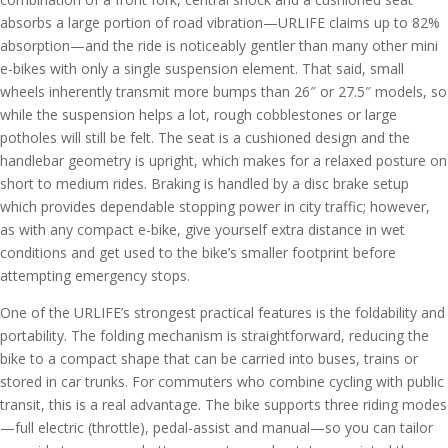
absorbs a large portion of road vibration—URLIFE claims up to 82%
absorption—and the ride is noticeably gentler than many other mini
e-bikes with only a single suspension element. That said, small
wheels inherently transmit more bumps than 26″ or 27.5″ models, so
while the suspension helps a lot, rough cobblestones or large
potholes will still be felt. The seat is a cushioned design and the
handlebar geometry is upright, which makes for a relaxed posture on
short to medium rides. Braking is handled by a disc brake setup
which provides dependable stopping power in city traffic; however,
as with any compact e-bike, give yourself extra distance in wet
conditions and get used to the bike’s smaller footprint before
attempting emergency stops.
One of the URLIFE’s strongest practical features is the foldability and
portability. The folding mechanism is straightforward, reducing the
bike to a compact shape that can be carried into buses, trains or
stored in car trunks. For commuters who combine cycling with public
transit, this is a real advantage. The bike supports three riding modes
—full electric (throttle), pedal-assist and manual—so you can tailor