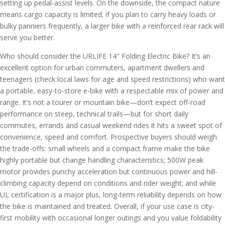
setting up pedal-assist levels. On the downside, the compact nature
means cargo capacity is limited; if you plan to carry heavy loads or
bulky panniers frequently, a larger bike with a reinforced rear rack will
serve you better.
Who should consider the URLIFE 14″ Folding Electric Bike? It’s an
excellent option for urban commuters, apartment dwellers and
teenagers (check local laws for age and speed restrictions) who want
a portable, easy-to-store e-bike with a respectable mix of power and
range. It’s not a tourer or mountain bike—don’t expect off-road
performance on steep, technical trails—but for short daily
commutes, errands and casual weekend rides it hits a sweet spot of
convenience, speed and comfort. Prospective buyers should weigh
the trade-offs: small wheels and a compact frame make the bike
highly portable but change handling characteristics; 500W peak
motor provides punchy acceleration but continuous power and hill-
climbing capacity depend on conditions and rider weight; and while
UL certification is a major plus, long-term reliability depends on how
the bike is maintained and treated. Overall, if your use case is city-
first mobility with occasional longer outings and you value foldability