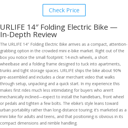
Check Price
URLIFE 14″ Folding Electric Bike —
In-Depth Review
The URLIFE 14″ Folding Electric Bike arrives as a compact, attention-
grabbing option in the crowded mini e-bike market. Right out of the
box you notice the small footprint: 14-inch wheels, a short
wheelbase and a folding frame designed to tuck into apartments,
trunks and tight storage spaces. URLIFE ships the bike about 90%
pre-assembled and includes a clear merchant video that walks
through setup, unpacking and a quick start. In my experience this
makes first rides much less intimidating for buyers who aren’t
mechanically inclined—expect to install the handlebars, front wheel
or pedals and tighten a few bolts. The ebike’s style leans toward
urban portability rather than long-distance touring; it’s marketed as a
mini bike for adults and teens, and that positioning is obvious in its
compact dimensions and nimble handling.