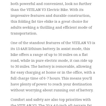
both powerful and convenient, look no further
than the VITILAN V3 Electric Bike. With its
impressive features and durable construction,
this folding fat tire ebike is a great choice for
adults seeking a thrilling and efficient mode of
transportation.
One of the standout features of the VITILAN V3 is
its 13.4AH lithium battery. In assist mode, this
bike offers a range of up to 50 miles on a flat
road, while in pure electric mode, it can ride up
to 30 miles. The battery is removable, allowing
for easy charging at home or in the office, with a
full charge time of 6-7 hours. This means you’ll
have plenty of power to reach your destination
without worrying about running out of battery.
Comfort and safety are also top priorities with
the VITILAN V3. The 20 x 4.0-inch all-terrain fat