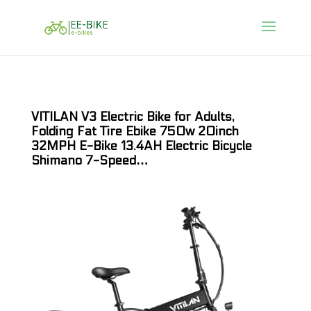
VITILAN V3 Electric Bike for Adults,
Folding Fat Tire Ebike 750w 20inch
32MPH E-Bike 13.4AH Electric Bicycle
Shimano 7-Speed…