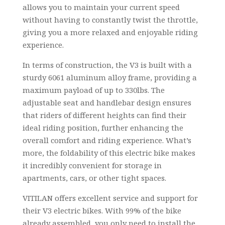
allows you to maintain your current speed
without having to constantly twist the throttle,
giving you a more relaxed and enjoyable riding
experience.
In terms of construction, the V3 is built with a
sturdy 6061 aluminum alloy frame, providing a
maximum payload of up to 330lbs. The
adjustable seat and handlebar design ensures
that riders of different heights can find their
ideal riding position, further enhancing the
overall comfort and riding experience. What’s
more, the foldability of this electric bike makes
it incredibly convenient for storage in
apartments, cars, or other tight spaces.
VITILAN offers excellent service and support for
their V3 electric bikes. With 99% of the bike
already assembled, you only need to install the