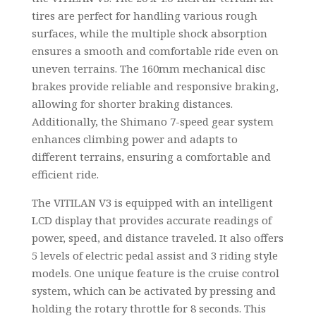
tires are perfect for handling various rough
surfaces, while the multiple shock absorption
ensures a smooth and comfortable ride even on
uneven terrains. The 160mm mechanical disc
brakes provide reliable and responsive braking,
allowing for shorter braking distances.
Additionally, the Shimano 7-speed gear system
enhances climbing power and adapts to
different terrains, ensuring a comfortable and
efficient ride.
The VITILAN V3 is equipped with an intelligent
LCD display that provides accurate readings of
power, speed, and distance traveled. It also offers
5 levels of electric pedal assist and 3 riding style
models. One unique feature is the cruise control
system, which can be activated by pressing and
holding the rotary throttle for 8 seconds. This