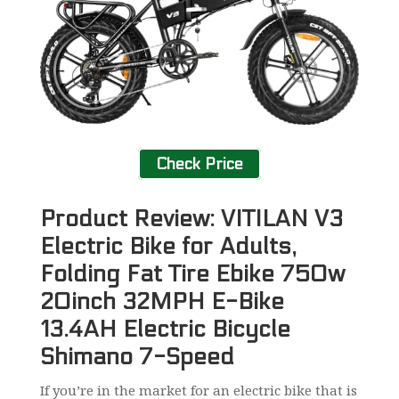
Check Price
Product Review: VITILAN V3
Electric Bike for Adults,
Folding Fat Tire Ebike 750w
20inch 32MPH E-Bike
13.4AH Electric Bicycle
Shimano 7-Speed
If you’re in the market for an electric bike that is