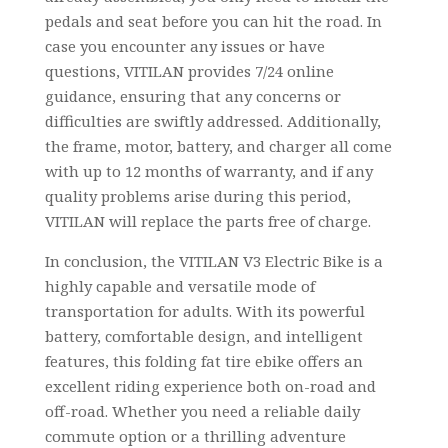
pedals and seat before you can hit the road. In
case you encounter any issues or have
questions, VITILAN provides 7/24 online
guidance, ensuring that any concerns or
difficulties are swiftly addressed. Additionally,
the frame, motor, battery, and charger all come
with up to 12 months of warranty, and if any
quality problems arise during this period,
VITILAN will replace the parts free of charge.
In conclusion, the VITILAN V3 Electric Bike is a
highly capable and versatile mode of
transportation for adults. With its powerful
battery, comfortable design, and intelligent
features, this folding fat tire ebike offers an
excellent riding experience both on-road and
off-road. Whether you need a reliable daily
commute option or a thrilling adventure