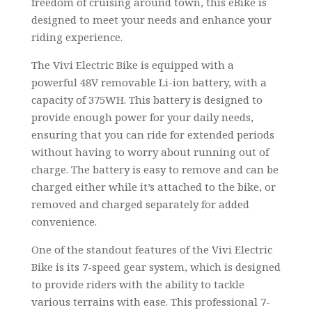
freedom of cruising around town, this eBike is
designed to meet your needs and enhance your
riding experience.
The Vivi Electric Bike is equipped with a
powerful 48V removable Li-ion battery, with a
capacity of 375WH. This battery is designed to
provide enough power for your daily needs,
ensuring that you can ride for extended periods
without having to worry about running out of
charge. The battery is easy to remove and can be
charged either while it’s attached to the bike, or
removed and charged separately for added
convenience.
One of the standout features of the Vivi Electric
Bike is its 7-speed gear system, which is designed
to provide riders with the ability to tackle
various terrains with ease. This professional 7-