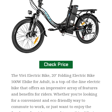
Check Price
The Vivi Electric Bike, 20″ Folding Electric Bike
500W Ebike for Adult, is a top-of-the-line electric
bike that offers an impressive array of features
and benefits for riders. Whether you’re looking
for a convenient and eco-friendly way to
commute to work, or just want to enjoy the