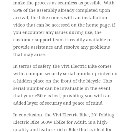
make the process as seamless as possible. With
85% of the assembly already completed upon
arrival, the bike comes with an installation
video that can be accessed on the home page. If
you encounter any issues during use, the
customer support team is readily available to
provide assistance and resolve any problems
that may arise.
In terms of safety, the Vivi Electric Bike comes
with a unique security serial number printed on
a hidden place on the front of the bicycle. This
serial number can be invaluable in the event
that your eBike is lost, providing you with an
added layer of security and peace of mind.
In conclusion, the Vivi Electric Bike, 20″ Folding
Electric Bike 500W Ebike for Adult, is a high-
quality and feature-rich eBike that is ideal for