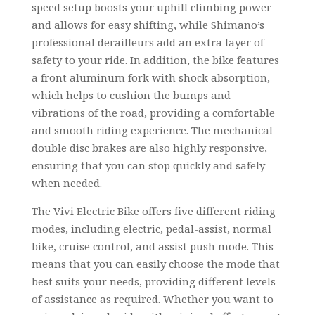
speed setup boosts your uphill climbing power
and allows for easy shifting, while Shimano’s
professional derailleurs add an extra layer of
safety to your ride. In addition, the bike features
a front aluminum fork with shock absorption,
which helps to cushion the bumps and
vibrations of the road, providing a comfortable
and smooth riding experience. The mechanical
double disc brakes are also highly responsive,
ensuring that you can stop quickly and safely
when needed.
The Vivi Electric Bike offers five different riding
modes, including electric, pedal-assist, normal
bike, cruise control, and assist push mode. This
means that you can easily choose the mode that
best suits your needs, providing different levels
of assistance as required. Whether you want to