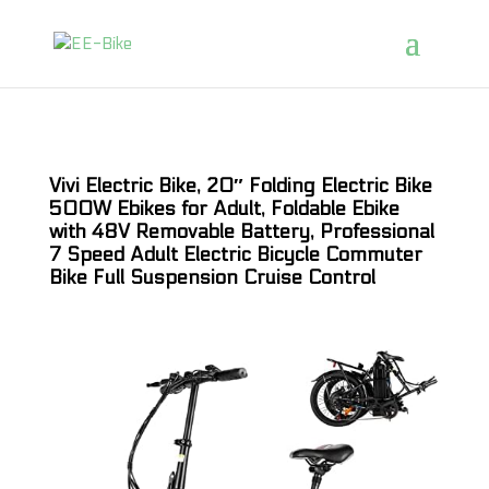
Vivi Electric Bike, 20″ Folding Electric Bike
500W Ebikes for Adult, Foldable Ebike
with 48V Removable Battery, Professional
7 Speed Adult Electric Bicycle Commuter
Bike Full Suspension Cruise Control