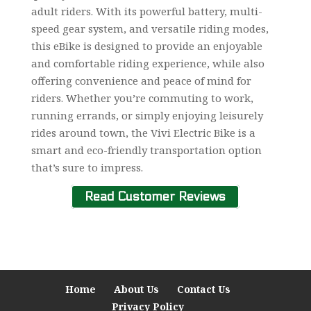
adult riders. With its powerful battery, multi-
speed gear system, and versatile riding modes,
this eBike is designed to provide an enjoyable
and comfortable riding experience, while also
offering convenience and peace of mind for
riders. Whether you’re commuting to work,
running errands, or simply enjoying leisurely
rides around town, the Vivi Electric Bike is a
smart and eco-friendly transportation option
that’s sure to impress.
Read Customer Reviews
Home
About Us
Contact Us
Privacy Policy