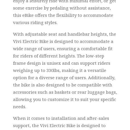
enjoy a leisurely ride with minimal effort, or get
some exercise by pedaling without assistance,
this eBike offers the flexibility to accommodate
various riding styles.
With adjustable seat and handlebar heights, the
Vivi Electric Bike is designed to accommodate a
wide range of users, ensuring a comfortable fit
for riders of different heights. The low-step
frame design is unisex and can support riders
weighing up to 330lbs, making it a versatile
option for a diverse range of users. Additionally,
the bike is also designed to be compatible with
accessories such as baskets or rear luggage bags,
allowing you to customize it to suit your specific
needs.
When it comes to installation and after-sales
support, the Vivi Electric Bike is designed to