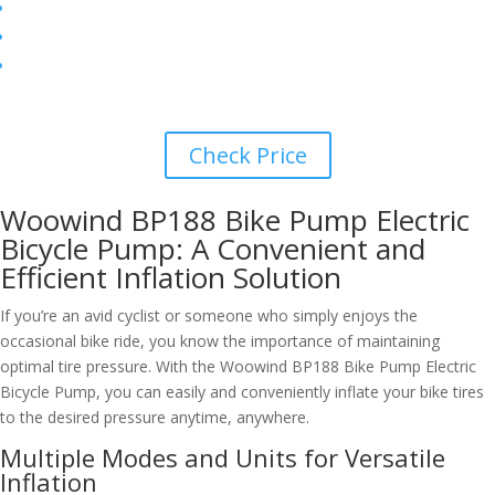
Check Price
Woowind BP188 Bike Pump Electric
Bicycle Pump: A Convenient and
Efficient Inflation Solution
If you’re an avid cyclist or someone who simply enjoys the
occasional bike ride, you know the importance of maintaining
optimal tire pressure. With the Woowind BP188 Bike Pump Electric
Bicycle Pump, you can easily and conveniently inflate your bike tires
to the desired pressure anytime, anywhere.
Multiple Modes and Units for Versatile
Inflation