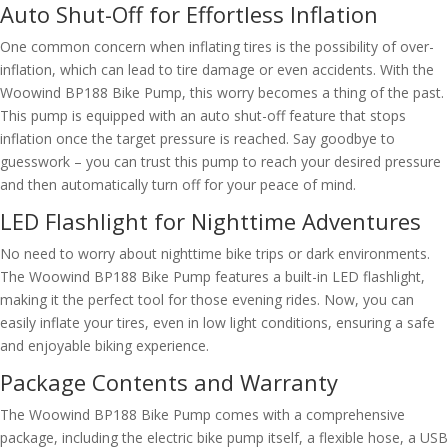
Auto Shut-Off for Effortless Inflation
One common concern when inflating tires is the possibility of over-
inflation, which can lead to tire damage or even accidents. With the
Woowind BP188 Bike Pump, this worry becomes a thing of the past.
This pump is equipped with an auto shut-off feature that stops
inflation once the target pressure is reached. Say goodbye to
guesswork – you can trust this pump to reach your desired pressure
and then automatically turn off for your peace of mind.
LED Flashlight for Nighttime Adventures
No need to worry about nighttime bike trips or dark environments.
The Woowind BP188 Bike Pump features a built-in LED flashlight,
making it the perfect tool for those evening rides. Now, you can
easily inflate your tires, even in low light conditions, ensuring a safe
and enjoyable biking experience.
Package Contents and Warranty
The Woowind BP188 Bike Pump comes with a comprehensive
package, including the electric bike pump itself, a flexible hose, a USB