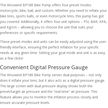
The Woowind BP188 Bike Pump offers four preset modes:
motorcycle, bike, ball, and custom. Whether you need to inflate your
bike tires, sports balls, or even motorcycle tires, this pump has got
you covered. Additionally, it offers four unit options – PSI, BAR, KPA,
and Kg/cm – allowing you to choose the unit that suits your
preferences or specific requirements.
These preset modes and units can be easily adjusted using the user-
friendly interface, ensuring the perfect inflation for your specific
needs at any given time. Setting your goal mode and unit is as easy
as a few clicks!
Convenient Digital Pressure Gauge
The Woowind BP188 Bike Pump serves dual purposes – not only
does it inflate your tires, but it also acts as a digital pressure gauge.
The large screen with dual-pressure display shows both the
preset/target air pressure and the “real-time” air pressure. This
feature allows you to monitor the inflation process closely and
ensure accurate pressure levels.