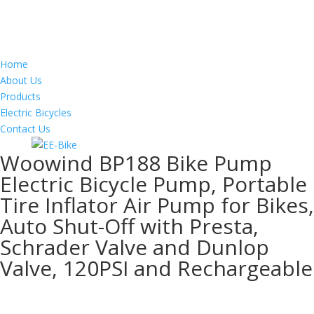
Home
About Us
Products
Electric Bicycles
Contact Us
Woowind BP188 Bike Pump
Electric Bicycle Pump, Portable
Tire Inflator Air Pump for Bikes,
Auto Shut-Off with Presta,
Schrader Valve and Dunlop
Valve, 120PSI and Rechargeable