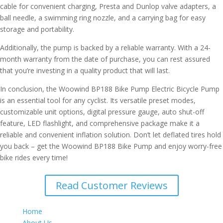
cable for convenient charging, Presta and Dunlop valve adapters, a
ball needle, a swimming ring nozzle, and a carrying bag for easy
storage and portability.
Additionally, the pump is backed by a reliable warranty. With a 24-
month warranty from the date of purchase, you can rest assured
that you’re investing in a quality product that will last.
In conclusion, the Woowind BP188 Bike Pump Electric Bicycle Pump
is an essential tool for any cyclist. Its versatile preset modes,
customizable unit options, digital pressure gauge, auto shut-off
feature, LED flashlight, and comprehensive package make it a
reliable and convenient inflation solution. Don’t let deflated tires hold
you back – get the Woowind BP188 Bike Pump and enjoy worry-free
bike rides every time!
Read Customer Reviews
Home
About Us