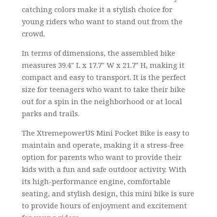
catching colors make it a stylish choice for
young riders who want to stand out from the
crowd.
In terms of dimensions, the assembled bike
measures 39.4″ L x 17.7″ W x 21.7″ H, making it
compact and easy to transport. It is the perfect
size for teenagers who want to take their bike
out for a spin in the neighborhood or at local
parks and trails.
The XtremepowerUS Mini Pocket Bike is easy to
maintain and operate, making it a stress-free
option for parents who want to provide their
kids with a fun and safe outdoor activity. With
its high-performance engine, comfortable
seating, and stylish design, this mini bike is sure
to provide hours of enjoyment and excitement