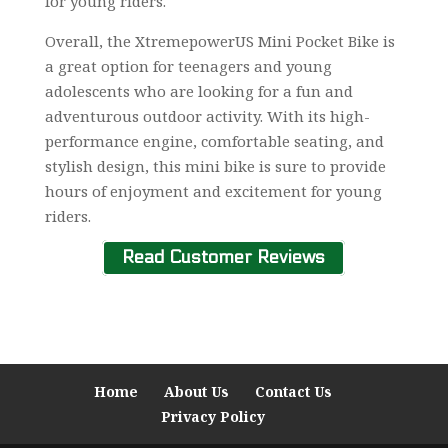
for young riders.
Overall, the XtremepowerUS Mini Pocket Bike is
a great option for teenagers and young
adolescents who are looking for a fun and
adventurous outdoor activity. With its high-
performance engine, comfortable seating, and
stylish design, this mini bike is sure to provide
hours of enjoyment and excitement for young
riders.
Read Customer Reviews
Home
About Us
Contact Us
Privacy Policy