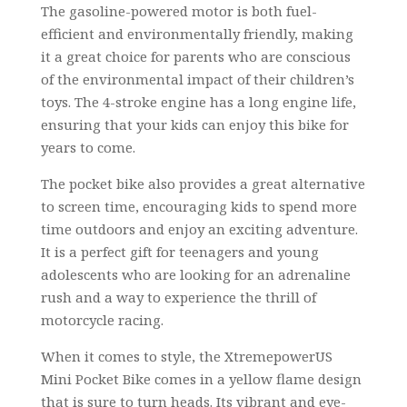
The gasoline-powered motor is both fuel-
efficient and environmentally friendly, making
it a great choice for parents who are conscious
of the environmental impact of their children’s
toys. The 4-stroke engine has a long engine life,
ensuring that your kids can enjoy this bike for
years to come.
The pocket bike also provides a great alternative
to screen time, encouraging kids to spend more
time outdoors and enjoy an exciting adventure.
It is a perfect gift for teenagers and young
adolescents who are looking for an adrenaline
rush and a way to experience the thrill of
motorcycle racing.
When it comes to style, the XtremepowerUS
Mini Pocket Bike comes in a yellow flame design
that is sure to turn heads. Its vibrant and eye-