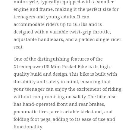
motorcycle, typically equipped with a smaller
engine and frame, making it the perfect size for
teenagers and young adults. It can
accommodate riders up to 165 lbs and is
designed with a variable twist-grip throttle,
adjustable handlebars, and a padded single rider
seat.
One of the distinguishing features of the
XtremepowerUS Mini Pocket Bike is its high-
quality build and design. This bike is built with
durability and safety in mind, ensuring that
your teenager can enjoy the excitement of riding
without compromising on safety. The bike also
has hand-operated front and rear brakes,
pneumatic tires, a retractable kickstand, and
folding foot pegs, adding to its ease of use and
functionality.