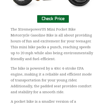
Check Price
The XtremepowerUS Mini Pocket Bike
Motorcycle Gasoline Bike is all about providing
hours of fun and excitement for your teenager.
This mini bike packs a punch, reaching speeds
up to 20 mph while also being environmentally
friendly and fuel-efficient.
The bike is powered by a 40cc 4-stroke EPA
engine, making it a reliable and efficient mode
of transportation for your young rider.
Additionally, the padded seat provides comfort
and stability for a smooth ride.
A pocket bike is a smaller version of a