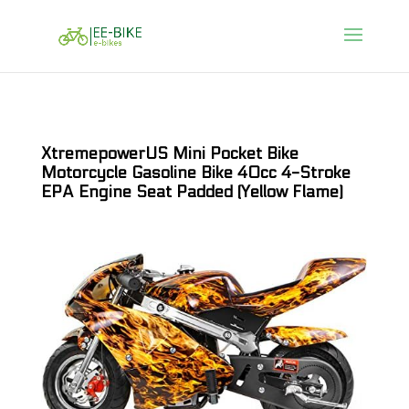
XtremepowerUS Mini Pocket Bike
Motorcycle Gasoline Bike 40cc 4-Stroke
EPA Engine Seat Padded (Yellow Flame)