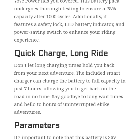
Yose Power has you covered. This battery pack
undergoes thorough testing to ensure a 78%
capacity after 1000 cycles. Additionally, it
features a safety lock, LED battery indicator, and
power-saving switch to enhance your riding
experience.
Quick Charge, Long Ride
Don’t let long charging times hold you back
from your next adventure. The included smart
charger can charge the battery to full capacity in
just 7 hours, allowing you to get back on the
road in no time. Say goodbye to long wait times
and hello to hours of uninterrupted ebike
adventures.
Parameters
It’s important to note that this battery is 36V