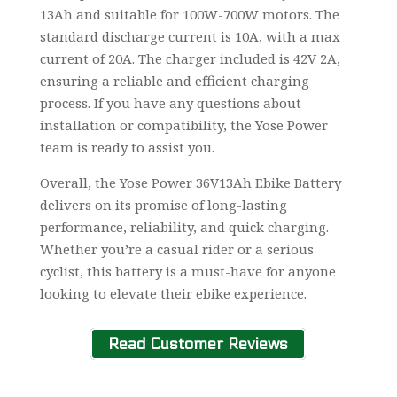
13Ah and suitable for 100W-700W motors. The
standard discharge current is 10A, with a max
current of 20A. The charger included is 42V 2A,
ensuring a reliable and efficient charging
process. If you have any questions about
installation or compatibility, the Yose Power
team is ready to assist you.
Overall, the Yose Power 36V13Ah Ebike Battery
delivers on its promise of long-lasting
performance, reliability, and quick charging.
Whether you’re a casual rider or a serious
cyclist, this battery is a must-have for anyone
looking to elevate their ebike experience.
Read Customer Reviews