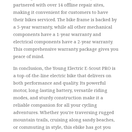
partnered with over 14 offline repair sites,
making it convenient for customers to have
their bikes serviced. The bike frame is backed by
a 5-year warranty, while all other mechanical
components have a 1-year warranty and
electrical components have a 2-year warranty.
This comprehensive warranty package gives you
peace of mind.
In conclusion, the Young Electric E-Scout PRO is
a top-of-the-line electric bike that delivers on
both performance and quality. Its powerful
motor, long-lasting battery, versatile riding
modes, and sturdy construction make it a
reliable companion for all your cycling
adventures. Whether you’re traversing rugged
mountain trails, cruising along sandy beaches,
or commuting in style, this ebike has got you