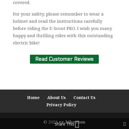
covered.
For your safety, please remember to wear a
helmet and read the instructions carefully
before riding the E-Scout PRO. I wish you many
happy and thrilling rides with this outstanding
electric bike!
Read Customer Reviews
Home
About Us
Contact Us
Privacy Policy
© 2023
ee-bike.com
Share This