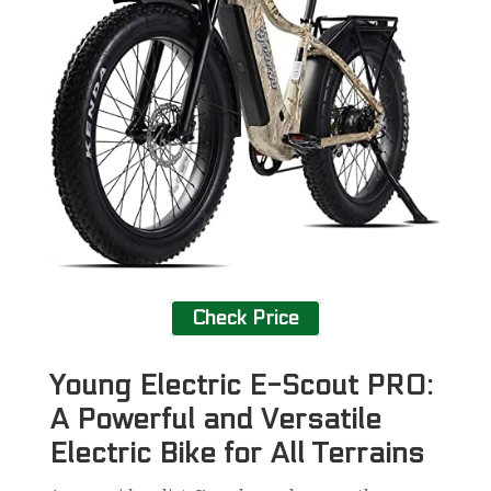
Check Price
Young Electric E-Scout PRO:
A Powerful and Versatile
Electric Bike for All Terrains