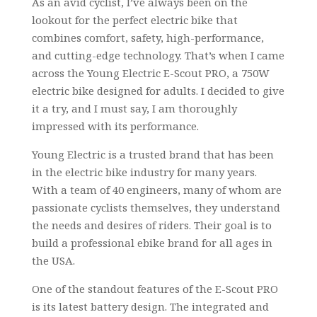
As an avid cyclist, I’ve always been on the
lookout for the perfect electric bike that
combines comfort, safety, high-performance,
and cutting-edge technology. That’s when I came
across the Young Electric E-Scout PRO, a 750W
electric bike designed for adults. I decided to give
it a try, and I must say, I am thoroughly
impressed with its performance.
Young Electric is a trusted brand that has been
in the electric bike industry for many years.
With a team of 40 engineers, many of whom are
passionate cyclists themselves, they understand
the needs and desires of riders. Their goal is to
build a professional ebike brand for all ages in
the USA.
One of the standout features of the E-Scout PRO
is its latest battery design. The integrated and