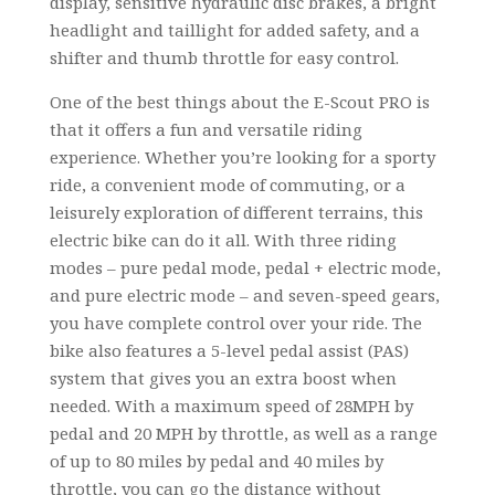
display, sensitive hydraulic disc brakes, a bright
headlight and taillight for added safety, and a
shifter and thumb throttle for easy control.
One of the best things about the E-Scout PRO is
that it offers a fun and versatile riding
experience. Whether you’re looking for a sporty
ride, a convenient mode of commuting, or a
leisurely exploration of different terrains, this
electric bike can do it all. With three riding
modes – pure pedal mode, pedal + electric mode,
and pure electric mode – and seven-speed gears,
you have complete control over your ride. The
bike also features a 5-level pedal assist (PAS)
system that gives you an extra boost when
needed. With a maximum speed of 28MPH by
pedal and 20 MPH by throttle, as well as a range
of up to 80 miles by pedal and 40 miles by
throttle, you can go the distance without