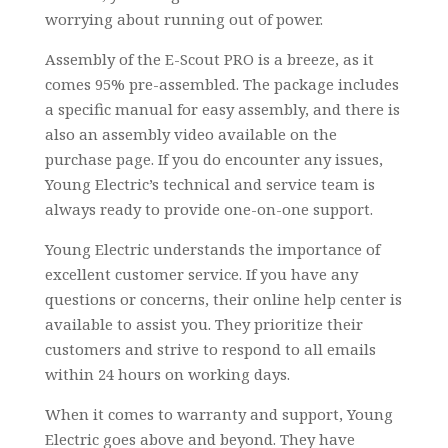
worrying about running out of power.
Assembly of the E-Scout PRO is a breeze, as it
comes 95% pre-assembled. The package includes
a specific manual for easy assembly, and there is
also an assembly video available on the
purchase page. If you do encounter any issues,
Young Electric’s technical and service team is
always ready to provide one-on-one support.
Young Electric understands the importance of
excellent customer service. If you have any
questions or concerns, their online help center is
available to assist you. They prioritize their
customers and strive to respond to all emails
within 24 hours on working days.
When it comes to warranty and support, Young
Electric goes above and beyond. They have