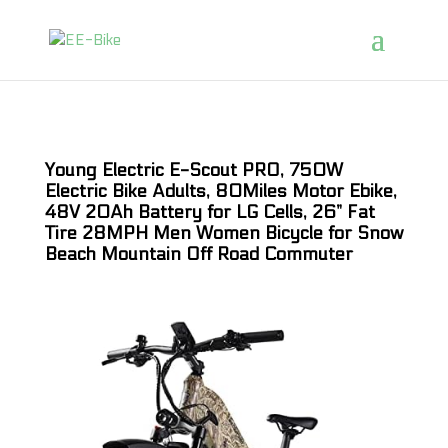
Young Electric E-Scout PRO, 750W
Electric Bike Adults, 80Miles Motor Ebike,
48V 20Ah Battery for LG Cells, 26” Fat
Tire 28MPH Men Women Bicycle for Snow
Beach Mountain Off Road Commuter