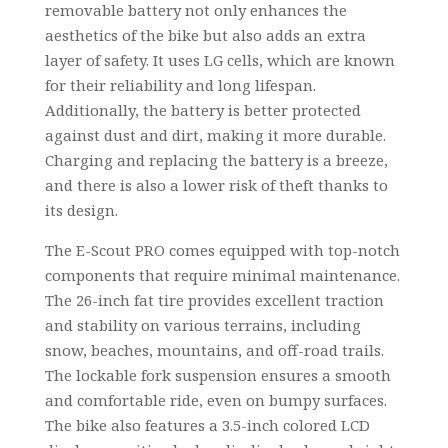
removable battery not only enhances the
aesthetics of the bike but also adds an extra
layer of safety. It uses LG cells, which are known
for their reliability and long lifespan.
Additionally, the battery is better protected
against dust and dirt, making it more durable.
Charging and replacing the battery is a breeze,
and there is also a lower risk of theft thanks to
its design.
The E-Scout PRO comes equipped with top-notch
components that require minimal maintenance.
The 26-inch fat tire provides excellent traction
and stability on various terrains, including
snow, beaches, mountains, and off-road trails.
The lockable fork suspension ensures a smooth
and comfortable ride, even on bumpy surfaces.
The bike also features a 3.5-inch colored LCD