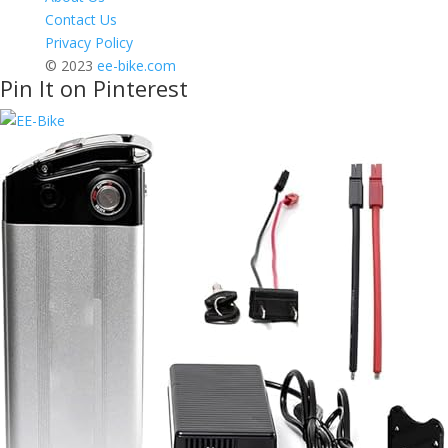
Contact Us
Privacy Policy
© 2023
ee-bike.com
Pin It on Pinterest