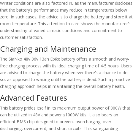
Winter conditions are also factored in, as the manufacturer discloses
that the battery’s performance may reduce in temperatures below
zero. In such cases, the advice is to charge the battery and store it at
room temperature. This attention to care shows the manufacturer’s
understanding of varied climatic conditions and commitment to
customer satisfaction.
Charging and Maintenance
The SiaNko 48v 36v 13ah Ebike battery offers a smooth and worry-
free charging process with its ideal charging time of 4-5 hours. Users
are advised to charge the battery whenever there’s a chance to do
so, as opposed to waiting until the battery is dead. Such a proactive
charging approach helps in maintaining the overall battery health.
Advanced Features
This battery prides itself in its maximum output power of 800W that
can be utilized in 48V and power ≤1000W kits. It also bears an
efficient BMS chip designed to prevent overcharging, over-
discharging, overcurrent, and short circuits. This safeguarding