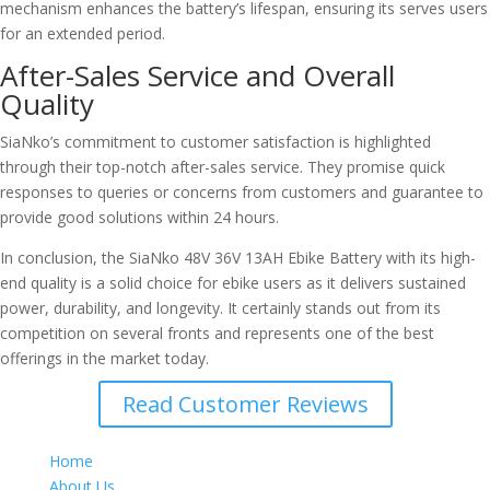
mechanism enhances the battery’s lifespan, ensuring its serves users
for an extended period.
After-Sales Service and Overall
Quality
SiaNko’s commitment to customer satisfaction is highlighted
through their top-notch after-sales service. They promise quick
responses to queries or concerns from customers and guarantee to
provide good solutions within 24 hours.
In conclusion, the SiaNko 48V 36V 13AH Ebike Battery with its high-
end quality is a solid choice for ebike users as it delivers sustained
power, durability, and longevity. It certainly stands out from its
competition on several fronts and represents one of the best
offerings in the market today.
Read Customer Reviews
Home
About Us