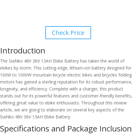
Check Price
Introduction
The SiaNko 48V 36V 13AH Ebike Battery has taken the world of
ebikes by storm. This cutting-edge, lithium-ion battery designed for
100W to 1000W mountain bicycle electric bikes and bicycles folding
motors has gained a sterling reputation for its robust performance,
longevity, and efficiency. Complete with a charger, this product
stands out for its powerful features and customer-friendly benefits,
offering great value to ebike enthusiasts. Throughout this review
article, we are going to elaborate on several key aspects of the
SiaNko 48V 36V 13AH Ebike Battery.
Specifications and Package Inclusion