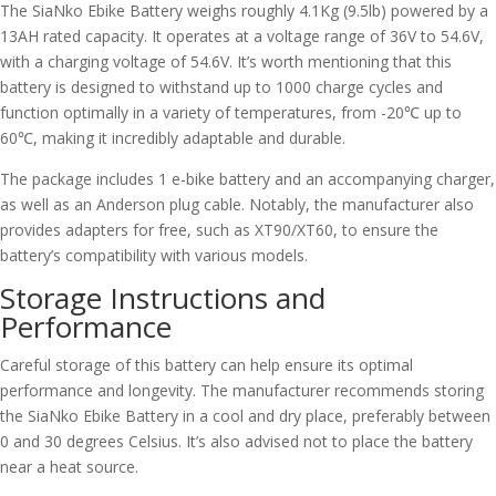
The SiaNko Ebike Battery weighs roughly 4.1Kg (9.5lb) powered by a
13AH rated capacity. It operates at a voltage range of 36V to 54.6V,
with a charging voltage of 54.6V. It’s worth mentioning that this
battery is designed to withstand up to 1000 charge cycles and
function optimally in a variety of temperatures, from -20℃ up to
60℃, making it incredibly adaptable and durable.
The package includes 1 e-bike battery and an accompanying charger,
as well as an Anderson plug cable. Notably, the manufacturer also
provides adapters for free, such as XT90/XT60, to ensure the
battery’s compatibility with various models.
Storage Instructions and
Performance
Careful storage of this battery can help ensure its optimal
performance and longevity. The manufacturer recommends storing
the SiaNko Ebike Battery in a cool and dry place, preferably between
0 and 30 degrees Celsius. It’s also advised not to place the battery
near a heat source.