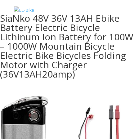
SiaNko 48V 36V 13AH Ebike
Battery Electric Bicycle
Lithinum Ion Battery for 100W
– 1000W Mountain Bicycle
Electric Bike Bicycles Folding
Motor with Charger
(36V13AH20amp)